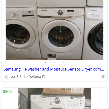
•
•
•
•
•
Samsung He washer and Moisture Sensor Dryer combo
vor 3 Std.
Deltona FL
$500