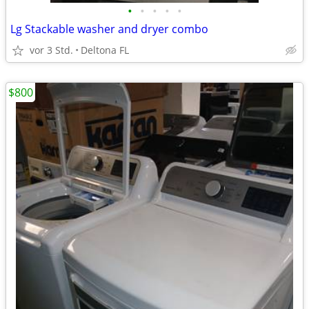
•
•
•
•
•
Lg Stackable washer and dryer combo
vor 3 Std.
Deltona FL
$800