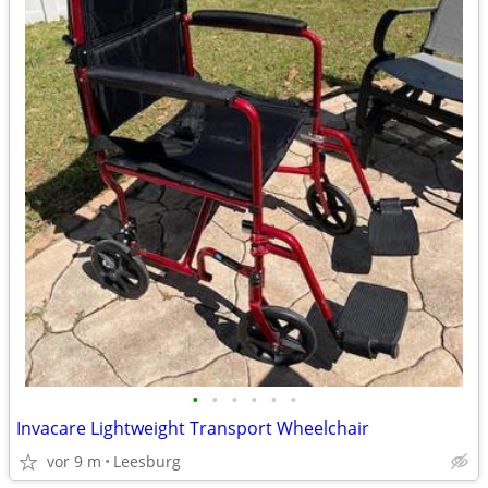
•
•
•
•
•
•
Invacare Lightweight Transport Wheelchair
vor 9 m
Leesburg