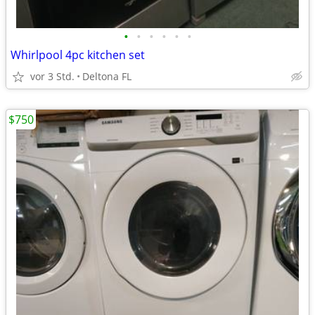
•
•
•
•
•
•
Whirlpool 4pc kitchen set
vor 3 Std.
Deltona FL
$750