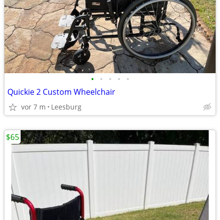
•
•
•
•
•
Quickie 2 Custom Wheelchair
vor 7 m
Leesburg
$65