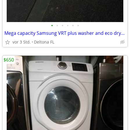
•
•
•
•
•
•
Mega capacity Samsung VRT plus washer and eco dry steam sensor dryer combo
vor 3 Std.
Deltona FL
$650