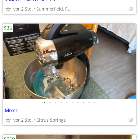
vor 2 Std.
Summerfield, FL.
$35
•
•
•
•
•
•
•
•
•
•
Mixer
vor 2 Std.
Citrus Springs