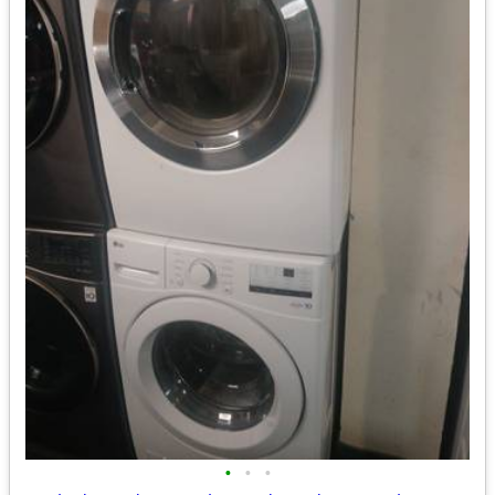
•
•
•