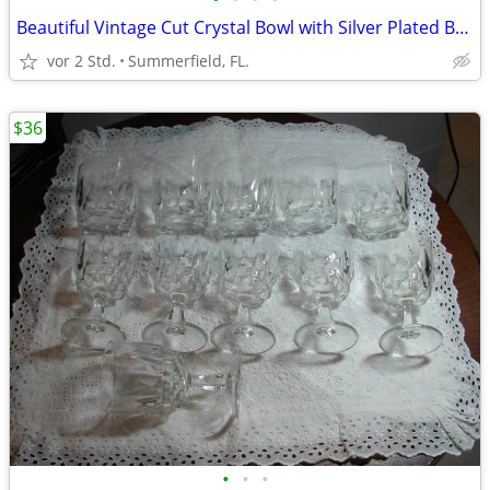
Beautiful Vintage Cut Crystal Bowl with Silver Plated Banded Rim
vor 2 Std.
Summerfield, FL.
$36
•
•
•