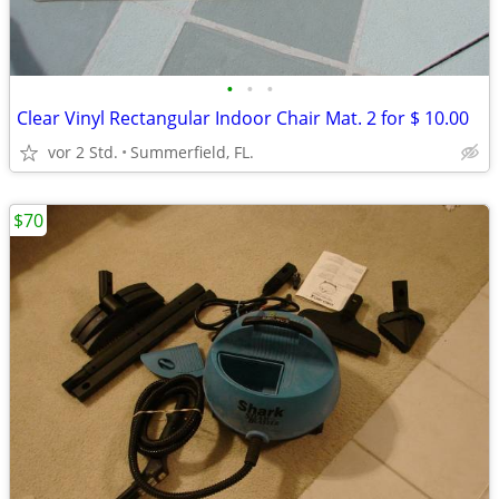
•
•
•
Clear Vinyl Rectangular Indoor Chair Mat. 2 for $ 10.00
vor 2 Std.
Summerfield, FL.
$70