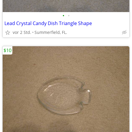
•
•
Lead Crystal Candy Dish Triangle Shape
vor 2 Std.
Summerfield, FL.
$10