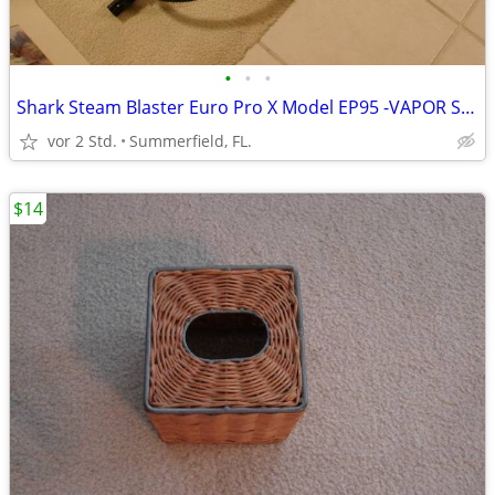
•
•
•
Shark Steam Blaster Euro Pro X Model EP95 -VAPOR STEAM CLEANER
vor 2 Std.
Summerfield, FL.
$14