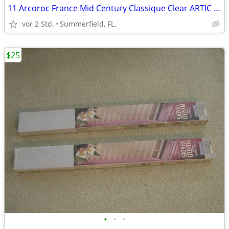
11 Arcoroc France Mid Century Classique Clear ARTIC Glasses $36.00
vor 2 Std.
Summerfield, FL.
$25
•
•
•