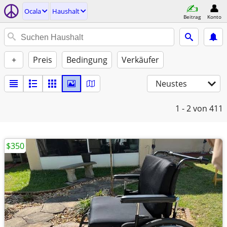
Ocala
Haushalt
Beitrag
Konto
+
Preis
Bedingung
Verkäufer
Neustes
1 - 2
von 411
$350