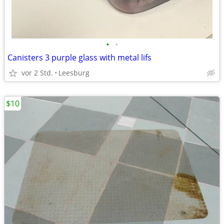
•
•
Canisters 3 purple glass with metal lifs
vor 2 Std.
Leesburg
$10