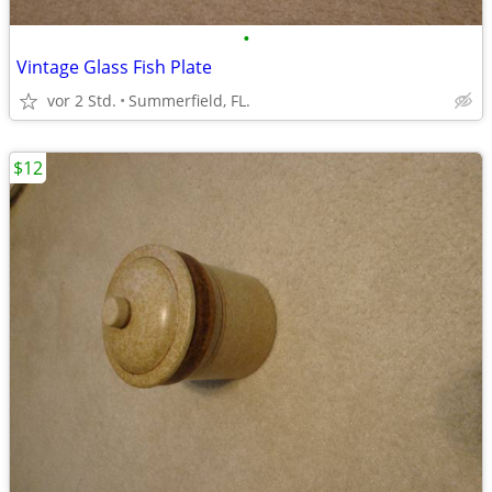
•
Vintage Glass Fish Plate
vor 2 Std.
Summerfield, FL.
$12