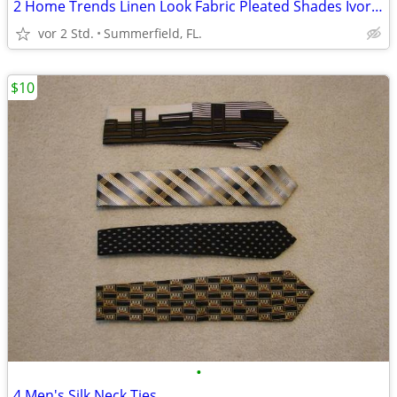
2 Home Trends Linen Look Fabric Pleated Shades Ivory Color
vor 2 Std.
Summerfield, FL.
$10
•
4 Men's Silk Neck Ties