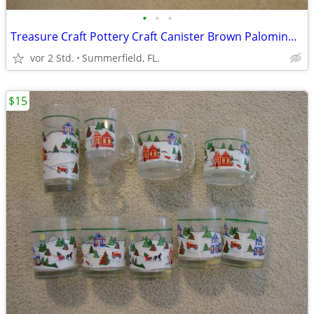
•
•
•
Treasure Craft Pottery Craft Canister Brown Palomino Pattern USA.
vor 2 Std.
Summerfield, FL.
$15