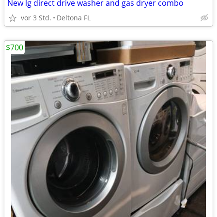
New lg direct drive washer and gas dryer combo
vor 3 Std.
Deltona FL
$700