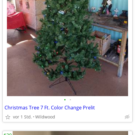
•
•
Christmas Tree 7 Ft. Color Change Prelit
vor 1 Std.
Wildwood