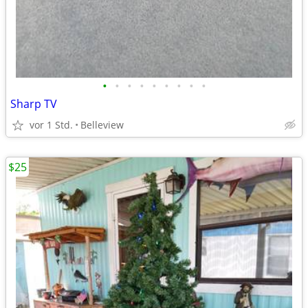
•
•
•
•
•
•
•
•
•
Sharp TV
vor 1 Std.
Belleview
$25