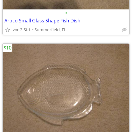
•
Aroco Small Glass Shape Fish Dish
vor 2 Std.
Summerfield, FL.
$10