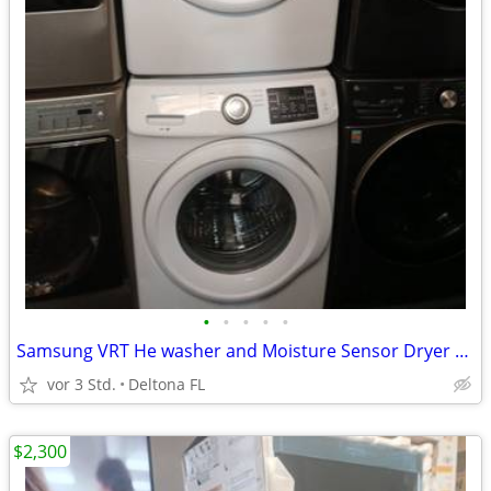
•
•
•
•
•
Samsung VRT He washer and Moisture Sensor Dryer Set
vor 3 Std.
Deltona FL
$2,300