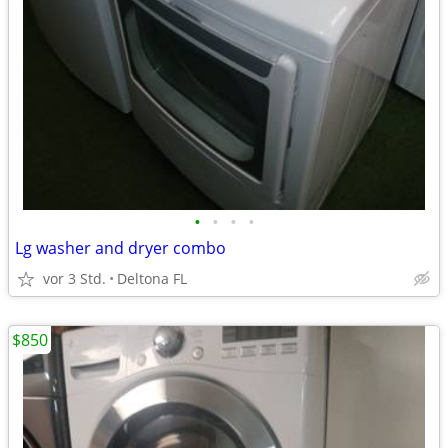
•
•
•
•
Lg washer and dryer combo
vor 3 Std.
Deltona FL
$850