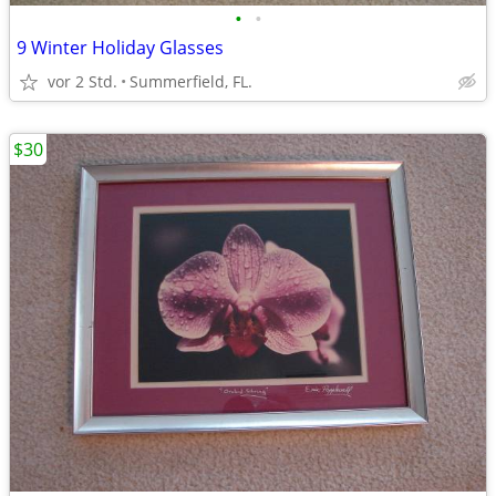
•
•
9 Winter Holiday Glasses
vor 2 Std.
Summerfield, FL.
$30