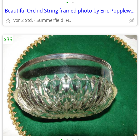
•
•
Beautiful Orchid String framed photo by Eric Popplewell.
vor 2 Std.
Summerfield, FL.
$36
•
•
•
•