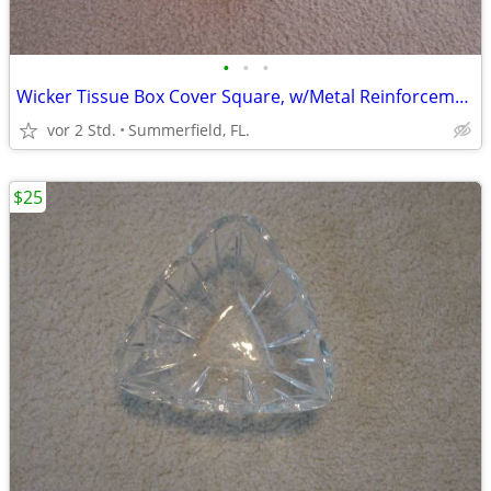
•
•
•
Wicker Tissue Box Cover Square, w/Metal Reinforcement.
vor 2 Std.
Summerfield, FL.
$25