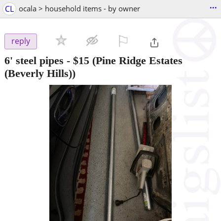
...
CL
ocala > household items - by owner
⚐

reply
6' steel pipes
-
$15
(Pine Ridge Estates
(Beverly Hills))