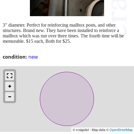
3" diameter. Perfect for reinforcing mailbox posts, and other
structures. Brand new. They have been installed to reinforce a
mailbox which was run over three times. The fourth time will be
memorable. $15 each, Both for $25.
condition:
new
© craigslist - Map data ©
OpenStreetMap