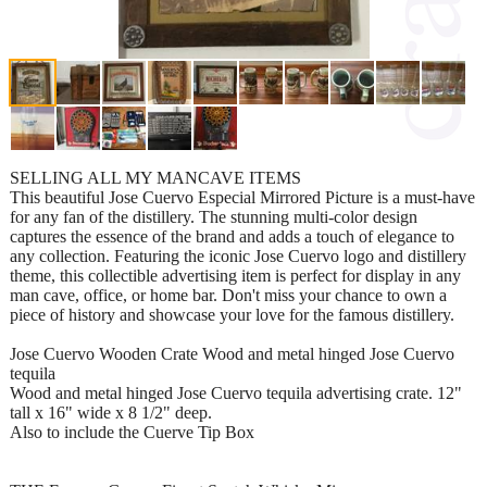
SELLING ALL MY MANCAVE ITEMS
This beautiful Jose Cuervo Especial Mirrored Picture is a must-have
for any fan of the distillery. The stunning multi-color design
captures the essence of the brand and adds a touch of elegance to
any collection. Featuring the iconic Jose Cuervo logo and distillery
theme, this collectible advertising item is perfect for display in any
man cave, office, or home bar. Don't miss your chance to own a
piece of history and showcase your love for the famous distillery.
Jose Cuervo Wooden Crate Wood and metal hinged Jose Cuervo
tequila
Wood and metal hinged Jose Cuervo tequila advertising crate. 12"
tall x 16" wide x 8 1/2" deep.
Also to include the Cuerve Tip Box