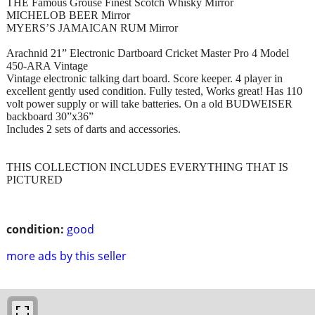
THE Famous Grouse Finest Scotch Whisky Mirror
MICHELOB BEER Mirror
MYERS’S JAMAICAN RUM Mirror
Arachnid 21” Electronic Dartboard Cricket Master Pro 4 Model
450-ARA Vintage
Vintage electronic talking dart board. Score keeper. 4 player in
excellent gently used condition. Fully tested, Works great! Has 110
volt power supply or will take batteries. On a old BUDWEISER
backboard 30”x36”
Includes 2 sets of darts and accessories.
THIS COLLECTION INCLUDES EVERYTHING THAT IS
PICTURED
condition:
good
more ads by this seller