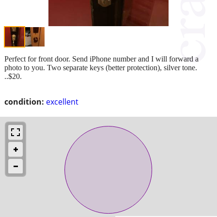
Perfect for front door. Send iPhone number and I will forward a
photo to you. Two separate keys (better protection), silver tone.
..$20.
condition:
excellent