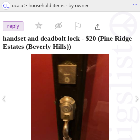
...
CL
ocala > household items - by owner
⚐

reply
handset and deadbolt lock
-
$20
(Pine Ridge
Estates (Beverly Hills))
‹
›