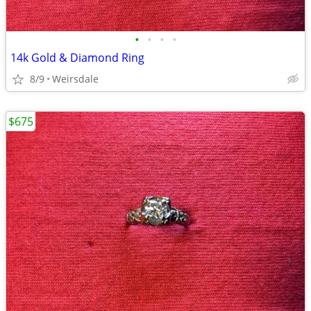
•
•
•
•
14k Gold & Diamond Ring
8/9
Weirsdale
$675