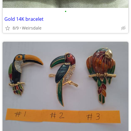
•
Gold 14K bracelet
8/9
Weirsdale