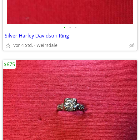
•
•
•
Silver Harley Davidson Ring
vor 4 Std.
Weirsdale
$675