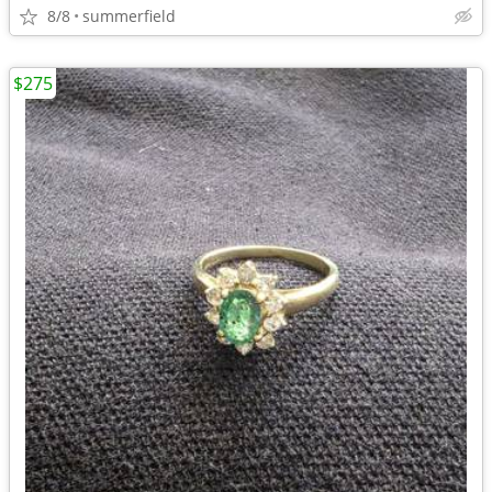
8/8
summerfield
$275