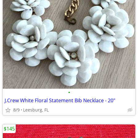
•
J.Crew White Floral Statement Bib Necklace - 20"
8/9
Leesburg, FL
$145