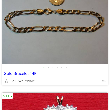
•
•
•
•
•
•
Gold Bracelet 14K
8/9
Weirsdale
$115