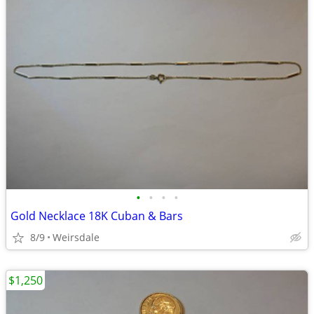
•
•
•
•
Gold Necklace 18K Cuban & Bars
8/9
Weirsdale
$1,250