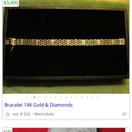
$3,400
•
•
•
•
•
•
•
•
•
•
•
•
•
Bracelet 14K Gold & Diamonds
vor 4 Std.
Weirsdale