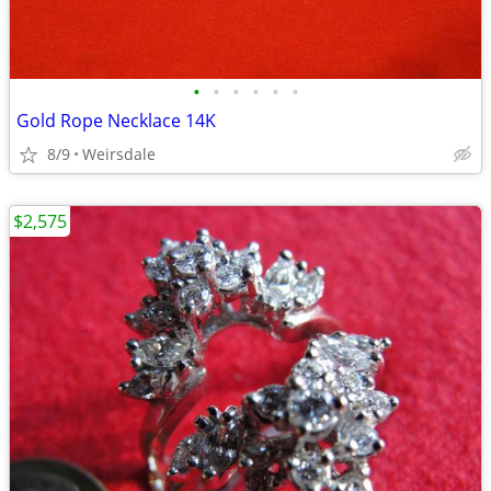
•
•
•
•
•
•
Gold Rope Necklace 14K
8/9
Weirsdale
$2,575