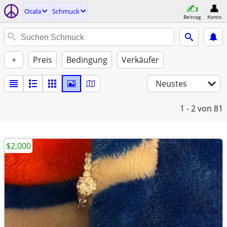
Ocala
Schmuck
Beitrag
Konto
+
Preis
Bedingung
Verkäufer
Neustes
1 - 2
von 81
$2,000