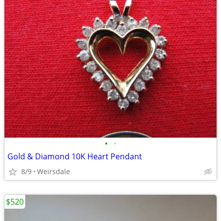
•
•
Gold & Diamond 10K Heart Pendant
8/9
Weirsdale
$520