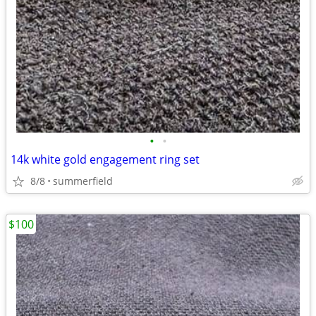
•
•
14k white gold engagement ring set
8/8
summerfield
$100