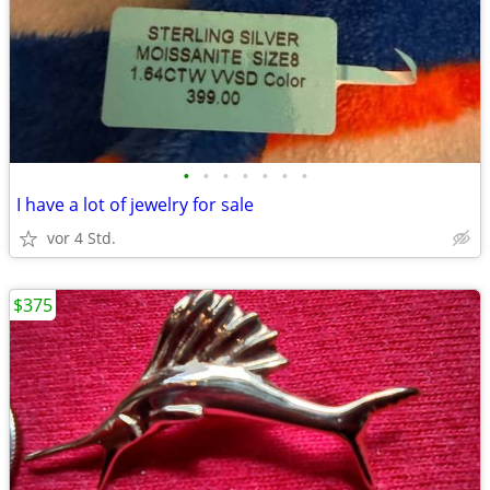
•
•
•
•
•
•
•
I have a lot of jewelry for sale
vor 4 Std.
$375