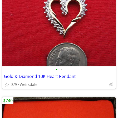
•
•
Gold & Diamond 10K Heart Pendant
8/9
Weirsdale
$740