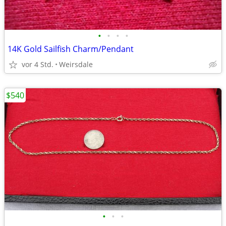
•
•
•
•
14K Gold Sailfish Charm/Pendant
vor 4 Std.
Weirsdale
$540
•
•
•