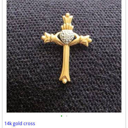
•
•
14k gold cross