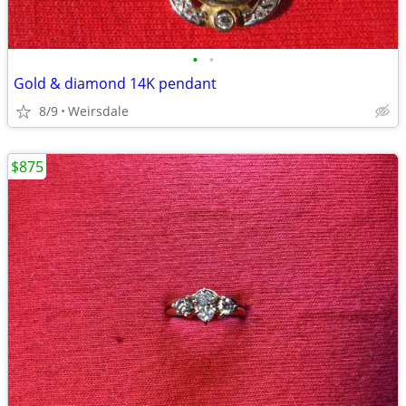
•
•
Gold & diamond 14K pendant
8/9
Weirsdale
$875