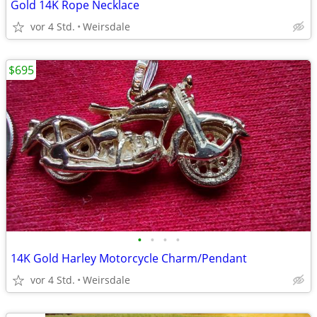
Gold 14K Rope Necklace
vor 4 Std.
Weirsdale
$695
•
•
•
•
14K Gold Harley Motorcycle Charm/Pendant
vor 4 Std.
Weirsdale