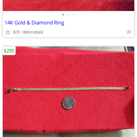
•
•
•
14K Gold & Diamond Ring
8/9
Weirsdale
$285