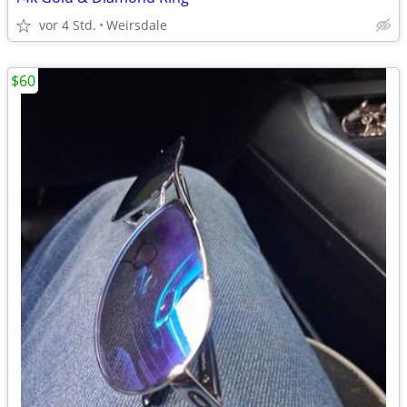
vor 4 Std.
Weirsdale
$60