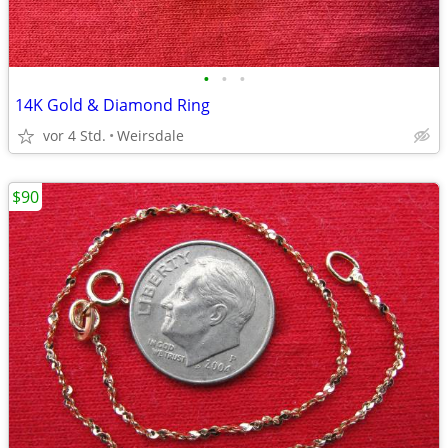
•
•
•
14K Gold & Diamond Ring
vor 4 Std.
Weirsdale
$90