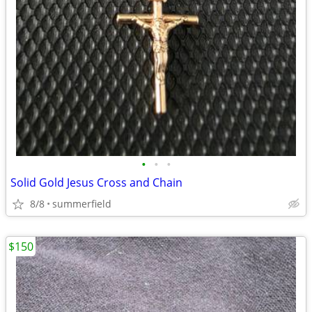
•
•
•
Solid Gold Jesus Cross and Chain
8/8
summerfield
$150