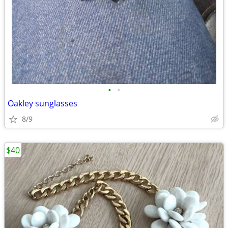
•
•
Oakley sunglasses
8/9
$40