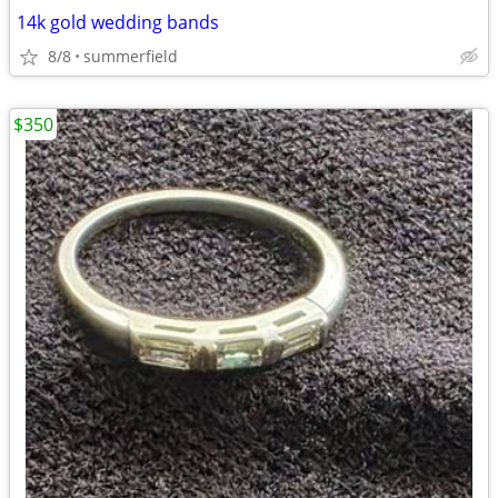
14k gold wedding bands
8/8
summerfield
$350