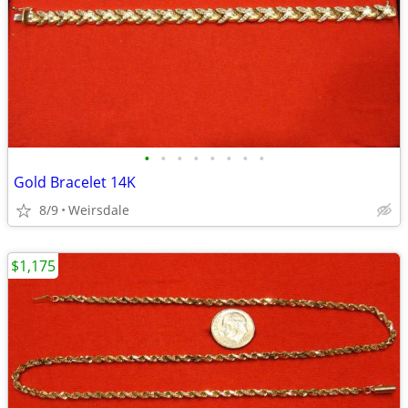
•
•
•
•
•
•
•
•
Gold Bracelet 14K
8/9
Weirsdale
$1,175