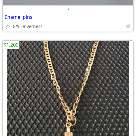
•
Enamel pins
8/9
Inverness
$1,200