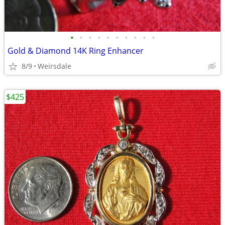
•
•
•
•
•
•
•
•
•
•
Gold & Diamond 14K Ring Enhancer
8/9
Weirsdale
$425