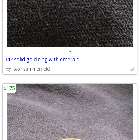
•
14k solid gold ring with emerald
8/8
summerfield
$175