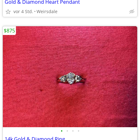
Gold & Diamond Heart Pendant
vor 4 Std.
Weirsdale
$875
•
•
•
•
14k Gold & Diamond Ring