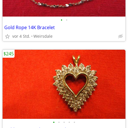
•
•
Gold Rope 14K Bracelet
vor 4 Std.
Weirsdale
$245
•
•
•
•
•