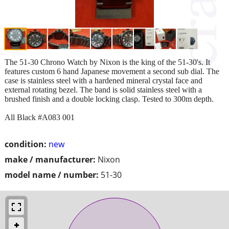
The 51-30 Chrono Watch by Nixon is the king of the 51-30's. It
features custom 6 hand Japanese movement a second sub dial. The
case is stainless steel with a hardened mineral crystal face and
external rotating bezel. The band is solid stainless steel with a
brushed finish and a double locking clasp. Tested to 300m depth.
All Black #A083 001
condition:
new
make / manufacturer:
Nixon
model name / number:
51-30