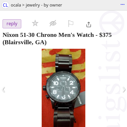
...
CL
ocala > jewelry - by owner
⚐

reply
Nixon 51-30 Chrono Men's Watch
-
$375
(Blairsville, GA)
‹
›