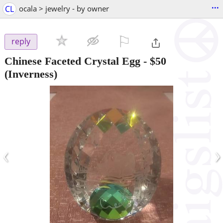
...
CL
ocala > jewelry - by owner
⚐

reply
Chinese Faceted Crystal Egg
-
$50
(Inverness)
‹
›