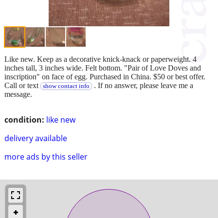
Like new. Keep as a decorative knick-knack or paperweight. 4
inches tall, 3 inches wide. Felt bottom. "Pair of Love Doves and
inscription" on face of egg. Purchased in China. $50 or best offer.
Call or text
. If no answer, please leave me a
show contact info
message.
condition:
like new
delivery available
more ads by this seller