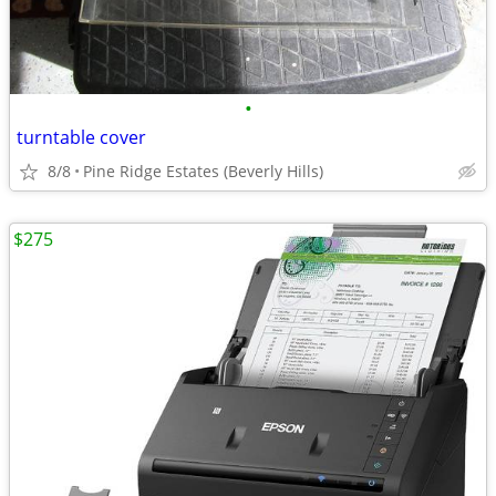
•
turntable cover
8/8
Pine Ridge Estates (Beverly Hills)
$275