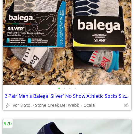
•
•
•
•
2 Pair Men's Balega 'Silver' No Show Athletic Socks Size Medium - New!
vor 8 Std.
Stone Creek Del Webb - Ocala
$20