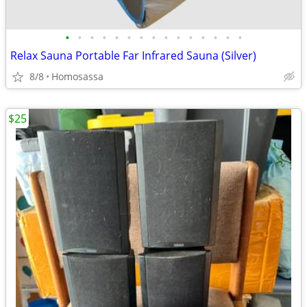
•
•
•
•
•
•
•
•
•
•
•
•
•
•
•
Relax Sauna Portable Far Infrared Sauna (Silver)
8/8
Homosassa
$25