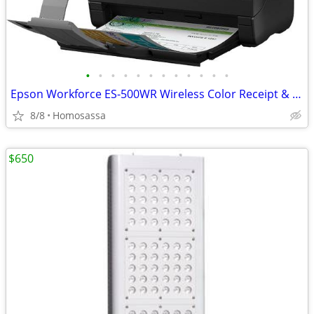
•
•
•
•
•
•
•
•
•
•
•
•
Epson Workforce ES-500WR Wireless Color Receipt & Document Scanner
8/8
Homosassa
$650