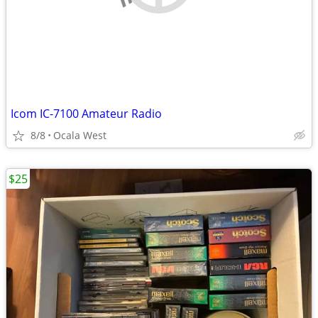
Icom IC-7100 Amateur Radio
8/8
Ocala West
$25