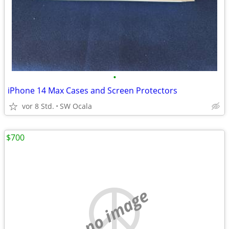
•
iPhone 14 Max Cases and Screen Protectors
vor 8 Std.
SW Ocala
$700
no image