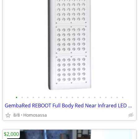
•
•
•
•
•
•
•
•
•
•
•
•
•
•
•
•
•
•
•
•
GembaRed REBOOT Full Body Red Near Infrared LED Light Therapy Panel
8/8
Homosassa
$2,000