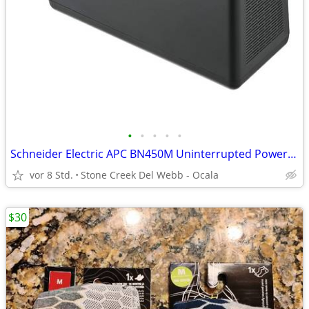
•
•
•
•
•
Schneider Electric APC BN450M Uninterrupted Power Supply w New Battery
vor 8 Std.
Stone Creek Del Webb - Ocala
$30