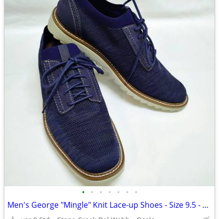
•
•
•
•
•
•
•
Men's George "Mingle" Knit Lace-up Shoes - Size 9.5 - New!