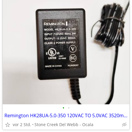
•
•
Remington HK28UA-5.0-350 120VAC TO 5.0VAC 3520mA Power Adapter
vor 2 Std.
Stone Creek Del Webb - Ocala