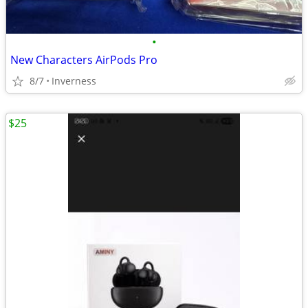
•
New Characters AirPods Pro
8/7
Inverness
$25