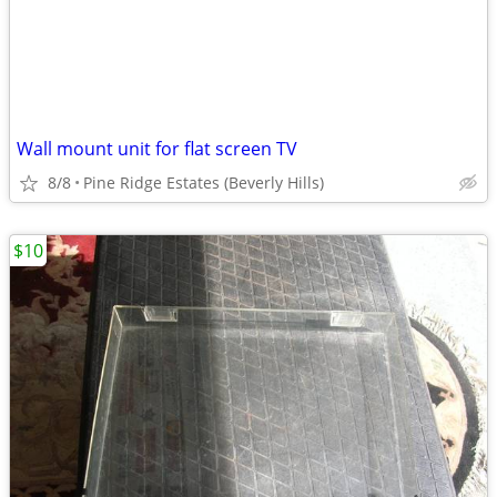
Wall mount unit for flat screen TV
8/8
Pine Ridge Estates (Beverly Hills)
$10