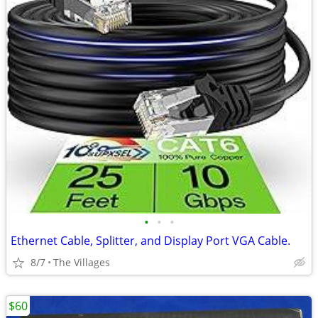
•
•
•
Ethernet Cable, Splitter, and Display Port VGA Cable.
8/7
The Villages
$60