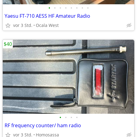
•
•
•
•
•
•
•
•
Yaesu FT-710 AESS HF Amateur Radio
vor 3 Std.
Ocala West
$40
•
•
•
•
RF frequency counter/ ham radio
vor 3 Std.
Homosassa