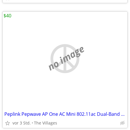
$40
no image
Peplink Pepwave AP One AC Mini 802.11ac Dual-Band Access Point
vor 3 Std.
The Villages