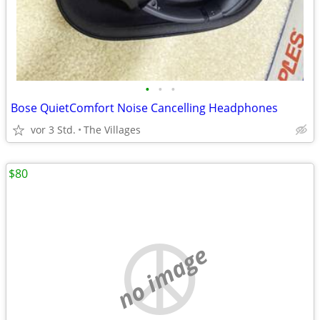
•
•
•
Bose QuietComfort Noise Cancelling Headphones
vor 3 Std.
The Villages
$80
no image