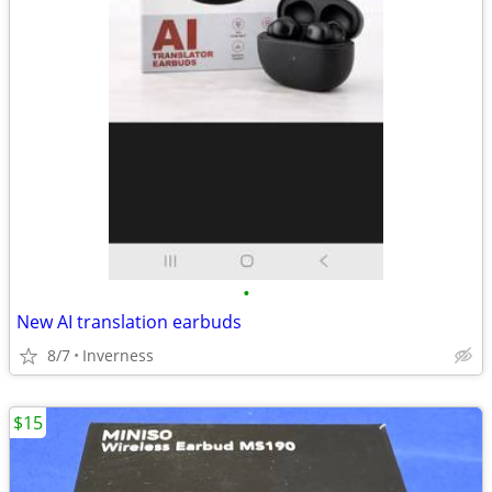
•
New AI translation earbuds
8/7
Inverness
$15