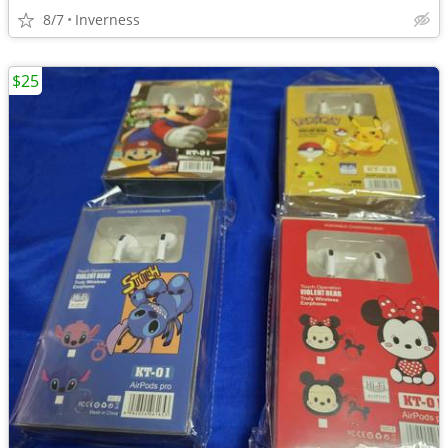
8/7
Inverness
$25