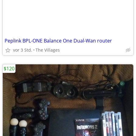
Peplink BPL-ONE Balance One Dual-Wan router
vor 3 Std.
The Villages
$120