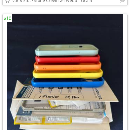
vor 8 Std.
Stone Creek Del Webb - Ocala
$10