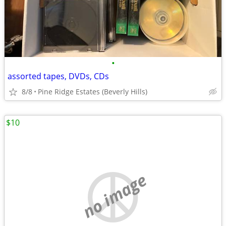
•
assorted tapes, DVDs, CDs
8/8
Pine Ridge Estates (Beverly Hills)
$10
no image