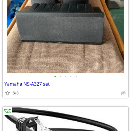
•
•
•
•
•
Yamaha NS-A327 set
8/8
$20