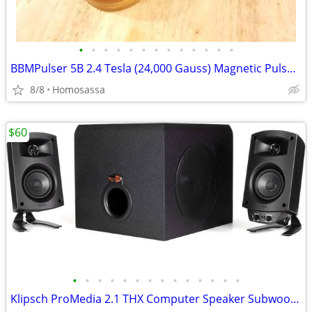
•
•
•
•
•
•
•
•
•
•
•
•
•
BBMPulser 5B 2.4 Tesla (24,000 Gauss) Magnetic Pulser (2024 Model)
8/8
Homosassa
$60
•
•
•
•
•
•
•
•
•
•
•
•
•
•
Klipsch ProMedia 2.1 THX Computer Speaker Subwoofer System (Black)