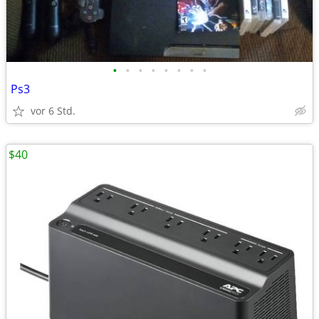
•
•
•
•
•
•
•
•
Ps3
vor 6 Std.
$40