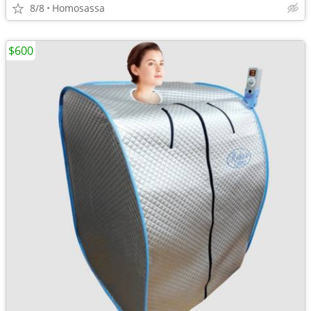
8/8
Homosassa
$600