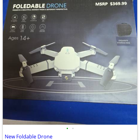
•
•
New Foldable Drone