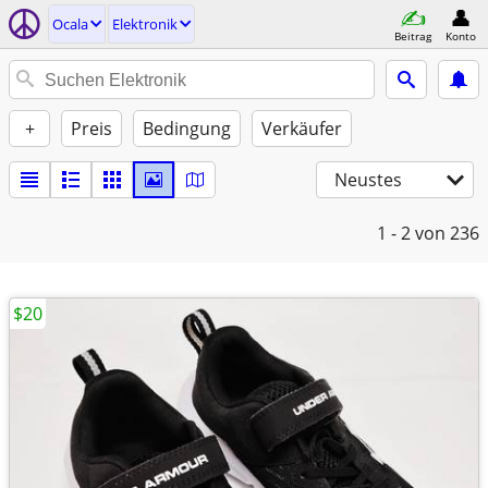
Ocala
Elektronik
Beitrag
Konto
+
Preis
Bedingung
Verkäufer
Neustes
1 - 2
von 236
$20