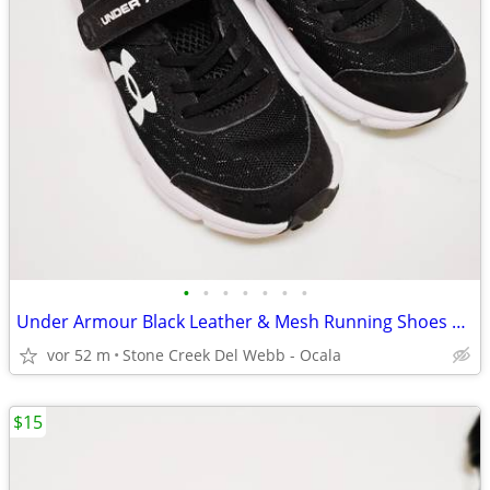
•
•
•
•
•
•
•
Under Armour Black Leather & Mesh Running Shoes Size 1Y - NEW!
vor 52 m
Stone Creek Del Webb - Ocala
$15