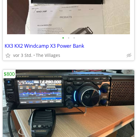
•
•
•
KX3 KX2 Windcamp X3 Power Bank
vor 3 Std.
The Villages
$800