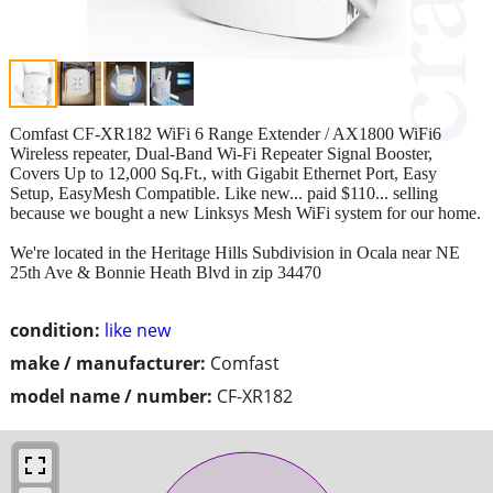
Comfast CF-XR182 WiFi 6 Range Extender / AX1800 WiFi6
Wireless repeater, Dual-Band Wi-Fi Repeater Signal Booster,
Covers Up to 12,000 Sq.Ft., with Gigabit Ethernet Port, Easy
Setup, EasyMesh Compatible. Like new... paid $110... selling
because we bought a new Linksys Mesh WiFi system for our home.
We're located in the Heritage Hills Subdivision in Ocala near NE
25th Ave & Bonnie Heath Blvd in zip 34470
condition:
like new
make / manufacturer:
Comfast
model name / number:
CF-XR182