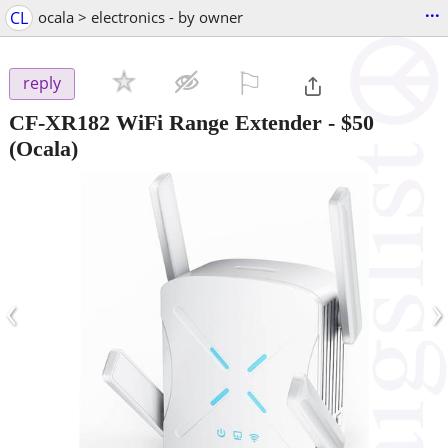
...
CL
ocala > electronics - by owner
⚐

reply
CF-XR182 WiFi Range Extender
-
$50
(Ocala)
‹
›