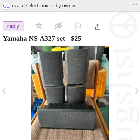
...
CL
ocala > electronics - by owner
⚐

reply
Yamaha NS-A327 set
-
$25
‹
›