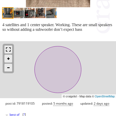
4 satellites and 1 center speaker. Working. These are small speakers
so without adding a subwoofer don’t expect bass
© craigslist - Map data ©
OpenStreetMap
post id: 7918119105
posted:
5 months ago
updated:
2 days ago
♥
best of
[
?
]