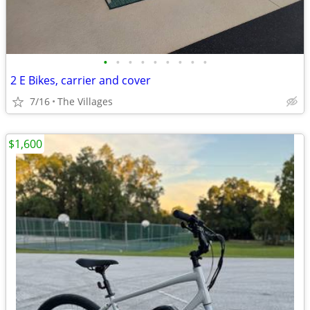
•
•
•
•
•
•
•
•
•
2 E Bikes, carrier and cover
7/16
The Villages
$1,600