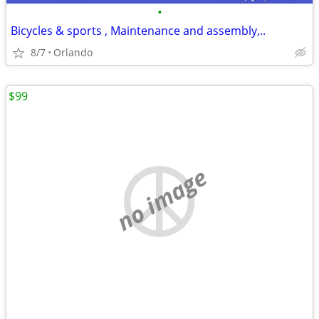
•
Bicycles & sports , Maintenance and assembly,..
8/7
Orlando
$99
no image