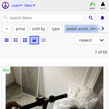
ocala
bikes
post
acct
+
price
sold by
type
pedal assist, throttle, 
newest
1
of 60
$60