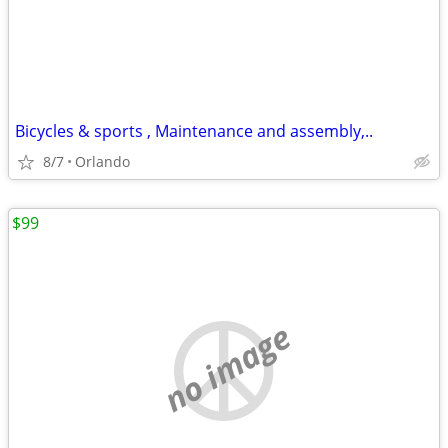
Bicycles & sports , Maintenance and assembly,..
8/7
Orlando
$99
no image