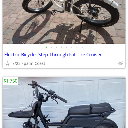
•
•
•
•
•
•
•
•
Electric Bicycle- Step-Through Fat Tire Cruiser
7/23
palm Coast
$1,750