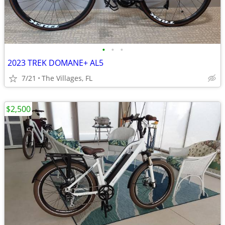
•
•
•
2023 TREK DOMANE+ AL5
7/21
The Villages, FL
$2,500