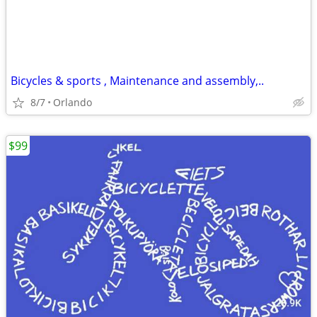
Bicycles & sports , Maintenance and assembly,..
8/7
Orlando
$99