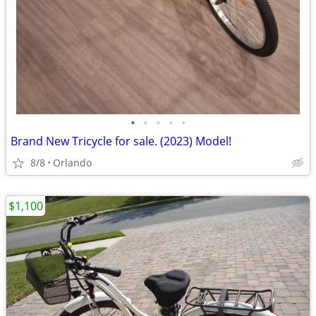
•
•
•
•
•
Brand New Tricycle for sale. (2023) Model!
8/8
Orlando
$1,100