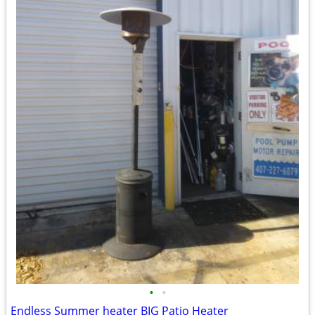
•
•
Endless Summer heater BIG Patio Heater