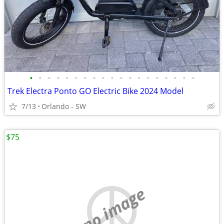
•
•
•
•
•
•
•
•
•
•
•
•
•
•
•
•
•
•
•
Trek Electra Ponto GO Electric Bike 2024 Model
7/13
Orlando - SW
$75
no image