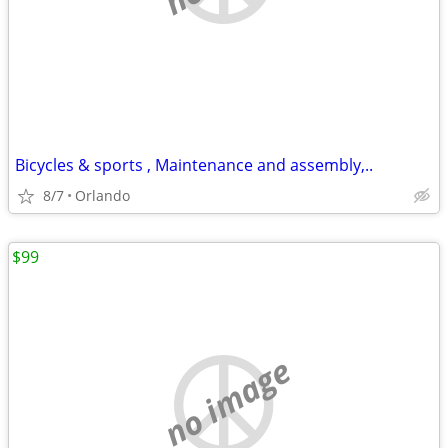
Bicycles & sports , Maintenance and assembly,..
8/7
Orlando
$99
no image