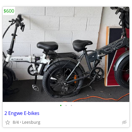
$600
•
•
•
2 Engwe E-bikes
8/4
Leesburg