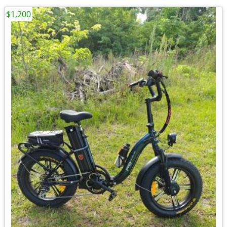
$1,200