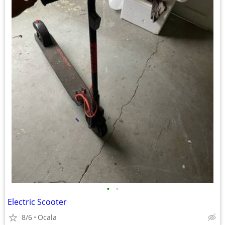
•
•
Electric Scooter
8/6
Ocala