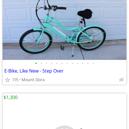
•
•
•
•
•
•
•
•
•
•
•
•
E-Bike, Like New - Step Over
7/5
Mount Dora
$1,300