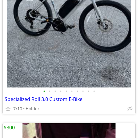
•
•
•
•
•
•
•
•
•
•
Specialized Roll 3.0 Custom E-Bike
7/10
Holder
$300