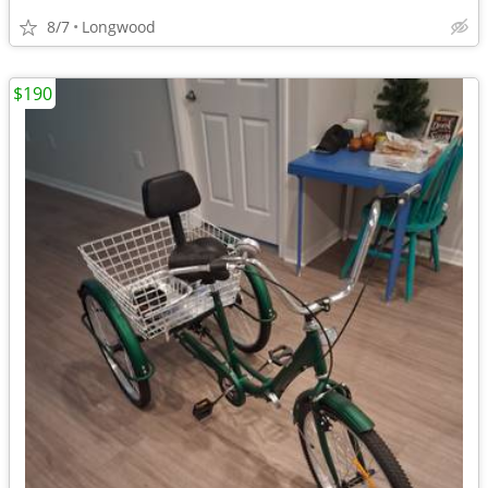
8/7
Longwood
$190