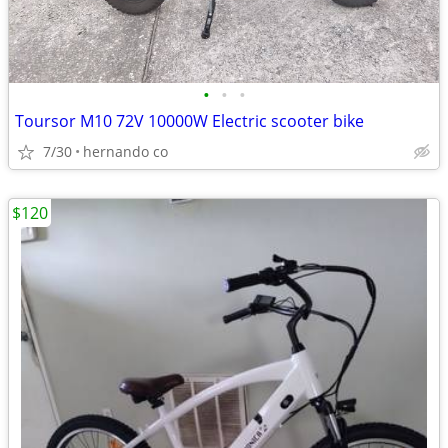
•
•
•
Toursor M10 72V 10000W Electric scooter bike
7/30
hernando co
$120