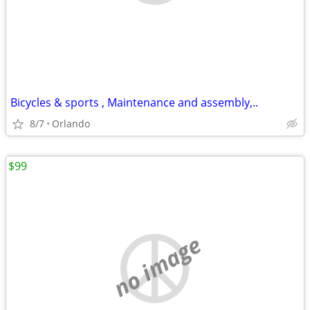
Bicycles & sports , Maintenance and assembly,..
8/7
Orlando
$99
no image