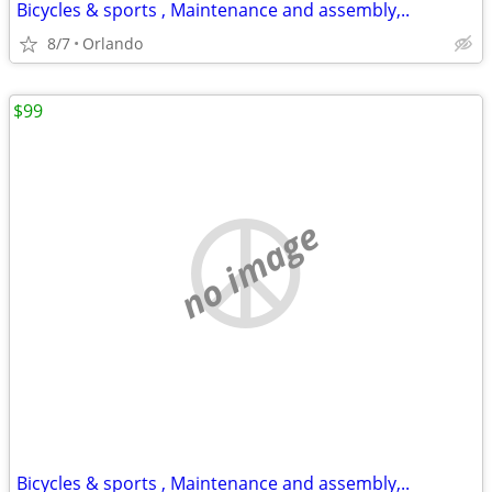
Bicycles & sports , Maintenance and assembly,..
8/7
Orlando
$99
no image
Bicycles & sports , Maintenance and assembly,..