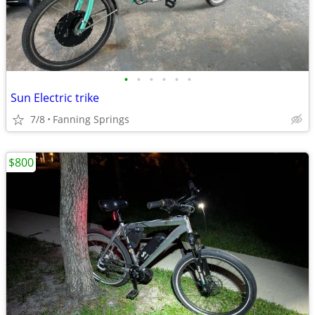
•
•
•
•
•
•
Sun Electric trike
7/8
Fanning Springs
$800