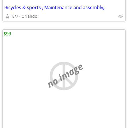
Bicycles & sports , Maintenance and assembly,..
8/7
Orlando
$99
no image