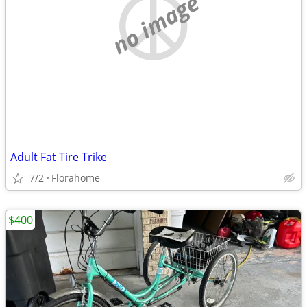
no image
Adult Fat Tire Trike
7/2
Florahome
$400