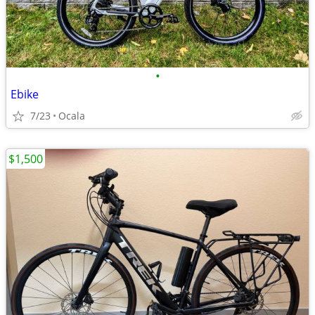
•
Ebike
7/23
Ocala
$1,500