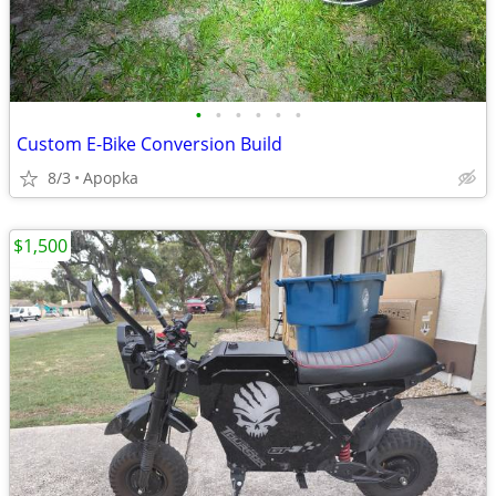
•
•
•
•
•
•
Custom E-Bike Conversion Build
8/3
Apopka
$1,500