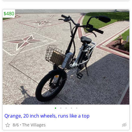
$480
•
•
•
•
•
Qrange, 20 inch wheels, runs like a top
8/6
The Villages