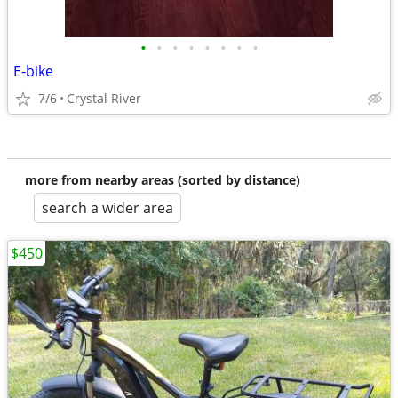
•
•
•
•
•
•
•
•
E-bike
7/6
Crystal River
more from nearby areas (sorted by distance)
search a wider area
$450