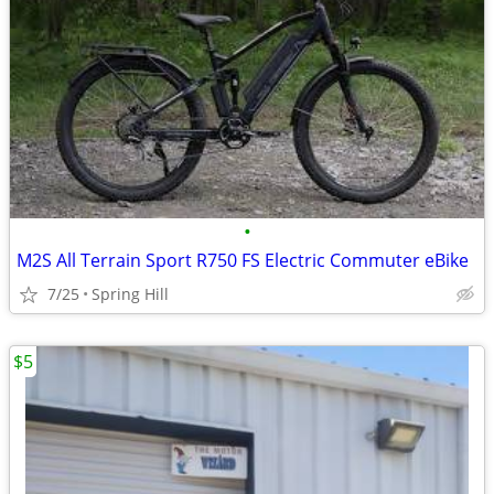
•
M2S All Terrain Sport R750 FS Electric Commuter eBike
7/25
Spring Hill
$5