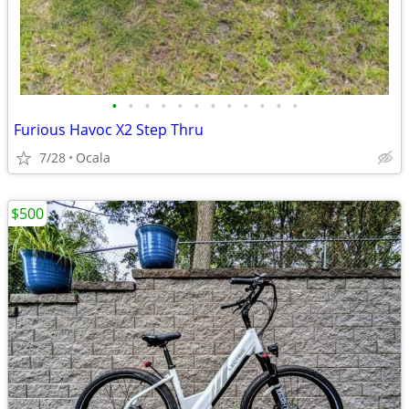
•
•
•
•
•
•
•
•
•
•
•
•
Furious Havoc X2 Step Thru
7/28
Ocala
$500