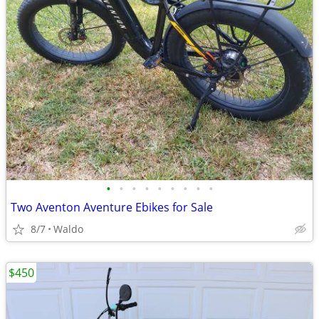
•
•
•
•
•
•
•
•
•
Two Aventon Aventure Ebikes for Sale
8/7
Waldo
$450