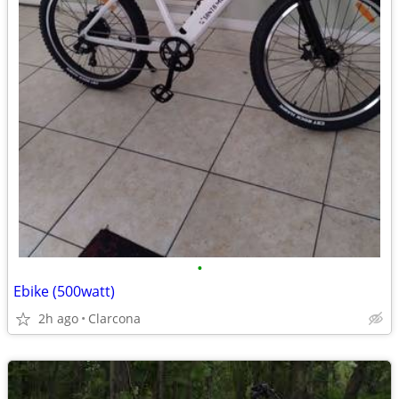
•
Ebike (500watt)
2h ago
Clarcona