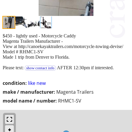
$450 - lightly used - Motorcycle Caddy
Magenta Trailers Manufacturer -
View at http://canoekayaktrailers.com/motorcycle-towing-devise/
Model # RHMC1-SV
Made 1 trip from Denver to Florida.
Please text:
AFTER 12:30pm if interested.
show contact info
condition:
like new
make / manufacturer:
Magenta Trailers
model name / number:
RHMC1-SV