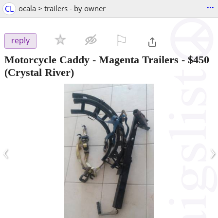
...
CL
ocala > trailers - by owner
⚐

reply
Motorcycle Caddy - Magenta Trailers
-
$450
(Crystal River)
‹
›