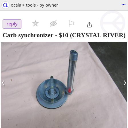
...
CL
ocala > tools - by owner
⚐

reply
Carb synchronizer
-
$10
(CRYSTAL RIVER)
‹
›