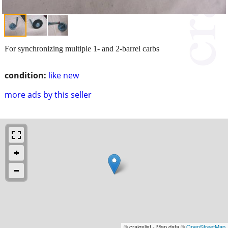
For synchronizing multiple 1- and 2-barrel carbs
condition:
like new
more ads by this seller
© craigslist - Map data ©
OpenStreetMap