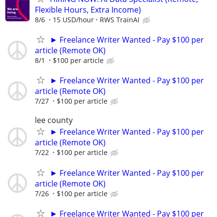
Flexible Hours, Extra Income)
8/6
15 USD/hour
RWS TrainAI
► Freelance Writer Wanted - Pay $100 per
article (Remote OK)
8/1
$100 per article
► Freelance Writer Wanted - Pay $100 per
article (Remote OK)
7/27
$100 per article
lee county
► Freelance Writer Wanted - Pay $100 per
article (Remote OK)
7/22
$100 per article
► Freelance Writer Wanted - Pay $100 per
article (Remote OK)
7/26
$100 per article
► Freelance Writer Wanted - Pay $100 per