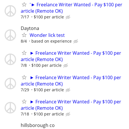
'► Freelance Writer Wanted - Pay $100 per
article (Remote OK)
7/17
$100 per article
Daytona
Wonder lick test
8/4
based on experience
► Freelance Writer Wanted - Pay $100 per
article (Remote OK)
7/8
$100 per article
► Freelance Writer Wanted - Pay $100 per
article (Remote OK)
7/29
$100 per article
► Freelance Writer Wanted - Pay $100 per
article (Remote OK)
7/18
$100 per article
hillsborough co