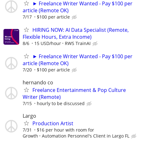
► Freelance Writer Wanted - Pay $100 per
article (Remote OK)
7/17
$100 per article
HIRING NOW: AI Data Specialist (Remote,
Flexible Hours, Extra Income)
8/6
15 USD/hour
RWS TrainAI
► Freelance Writer Wanted - Pay $100 per
article (Remote OK)
7/20
$100 per article
hernando co
Freelance Entertainment & Pop Culture
Writer (Remote)
7/15
hourly to be discussed
Largo
Production Artist
7/31
$16 per hour with room for
Growth
Automation Personnel's Client in Largo FL