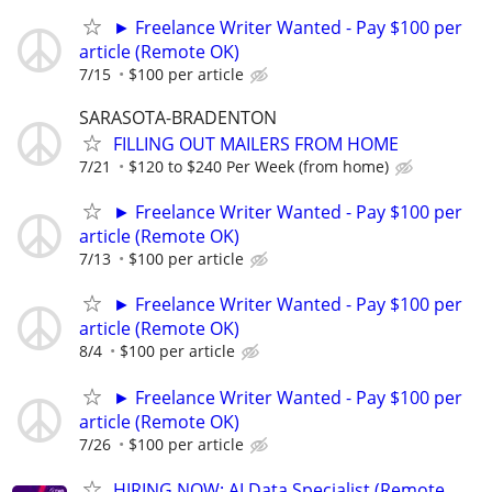
► Freelance Writer Wanted - Pay $100 per
article (Remote OK)
7/15
$100 per article
SARASOTA-BRADENTON
FILLING OUT MAILERS FROM HOME
7/21
$120 to $240 Per Week (from home)
► Freelance Writer Wanted - Pay $100 per
article (Remote OK)
7/13
$100 per article
► Freelance Writer Wanted - Pay $100 per
article (Remote OK)
8/4
$100 per article
► Freelance Writer Wanted - Pay $100 per
article (Remote OK)
7/26
$100 per article
HIRING NOW: AI Data Specialist (Remote,