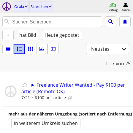
Ocala
Schreiben
Beitrag
Konto
+
hat Bild
Heute gepostet
Neustes
1 - 7
von 25
► Freelance Writer Wanted - Pay $100 per
article (Remote OK)
7/21
$100 per article
mehr aus der näheren Umgebung (sortiert nach Entfernung)
in weiterem Umkreis suchen