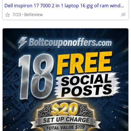
Dell inspiron 17 7000 2 in 1 laptop 16 gig of ram windows
7/23
Belleview