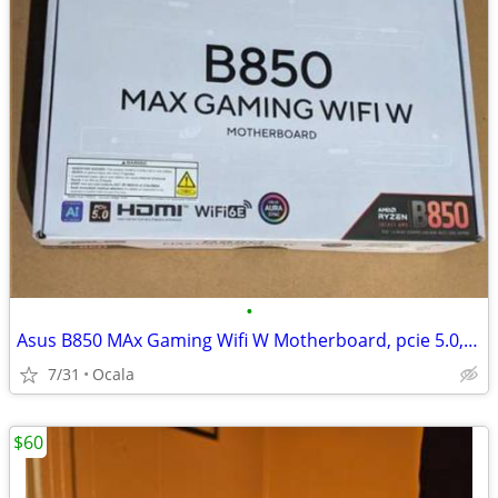
•
Asus B850 MAx Gaming Wifi W Motherboard, pcie 5.0, ai, hdmi, wifi ddr5
7/31
Ocala
$60