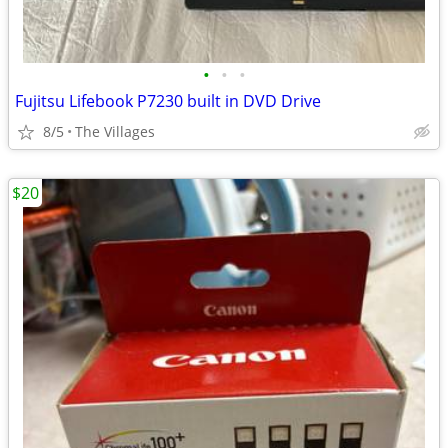
•
•
•
Fujitsu Lifebook P7230 built in DVD Drive
8/5
The Villages
$20