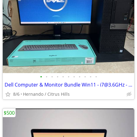
•
•
•
•
•
•
•
•
•
•
•
Dell Computer & Monitor Bundle Win11 - i7@3.6GHz - 16GB Ram - 1TB Hard
8/6
Hernando / Citrus Hills
$500