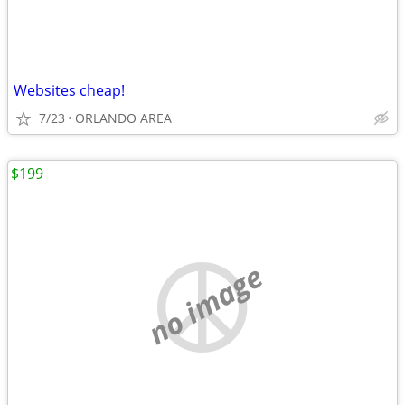
Websites cheap!
7/23
ORLANDO AREA
$199
no image