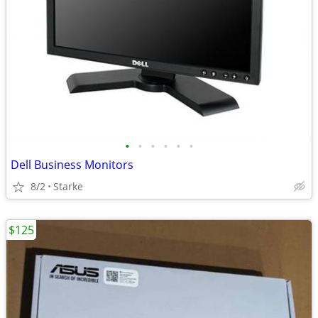
•
•
•
•
•
•
Dell Business Monitors
8/2
Starke
$125