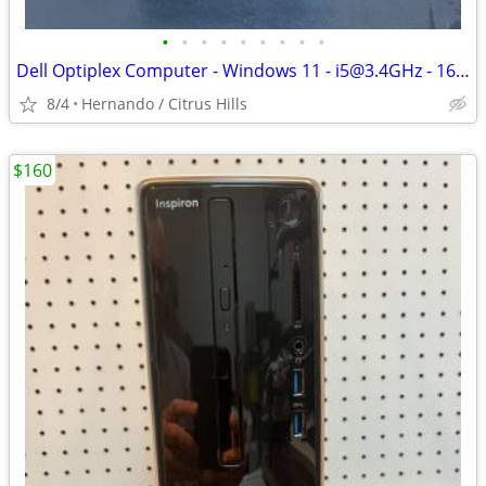
•
•
•
•
•
•
•
•
•
Dell Optiplex Computer - Windows 11 - i5@3.4GHz - 16GB Ram - 128GB SSD
8/4
Hernando / Citrus Hills
$160