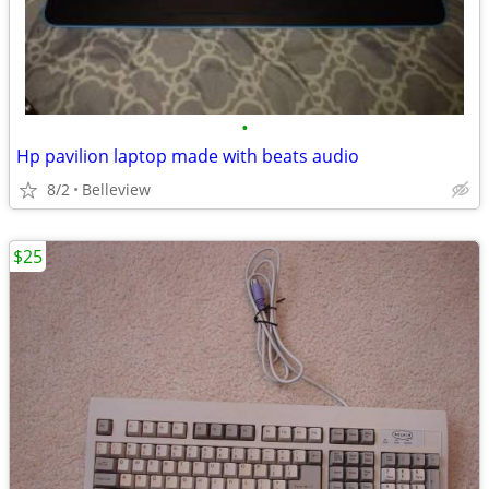
•
Hp pavilion laptop made with beats audio
8/2
Belleview
$25