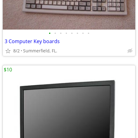
•
•
•
•
•
•
•
•
3 Computer Key boards
8/2
Summerfield, FL.
$10