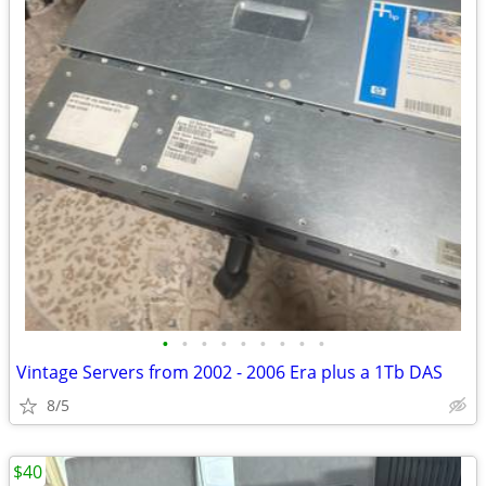
•
•
•
•
•
•
•
•
•
Vintage Servers from 2002 - 2006 Era plus a 1Tb DAS
8/5
$40