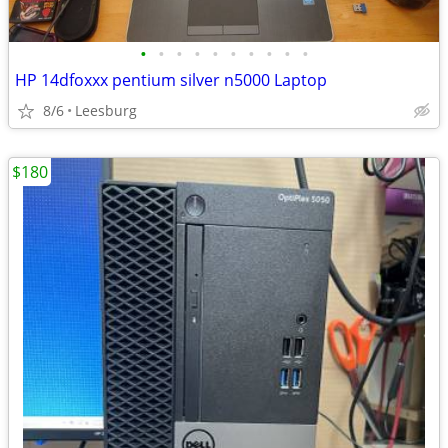
•
•
•
•
•
•
•
•
•
•
HP 14dfoxxx pentium silver n5000 Laptop
8/6
Leesburg
$180