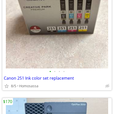
•
•
•
•
Canon 251 Ink color set replacement
8/5
Homosassa
$170