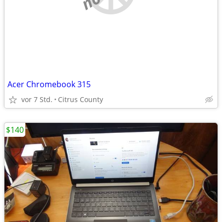
Acer Chromebook 315
vor 7 Std.
Citrus County
$140