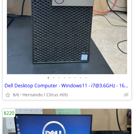
•
•
•
•
•
•
•
•
Dell Desktop Computer - Windows11 - i7@3.6GHz - 16GB Ram - 1TB Hard Dr
8/6
Hernando / Citrus Hills
$220