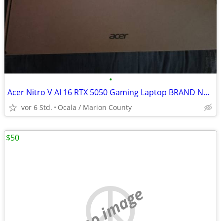
•
Acer Nitro V AI 16 RTX 5050 Gaming Laptop BRAND NEW IN BOX!!
vor 6 Std.
Ocala / Marion County
$50
no image