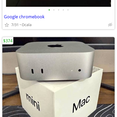
•
•
•
•
•
Google chromebook
7/31
Ocala
$374