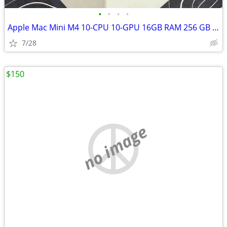
•
•
•
•
Apple Mac Mini M4 10-CPU 10-GPU 16GB RAM 256 GB SSD
7/28
$150
no image