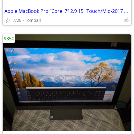
Apple MacBook Pro "Core i7" 2.9 15" Touch/Mid-2017 Model A1707(EMC3162
7/28
Tomball
$350