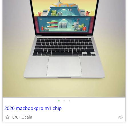
•
•
•
2020 macbookpro m1 chip
8/6
Ocala