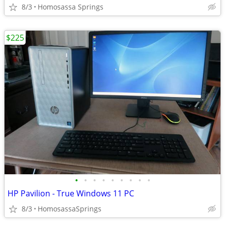
8/3
Homosassa Springs
$225
•
•
•
•
•
•
•
•
•
HP Pavilion - True Windows 11 PC
8/3
HomosassaSprings