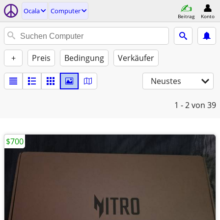
Ocala
Computer
Beitrag
Konto
+
Preis
Bedingung
Verkäufer
Neustes
1 - 2
von 39
$700