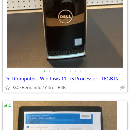
•
•
•
•
•
•
•
•
•
Dell Computer - Windows 11 - i5 Processor - 16GB Ram - 250GB SSD Hard
8/4
Hernando / Citrus Hills
$60