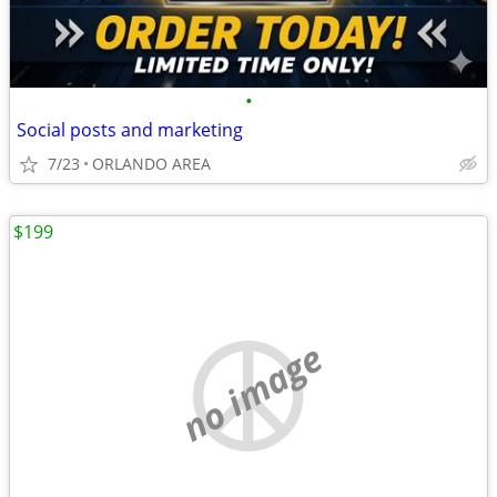
•
Social posts and marketing
7/23
ORLANDO AREA
$199
no image