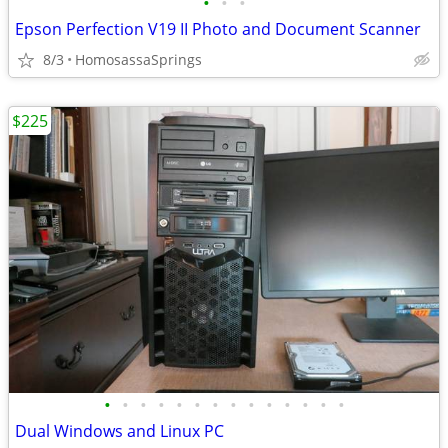
•
•
•
Epson Perfection V19 II Photo and Document Scanner
8/3
HomosassaSprings
$225
•
•
•
•
•
•
•
•
•
•
•
•
•
•
Dual Windows and Linux PC