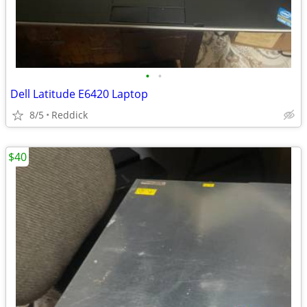
•
•
Dell Latitude E6420 Laptop
8/5
Reddick
$40