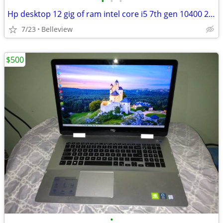
•
•
•
Hp desktop 12 gig of ram intel core i5 7th gen 10400 2.90 ghz Uhd g
7/23
Belleview
$500
•