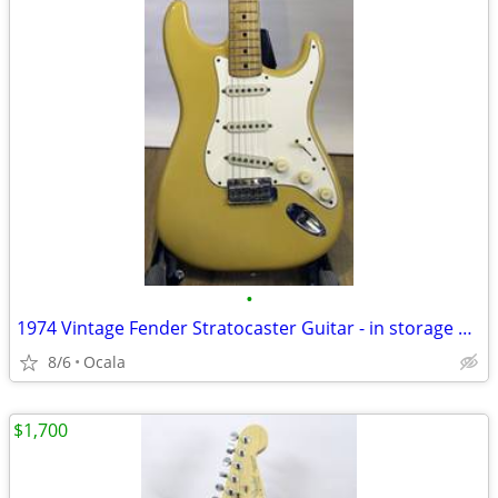
•
1974 Vintage Fender Stratocaster Guitar - in storage 20+ years
8/6
Ocala
$1,700