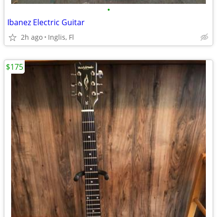
•
Ibanez Electric Guitar
2h ago
Inglis, Fl
$175