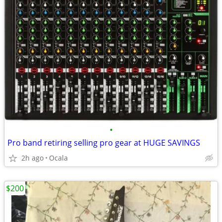
•
Pro band retiring selling pro gear at HUGE SAVINGS
2h ago
Ocala
$200