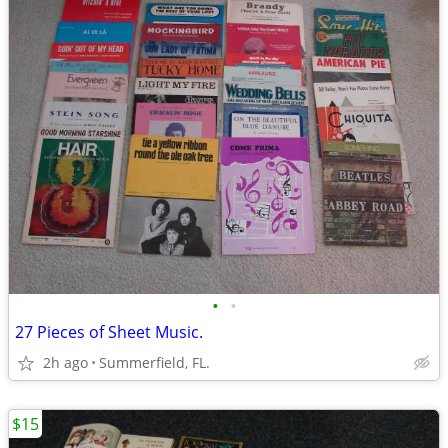
•
•
27 Pieces of Sheet Music.
2h ago
Summerfield, FL.
$15