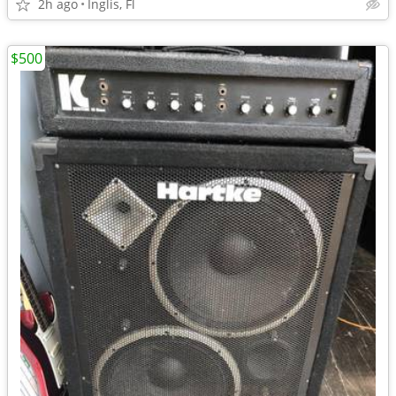
2h ago
Inglis, Fl
$500