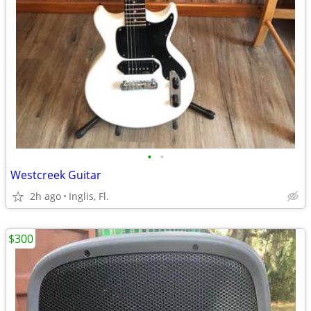
•
•
Westcreek Guitar
2h ago
Inglis, Fl.
$300