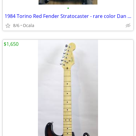
•
1984 Torino Red Fender Stratocaster - rare color Dan Smith Guitar
8/6
Ocala
$1,650