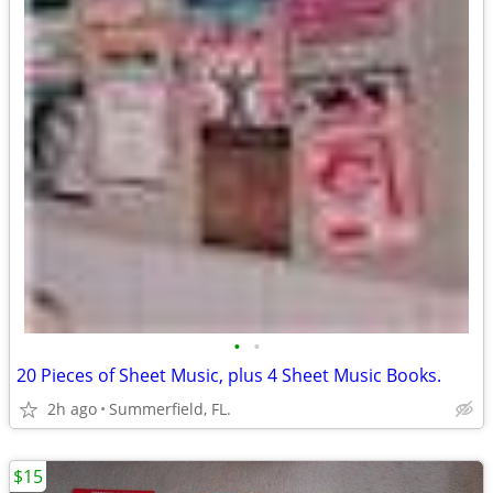
•
•
20 Pieces of Sheet Music, plus 4 Sheet Music Books.
2h ago
Summerfield, FL.
$15