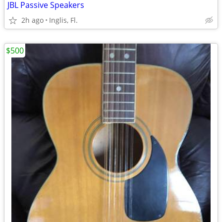
JBL Passive Speakers
2h ago
Inglis, Fl.
$500