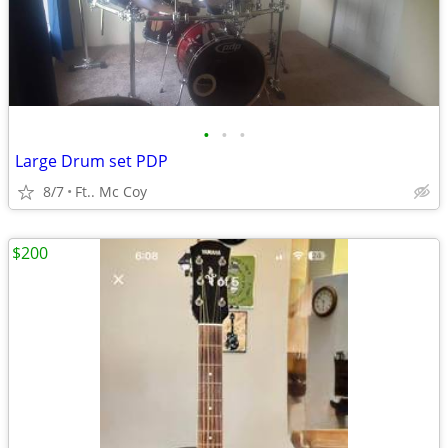
•
•
•
Large Drum set PDP
8/7
Ft.. Mc Coy
$200