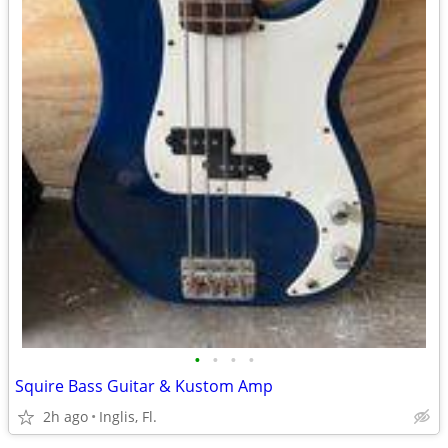
•
•
•
•
Squire Bass Guitar & Kustom Amp
2h ago
Inglis, Fl.