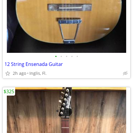
•
•
•
•
•
12 String Ensenada Guitar
2h ago
Inglis, Fl.
$325