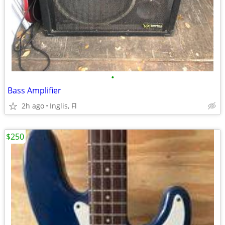
•
Bass Amplifier
2h ago
Inglis, Fl
$250