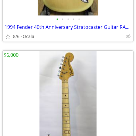
•
•
•
•
•
1994 Fender 40th Anniversary Stratocaster Guitar RARE Color
8/6
Ocala
$6,000