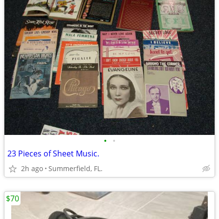
•
•
23 Pieces of Sheet Music.
2h ago
Summerfield, FL.
$70