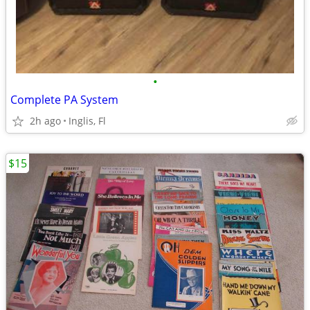
•
Complete PA System
2h ago
Inglis, Fl
$15