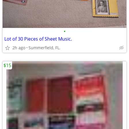
•
Lot of 30 Pieces of Sheet Music.
2h ago
Summerfield, FL.
$15