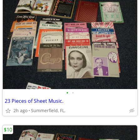
•
•
23 Pieces of Sheet Music.
2h ago
Summerfield, FL.
$10