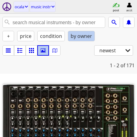
ocala
music instr
post
acct
+
price
condition
by owner
newest
1 - 2
of 171