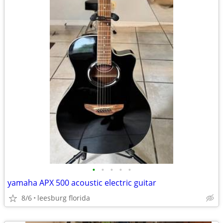
•
•
•
•
•
yamaha APX 500 acoustic electric guitar
8/6
leesburg florida