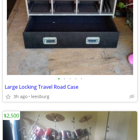
•
•
•
•
•
Large Locking Travel Road Case
3h ago
leesburg
$2,500