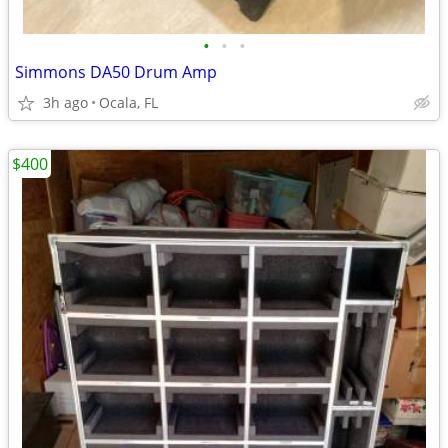
•
•
•
Simmons DA50 Drum Amp
3h ago
Ocala, FL
$400