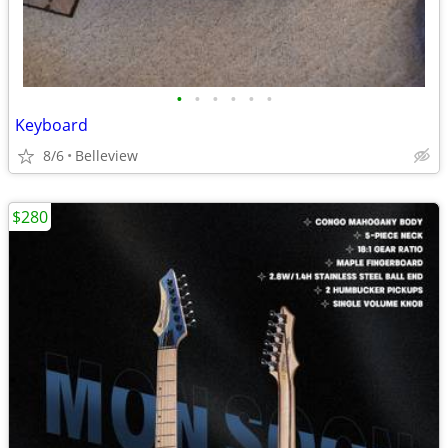
•
•
•
•
•
•
Keyboard
8/6
Belleview
$280