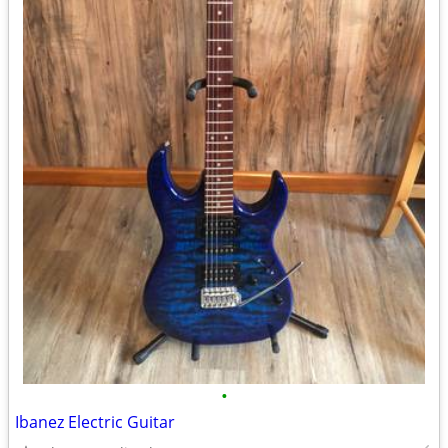
•
Ibanez Electric Guitar