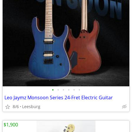
•
•
•
•
•
•
Leo Jaymz Monsoon Series 24-Fret Electric Guitar
8/6
Leesburg
$1,900