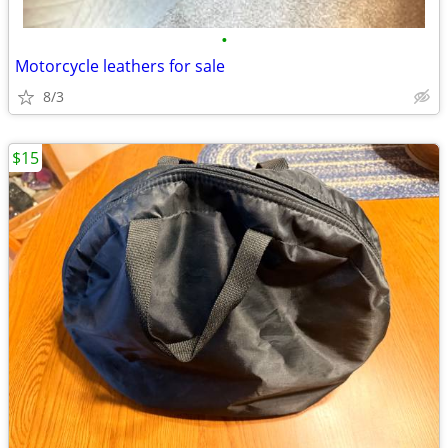
•
Motorcycle leathers for sale
8/3
$15