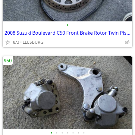
•
2008 Suzuki Boulevard C50 Front Brake Rotor Twin Piston Caliber Hose
8/3
LEESBURG
$60
•
•
•
•
•
•
•