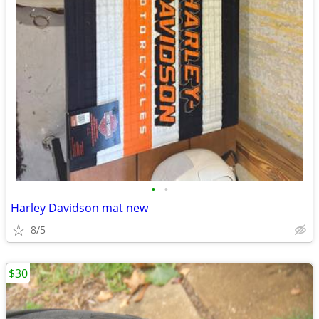
•
•
Harley Davidson mat new
8/5
$30