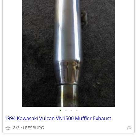
•
•
•
•
1994 Kawasaki Vulcan VN1500 Muffler Exhaust
8/3
LEESBURG