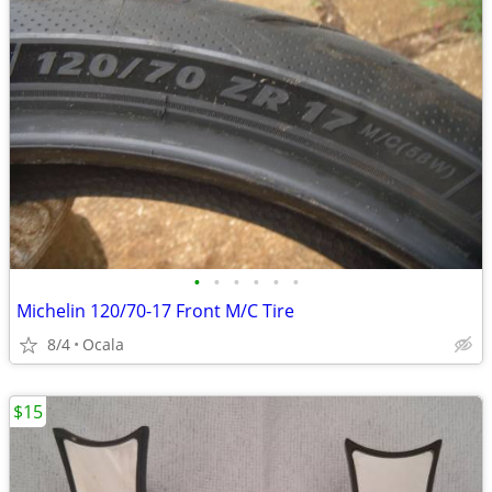
•
•
•
•
•
•
Michelin 120/70-17 Front M/C Tire
8/4
Ocala
$15