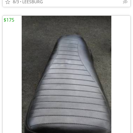
8/3
LEESBURG
$175