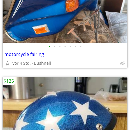
•
•
•
•
•
•
•
motorcycle fairing
vor 4 Std.
Bushnell
$125