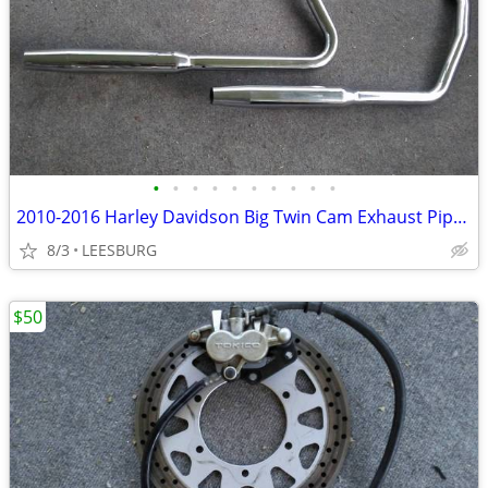
•
•
•
•
•
•
•
•
•
•
2010-2016 Harley Davidson Big Twin Cam Exhaust Pipes Softails
8/3
LEESBURG
$50