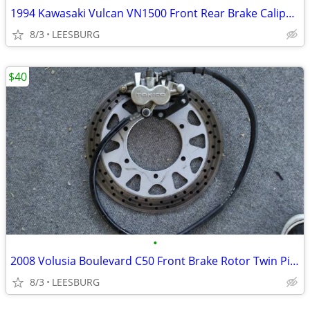
1994 Kawasaki Vulcan VN1500 Front Rear Brake Calipers Rear Caliper Arm
8/3
LEESBURG
$40
•
2008 Volusia Boulevard C50 Front Brake Rotor Twin Piston Caliber Hose
8/3
LEESBURG