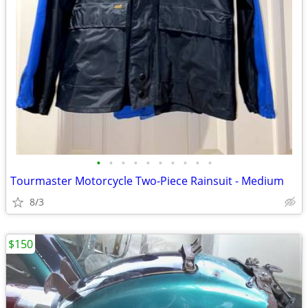
•
•
•
•
•
•
•
•
•
•
Tourmaster Motorcycle Two-Piece Rainsuit - Medium
8/3
$150