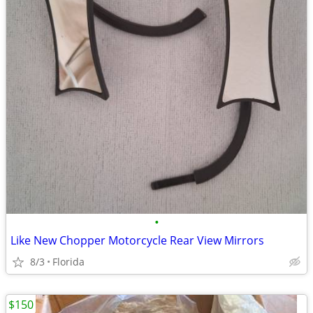
•
Like New Chopper Motorcycle Rear View Mirrors
8/3
Florida
$150