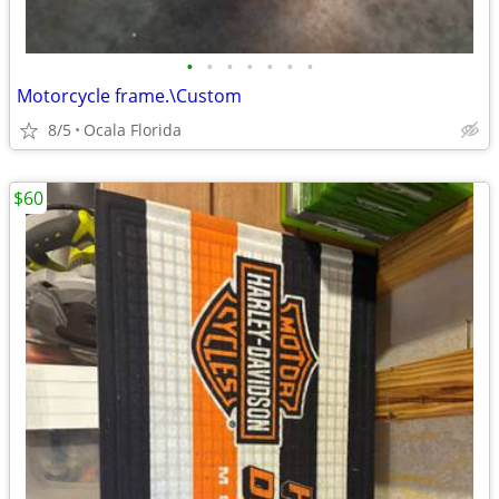
•
•
•
•
•
•
•
Motorcycle frame.\Custom
8/5
Ocala Florida
$60