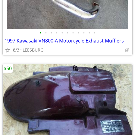
•
•
•
•
•
•
•
•
•
•
•
1997 Kawasaki VN800-A Motorcycle Exhaust Mufflers
8/3
LEESBURG
$50