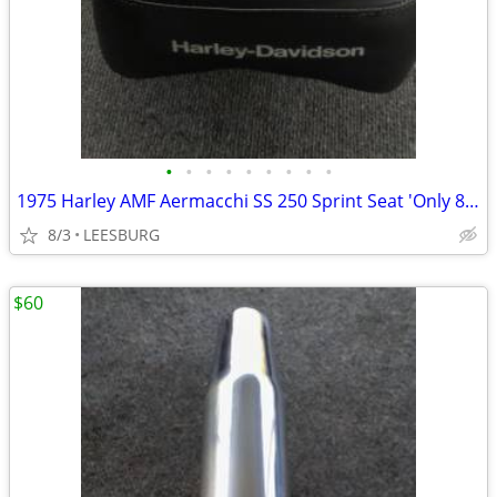
•
•
•
•
•
•
•
•
•
1975 Harley AMF Aermacchi SS 250 Sprint Seat 'Only 875 Miles'
8/3
LEESBURG
$60