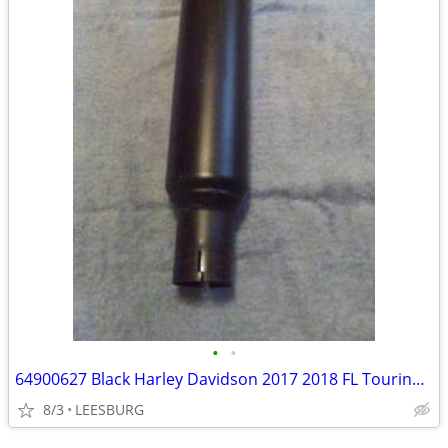
•
•
64900627 Black Harley Davidson 2017 2018 FL Touring Muffler Pipe
8/3
LEESBURG