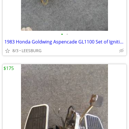
•
•
1983 Honda Goldwing Aspencade GL1100 Set of Ignition Coils BW82-TRI
8/3
LEESBURG
$175