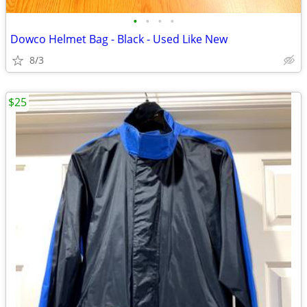
•
•
•
•
Dowco Helmet Bag - Black - Used Like New
8/3
$25