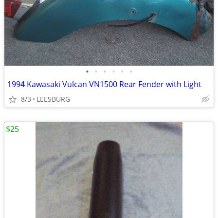
•
•
•
•
•
•
1994 Kawasaki Vulcan VN1500 Rear Fender with Light
8/3
LEESBURG
$25