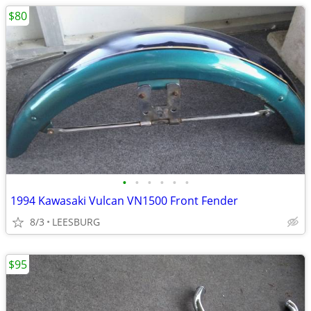
$80
•
•
•
•
•
•
1994 Kawasaki Vulcan VN1500 Front Fender
8/3
LEESBURG
$95