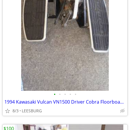
•
•
•
•
•
1994 Kawasaki Vulcan VN1500 Driver Cobra Floorboards Brake Components
8/3
LEESBURG
$100