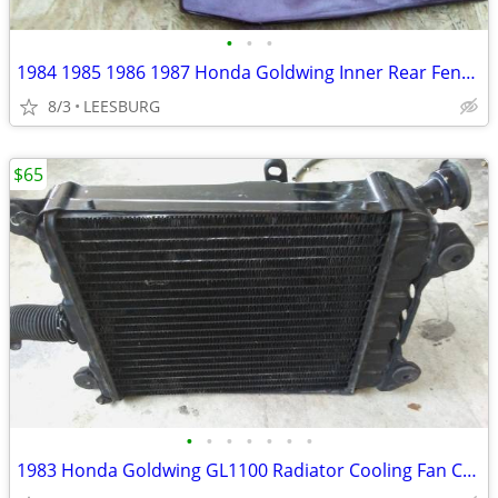
•
•
•
1984 1985 1986 1987 Honda Goldwing Inner Rear Fender
8/3
LEESBURG
$65
•
•
•
•
•
•
•
1983 Honda Goldwing GL1100 Radiator Cooling Fan Cap Reservoir Guard