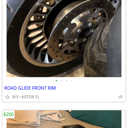
•
•
•
•
ROAD GLIDE FRONT RIM
8/3
ASTOR FL
$200