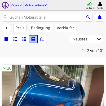
Ocala
Motorradteile
Beitrag
Konto
+
Preis
Bedingung
Verkäufer
Neustes
1 - 2
von 101
$120