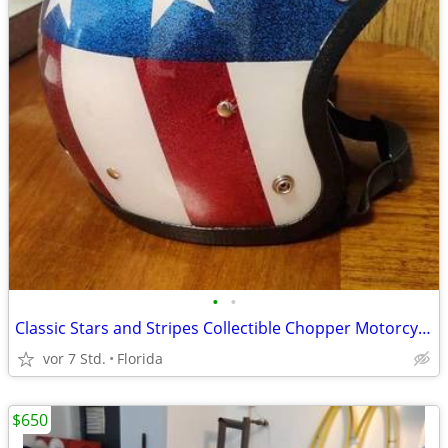
•
•
Classic Stars and Stripes Collectible Chopper Motorcycle Helmet
vor 7 Std.
Florida
$650