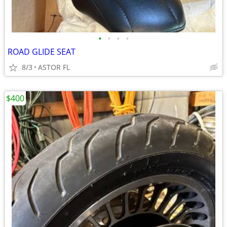
•
•
•
•
ROAD GLIDE SEAT
8/3
ASTOR FL
$400