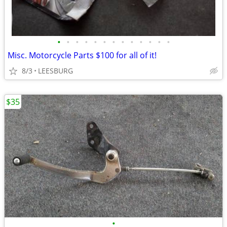
•
•
•
•
•
•
•
•
•
•
•
•
•
Misc. Motorcycle Parts $100 for all of it!
8/3
LEESBURG
$35
•