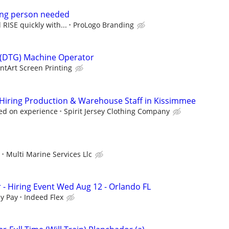
ng person needed
 RISE quickly with...
ProLogo Branding
 (DTG) Machine Operator
intArt Screen Printing
w Hiring Production & Warehouse Staff in Kissimmee
ed on experience
Spirit Jersey Clothing Company
Multi Marine Services Llc
 - Hiring Event Wed Aug 12 - Orlando FL
y Pay
Indeed Flex