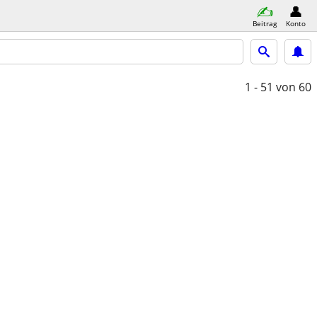
Beitrag
Konto
1 - 51
von 60