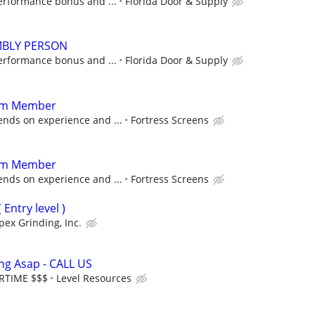
erformance bonus and ...
Florida Door & Supply
BLY PERSON
erformance bonus and ...
Florida Door & Supply
am Member
ds on experience and ...
Fortress Screens
am Member
ds on experience and ...
Fortress Screens
Entry level )
pex Grinding, Inc.
ing Asap - CALL US
ERTIME $$$
Level Resources