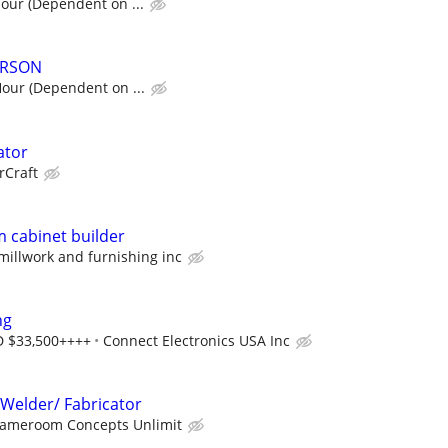
hour (Dependent on ...
ERSON
Hour (Dependent on ...
ator
rCraft
 cabinet builder
 millwork and furnishing inc
ng
D $33,500++++
Connect Electronics USA Inc
Welder/ Fabricator
ameroom Concepts Unlimit