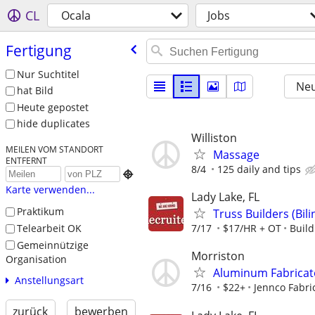
CL
Ocala
Jobs
Fertigung
Nur Suchtitel
Neu
hat Bild
Heute gepostet
hide duplicates
Williston
MEILEN VOM STANDORT
Massage
ENTFERNT
8/4
125 daily and tips

Karte verwenden...
Lady Lake, FL
Praktikum
Truss Builders (Bi
Telearbeit OK
7/17
$17/HR + OT
Buil
Gemeinnützige
Morriston
Organisation
Aluminum Fabricat
Anstellungsart
7/16
$22+
Jennco Fabri
zurück
bewerben