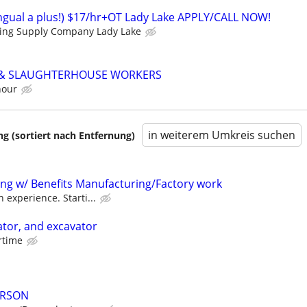
lingual a plus!) $17/hr+OT Lady Lake APPLY/CALL NOW!
ding Supply Company Lady Lake
 & SLAUGHTERHOUSE WORKERS
hour
in weiterem Umkreis suchen
 (sortiert nach Entfernung)
ting w/ Benefits Manufacturing/Factory work
 experience. Starti...
tor, and excavator
ertime
ERSON