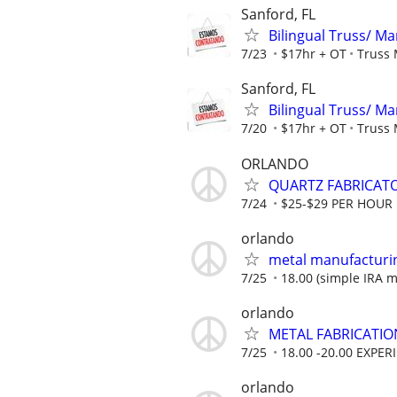
Sanford, FL
Bilingual Truss/ 
7/23
$17hr + OT
Truss 
Sanford, FL
Bilingual Truss/ 
7/20
$17hr + OT
Truss 
ORLANDO
QUARTZ FABRICATO
7/24
$25-$29 PER HOUR
orlando
metal manufacturi
7/25
18.00 (simple IRA ma
orlando
METAL FABRICATIO
7/25
18.00 -20.00 EXPER
orlando