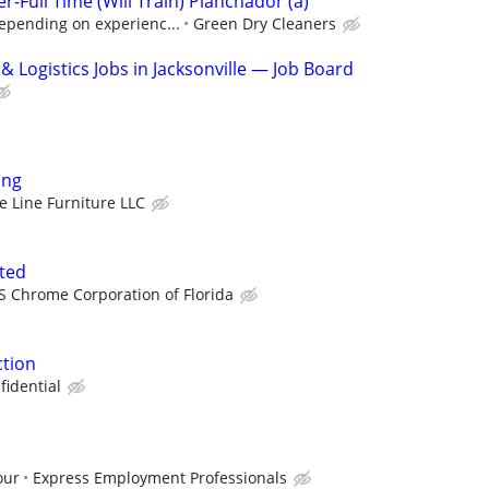
r-Full Time (Will Train) Planchador (a)
epending on experienc...
Green Dry Cleaners
 Logistics Jobs in Jacksonville — Job Board
ing
e Line Furniture LLC
ted
S Chrome Corporation of Florida
tion
fidential
our
Express Employment Professionals