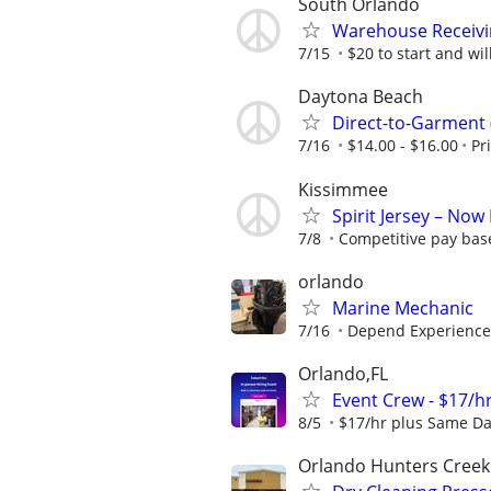
South Orlando
Warehouse Receivi
7/15
$20 to start and will
Daytona Beach
Direct-to-Garment
7/16
$14.00 - $16.00
Pr
Kissimmee
Spirit Jersey – No
7/8
Competitive pay bas
orlando
Marine Mechanic
7/16
Depend Experience
Orlando,FL
Event Crew - $17/hr
8/5
$17/hr plus Same Da
Orlando Hunters Creek