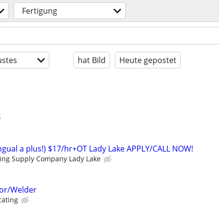
Fertigung
stes
hat Bild
Heute gepostet
lingual a plus!) $17/hr+OT Lady Lake APPLY/CALL NOW!
ding Supply Company Lady Lake
or/Welder
cating