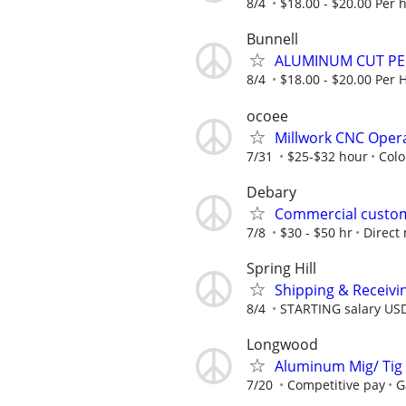
8/4
$18.00 - $20.00 Per 
Bunnell
ALUMINUM CUT P
8/4
$18.00 - $20.00 Per 
ocoee
Millwork CNC Oper
7/31
$25-$32 hour
Colo
Debary
Commercial custom
7/8
$30 - $50 hr
Direct
Spring Hill
Shipping & Receivi
8/4
STARTING salary US
Longwood
Aluminum Mig/ Tig 
7/20
Competitive pay
G