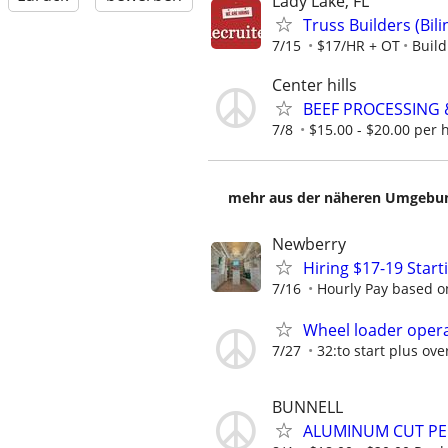
Lady Lake, FL
Truss Builders (Bi
7/15
$17/HR + OT
Buil
Center hills
BEEF PROCESSING
7/8
$15.00 - $20.00 per 
mehr aus der näheren Umgebung
Newberry
Hiring $17-19 Star
7/16
Hourly Pay based on
Wheel loader opera
7/27
32:to start plus ov
BUNNELL
ALUMINUM CUT P