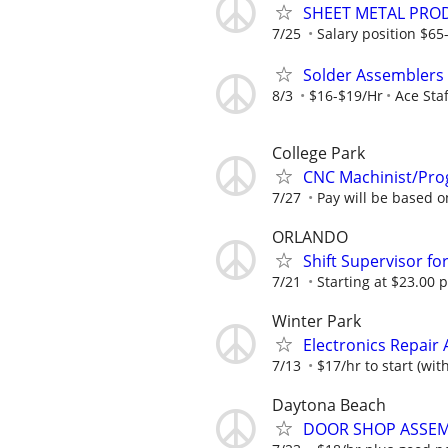
SHEET METAL PRO
7/25
Salary position $6
Solder Assemblers (
8/3
$16-$19/Hr
Ace Staf
College Park
CNC Machinist/Pro
7/27
Pay will be based 
ORLANDO
Shift Supervisor fo
7/21
Starting at $23.00 p
Winter Park
Electronics Repair 
7/13
$17/hr to start (wit
Daytona Beach
DOOR SHOP ASSEM