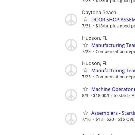
7/23
$18/hr plus good p
Daytona Beach
DOOR SHOP ASSEM
7/31
$18/hr plus good p
Hudson, FL
Manufacturing Te
7/23
Compensation depen
Hudson, FL
Manufacturing Te
7/23
Compensation depen
Machine Operator ( 
8/3
$18.00/hr to start
A
Assemblers - Start
7/16
$18 - $20 - $$$ OV