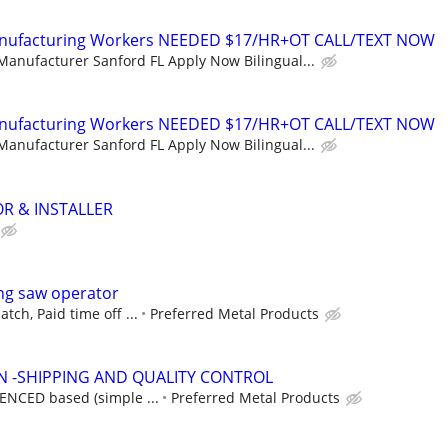
Manufacturing Workers NEEDED $17/HR+OT CALL/TEXT NOW
Manufacturer Sanford FL Apply Now Bilingual...
Manufacturing Workers NEEDED $17/HR+OT CALL/TEXT NOW
Manufacturer Sanford FL Apply Now Bilingual...
R & INSTALLER
ng saw operator
tch, Paid time off ...
Preferred Metal Products
N -SHIPPING AND QUALITY CONTROL
IENCED based (simple ...
Preferred Metal Products