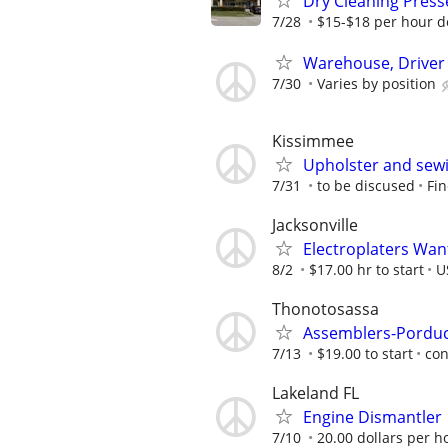
Dry Cleaning Presse
7/28
$15-$18 per hour d
Warehouse, Driver &
7/30
Varies by position
Kissimmee
Upholster and sew
7/31
to be discused
Fin
Jacksonville
Electroplaters Wan
8/2
$17.00 hr to start
U
Thonotosassa
Assemblers-Porduc
7/13
$19.00 to start
con
Lakeland FL
Engine Dismantler
7/10
20.00 dollars per h