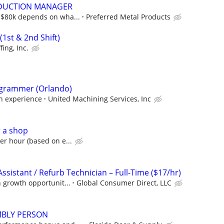
DUCTION MANAGER
5-$80k depends on wha...
Preferred Metal Products
1st & 2nd Shift)
fing, Inc.
grammer (Orlando)
on experience
United Machining Services, Inc
r a shop
er hour (based on e...
Assistant / Refurb Technician – Full-Time ($17/hr)
h growth opportunit...
Global Consumer Direct, LLC
BLY PERSON