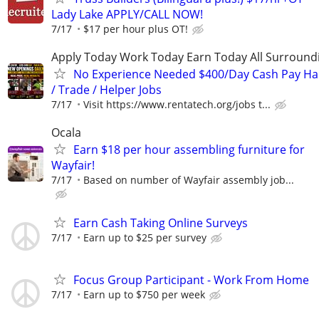
Lady Lake APPLY/CALL NOW!
7/17
$17 per hour plus OT!
Apply Today Work Today Earn Today All Surround
No Experience Needed $400/Day Cash Pay 
/ Trade / Helper Jobs
7/17
Visit https://www.rentatech.org/jobs t...
Ocala
Earn $18 per hour assembling furniture for
Wayfair!
7/17
Based on number of Wayfair assembly job...
Earn Cash Taking Online Surveys
7/17
Earn up to $25 per survey
Focus Group Participant - Work From Home
7/17
Earn up to $750 per week