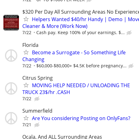
$320 Per Day All Surrounding Areas No Experienc
Helpers Wanted $40/hr Handy | Demo | Move
Cleaner & More (Work Now)
7/22
Cash pay. Keep 100% of your earnings. $...
Florida
Become a Surrogate - So Something Life
Changing
7/22
$60,000-$80,000+ $4.5K before pregnancy...
Citrus Spring
MOVING HELP NEEDED / UNLOADING THE
TRUCK 23$/hr .CASH
7/22
Summerfield
Are You considering Posting on OnlyFans?
7/21
Ocala, And ALL Surrounding Areas