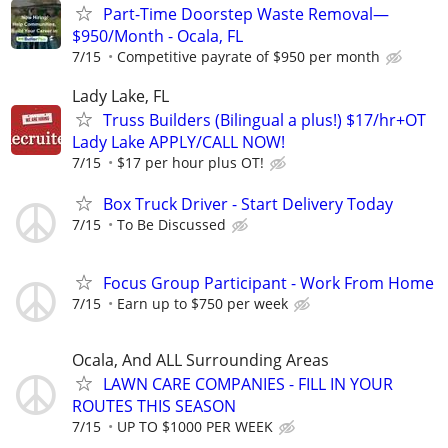
Part-Time Doorstep Waste Removal—
$950/Month - Ocala, FL
7/15
Competitive payrate of $950 per month
Lady Lake, FL
Truss Builders (Bilingual a plus!) $17/hr+OT
Lady Lake APPLY/CALL NOW!
7/15
$17 per hour plus OT!
Box Truck Driver - Start Delivery Today
7/15
To Be Discussed
Focus Group Participant - Work From Home
7/15
Earn up to $750 per week
Ocala, And ALL Surrounding Areas
LAWN CARE COMPANIES - FILL IN YOUR
ROUTES THIS SEASON
7/15
UP TO $1000 PER WEEK