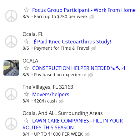
Focus Group Participant - Work From Home
8/5
Earn up to $750 per week
Ocala, FL
👵Paid Knee Osteoarthritis Study!
8/5
Payment for Time & Travel
OCALA
CONSTRUCTION HELPER NEEDED🪚🔨📐
8/5
Pay based on experience
The Villages, FL 32163
Movers/helpers
8/4
$20/h cash
Ocala, And ALL Surrounding Areas
LAWN CARE COMPANIES - FILL IN YOUR
ROUTES THIS SEASON
8/4
UP TO $1000 PER WEEK