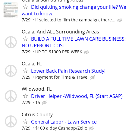
Did quitting smoking change your life? We
want to know.
7/29
If selected to film the campaign, there...
Ocala, And ALL Surrounding Areas
BUILD A FULL TIME LAWN CARE BUSINESS:
NO UPFRONT COST
7/29
UP TO $1000 PER WEEK
Ocala, FL
Lower Back Pain Research Study!
7/29
Payment for Time & Travel
Wildwood, FL
Driver Helper -Wildwood, FL (Start ASAP)
7/29
15
Citrus County
General Labor - Lawn Service
7/29
$100 a day Cashapp/Zelle