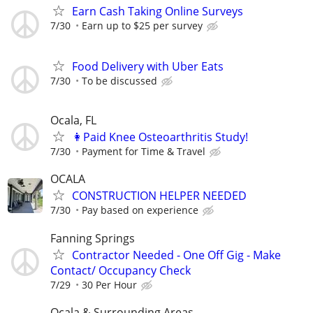
Earn Cash Taking Online Surveys
7/30
Earn up to $25 per survey
Food Delivery with Uber Eats
7/30
To be discussed
Ocala, FL
👩Paid Knee Osteoarthritis Study!
7/30
Payment for Time & Travel
OCALA
CONSTRUCTION HELPER NEEDED
7/30
Pay based on experience
Fanning Springs
Contractor Needed - One Off Gig - Make
Contact/ Occupancy Check
7/29
30 Per Hour
Ocala & Surrounding Areas