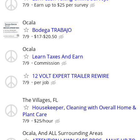
7/9
Earn up to $25 per survey
Ocala
Bodega TRABAJO
7/9
$17-$20.50
Ocala
Learn Taxes And Earn
7/9
Commission
12 VOLT EXPERT TRAILER REWIRE
7/9
per job
The Villages, FL
Housekeeper, Cleaning with Overall Home &
Plant Care
7/9
$25/hour
Ocala, And ALL Surrounding Areas