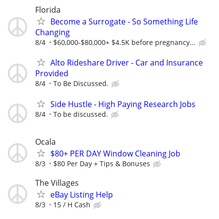
Florida
Become a Surrogate - So Something Life
Changing
8/4
$60,000-$80,000+ $4.5K before pregnancy...
Alto Rideshare Driver - Car and Insurance
Provided
8/4
To Be Discussed.
Side Hustle - High Paying Research Jobs
8/4
To be discussed.
Ocala
$80+ PER DAY Window Cleaning Job
8/3
$80 Per Day + Tips & Bonuses
The Villages
eBay Listing Help
8/3
15 / H Cash