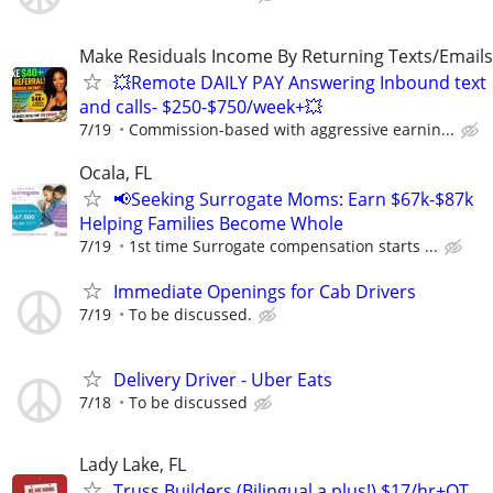
Make Residuals Income By Returning Texts/Emails
💥Remote DAILY PAY Answering Inbound text
and calls- $250-$750/week+💥
7/19
Commission-based with aggressive earnin...
Ocala, FL
📢Seeking Surrogate Moms: Earn $67k-$87k
Helping Families Become Whole
7/19
1st time Surrogate compensation starts ...
Immediate Openings for Cab Drivers
7/19
To be discussed.
Delivery Driver - Uber Eats
7/18
To be discussed
Lady Lake, FL
Truss Builders (Bilingual a plus!) $17/hr+OT