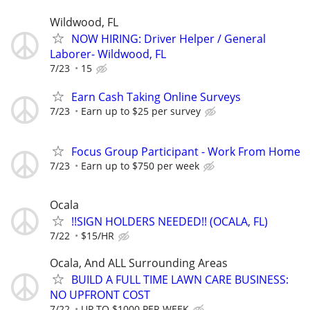
Wildwood, FL
NOW HIRING: Driver Helper / General
Laborer- Wildwood, FL
7/23
15
Earn Cash Taking Online Surveys
7/23
Earn up to $25 per survey
Focus Group Participant - Work From Home
7/23
Earn up to $750 per week
Ocala
!!SIGN HOLDERS NEEDED!! (OCALA, FL)
7/22
$15/HR
Ocala, And ALL Surrounding Areas
BUILD A FULL TIME LAWN CARE BUSINESS:
NO UPFRONT COST
7/22
UP TO $1000 PER WEEK