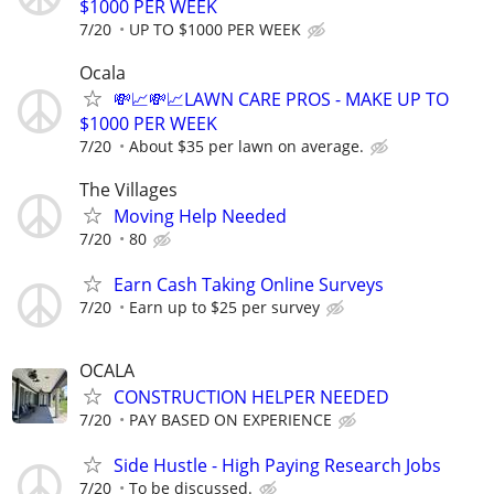
$1000 PER WEEK
7/20
UP TO $1000 PER WEEK
Ocala
💸📈💸📈LAWN CARE PROS - MAKE UP TO
$1000 PER WEEK
7/20
About $35 per lawn on average.
The Villages
Moving Help Needed
7/20
80
Earn Cash Taking Online Surveys
7/20
Earn up to $25 per survey
OCALA
CONSTRUCTION HELPER NEEDED
7/20
PAY BASED ON EXPERIENCE
Side Hustle - High Paying Research Jobs
7/20
To be discussed.