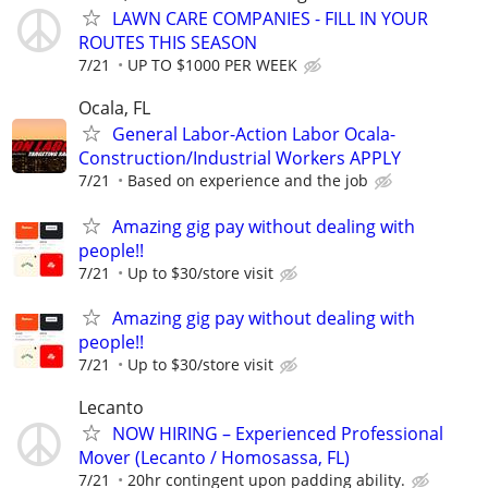
LAWN CARE COMPANIES - FILL IN YOUR
ROUTES THIS SEASON
7/21
UP TO $1000 PER WEEK
Ocala, FL
General Labor-Action Labor Ocala-
Construction/Industrial Workers APPLY
7/21
Based on experience and the job
Amazing gig pay without dealing with
people!!
7/21
Up to $30/store visit
Amazing gig pay without dealing with
people!!
7/21
Up to $30/store visit
Lecanto
NOW HIRING – Experienced Professional
Mover (Lecanto / Homosassa, FL)
7/21
20hr contingent upon padding ability.