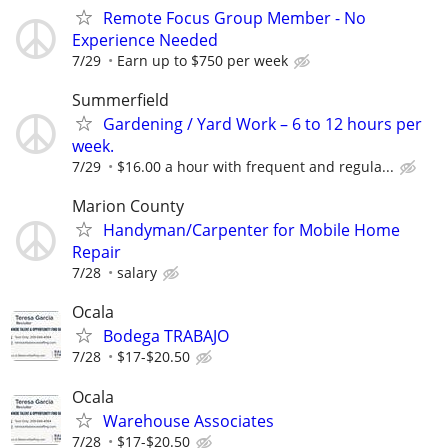
Remote Focus Group Member - No
Experience Needed
7/29
Earn up to $750 per week
Summerfield
Gardening / Yard Work – 6 to 12 hours per
week.
7/29
$16.00 a hour with frequent and regula...
Marion County
Handyman/Carpenter for Mobile Home
Repair
7/28
salary
Ocala
Bodega TRABAJO
7/28
$17-$20.50
Ocala
Warehouse Associates
7/28
$17-$20.50