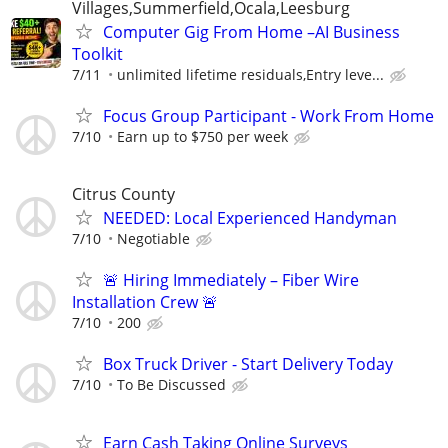
Villages,Summerfield,Ocala,Leesburg
Computer Gig From Home –AI Business
Toolkit
7/11
unlimited lifetime residuals,Entry leve...
Focus Group Participant - Work From Home
7/10
Earn up to $750 per week
Citrus County
NEEDED: Local Experienced Handyman
7/10
Negotiable
🚨 Hiring Immediately – Fiber Wire
Installation Crew 🚨
7/10
200
Box Truck Driver - Start Delivery Today
7/10
To Be Discussed
Earn Cash Taking Online Surveys