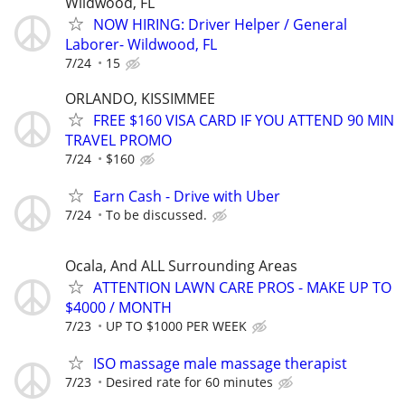
Wildwood, FL
NOW HIRING: Driver Helper / General
Laborer- Wildwood, FL
7/24
15
ORLANDO, KISSIMMEE
FREE $160 VISA CARD IF YOU ATTEND 90 MIN
TRAVEL PROMO
7/24
$160
Earn Cash - Drive with Uber
7/24
To be discussed.
Ocala, And ALL Surrounding Areas
ATTENTION LAWN CARE PROS - MAKE UP TO
$4000 / MONTH
7/23
UP TO $1000 PER WEEK
ISO massage male massage therapist
7/23
Desired rate for 60 minutes