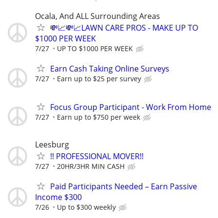
Ocala, And ALL Surrounding Areas
💸📈💸📈LAWN CARE PROS - MAKE UP TO
$1000 PER WEEK
7/27
UP TO $1000 PER WEEK
Earn Cash Taking Online Surveys
7/27
Earn up to $25 per survey
Focus Group Participant - Work From Home
7/27
Earn up to $750 per week
Leesburg
!! PROFESSIONAL MOVER!!
7/27
20HR/3HR MIN CASH
Paid Participants Needed – Earn Passive
Income $300
7/26
Up to $300 weekly