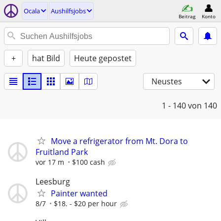
Ocala
Aushilfsjobs
Beitrag
Konto
+
hat Bild
Heute gepostet
Neustes
1 - 140
von 140
Move a refrigerator from Mt. Dora to
Fruitland Park
vor 17 m
$100 cash
Leesburg
Painter wanted
8/7
$18. - $20 per hour