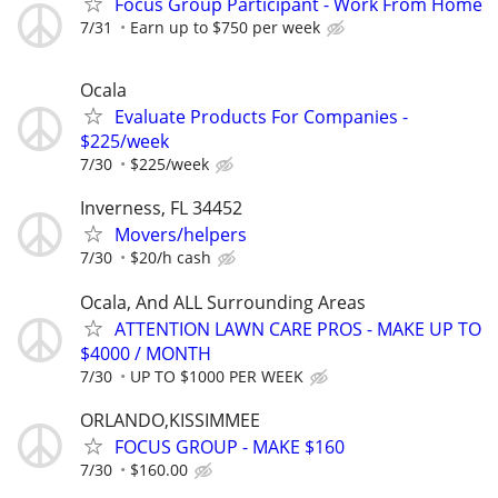
Focus Group Participant - Work From Home
7/31
Earn up to $750 per week
Ocala
Evaluate Products For Companies -
$225/week
7/30
$225/week
Inverness, FL 34452
Movers/helpers
7/30
$20/h cash
Ocala, And ALL Surrounding Areas
ATTENTION LAWN CARE PROS - MAKE UP TO
$4000 / MONTH
7/30
UP TO $1000 PER WEEK
ORLANDO,KISSIMMEE
FOCUS GROUP - MAKE $160
7/30
$160.00