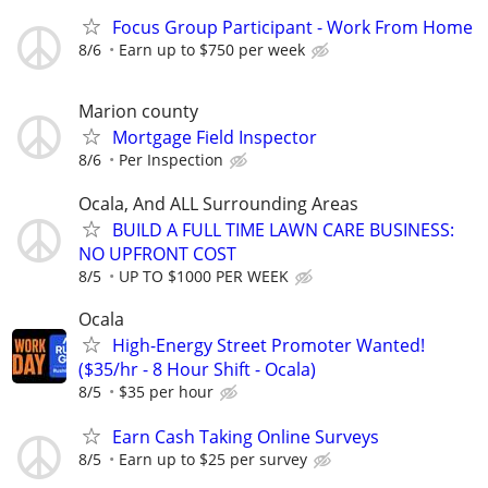
Focus Group Participant - Work From Home
8/6
Earn up to $750 per week
Marion county
Mortgage Field Inspector
8/6
Per Inspection
Ocala, And ALL Surrounding Areas
BUILD A FULL TIME LAWN CARE BUSINESS:
NO UPFRONT COST
8/5
UP TO $1000 PER WEEK
Ocala
High-Energy Street Promoter Wanted!
($35/hr - 8 Hour Shift - Ocala)
8/5
$35 per hour
Earn Cash Taking Online Surveys
8/5
Earn up to $25 per survey