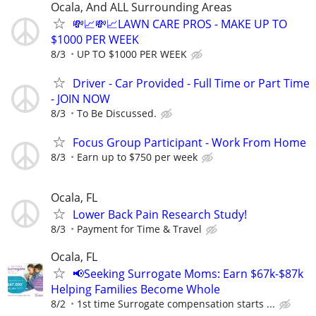
Ocala, And ALL Surrounding Areas
💸📈💸📈LAWN CARE PROS - MAKE UP TO
$1000 PER WEEK
8/3
UP TO $1000 PER WEEK
Driver - Car Provided - Full Time or Part Time
- JOIN NOW
8/3
To Be Discussed.
Focus Group Participant - Work From Home
8/3
Earn up to $750 per week
Ocala, FL
Lower Back Pain Research Study!
8/3
Payment for Time & Travel
Ocala, FL
📢Seeking Surrogate Moms: Earn $67k-$87k
Helping Families Become Whole
8/2
1st time Surrogate compensation starts ...