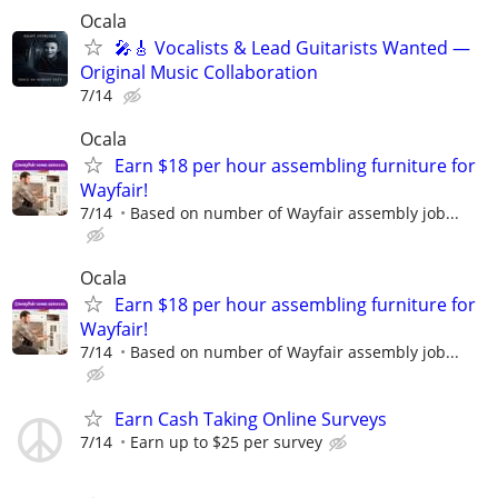
Ocala
🎤🎸 Vocalists & Lead Guitarists Wanted —
Original Music Collaboration
7/14
Ocala
Earn $18 per hour assembling furniture for
Wayfair!
7/14
Based on number of Wayfair assembly job...
Ocala
Earn $18 per hour assembling furniture for
Wayfair!
7/14
Based on number of Wayfair assembly job...
Earn Cash Taking Online Surveys
7/14
Earn up to $25 per survey