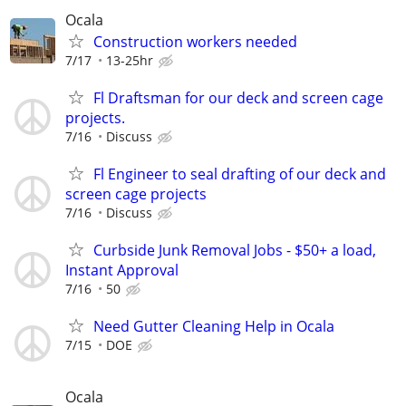
Ocala
Construction workers needed
7/17
13-25hr
Fl Draftsman for our deck and screen cage
projects.
7/16
Discuss
Fl Engineer to seal drafting of our deck and
screen cage projects
7/16
Discuss
Curbside Junk Removal Jobs - $50+ a load,
Instant Approval
7/16
50
Need Gutter Cleaning Help in Ocala
7/15
DOE
Ocala