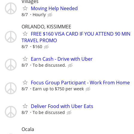
Villages
Moving Help Needed
8/7
Hourly
ORLANDO, KISSIMMEE
FREE $160 VISA CARD IF YOU ATTEND 90 MIN
TRAVEL PROMO
8/7
$160
Earn Cash - Drive with Uber
8/7
To be discussed.
Focus Group Participant - Work From Home
8/7
Earn up to $750 per week
Deliver Food with Uber Eats
8/7
To be discussed
Ocala