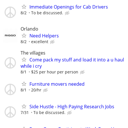
Immediate Openings for Cab Drivers
8/2
To be discussed.
Orlando
Need Helpers
8/2
excellent
The villages
Come pack my stuff and load it into a u haul
while i cry
8/1
$25 per hour per person
Furniture movers needed
8/1
20/hr
Side Hustle - High Paying Research Jobs
7/31
To be discussed.