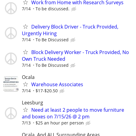
Work from Home with Research Surveys
7/14
To be discussed.
Delivery Block Driver - Truck Provided,
Urgently Hiring
7/14
To Be Discussed
Block Delivery Worker - Truck Provided, No
Own Truck Needed
7/14
To Be Discussed
Ocala
Warehouse Associates
7/14
$17-$20.50
Leesburg
Need at least 2 people to move furniture
and boxes on 7/15/26 @ 2 pm
7/13
$25 an hour per person
Ocala, And ALL Surrounding Areas