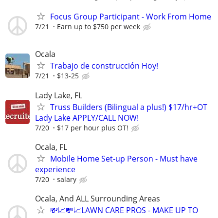
Focus Group Participant - Work From Home
7/21
Earn up to $750 per week
Ocala
Trabajo de construcción Hoy!
7/21
$13-25
Lady Lake, FL
Truss Builders (Bilingual a plus!) $17/hr+OT
Lady Lake APPLY/CALL NOW!
7/20
$17 per hour plus OT!
Ocala, FL
Mobile Home Set-up Person - Must have
experience
7/20
salary
Ocala, And ALL Surrounding Areas
💸📈💸📈LAWN CARE PROS - MAKE UP TO