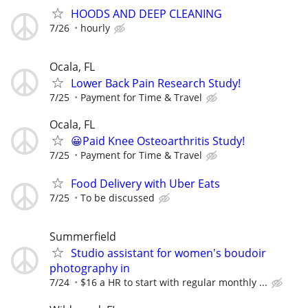
HOODS AND DEEP CLEANING
7/26
hourly
Ocala, FL
Lower Back Pain Research Study!
7/25
Payment for Time & Travel
Ocala, FL
😀Paid Knee Osteoarthritis Study!
7/25
Payment for Time & Travel
Food Delivery with Uber Eats
7/25
To be discussed
Summerfield
Studio assistant for women's boudoir
photography in
7/24
$16 a HR to start with regular monthly ...