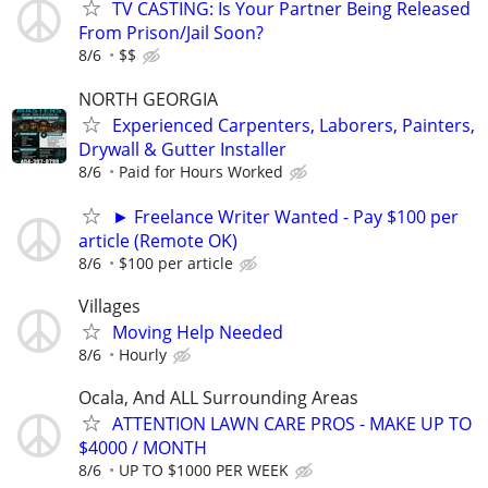
TV CASTING: Is Your Partner Being Released
From Prison/Jail Soon?
8/6
$$
NORTH GEORGIA
Experienced Carpenters, Laborers, Painters,
Drywall & Gutter Installer
8/6
Paid for Hours Worked
► Freelance Writer Wanted - Pay $100 per
article (Remote OK)
8/6
$100 per article
Villages
Moving Help Needed
8/6
Hourly
Ocala, And ALL Surrounding Areas
ATTENTION LAWN CARE PROS - MAKE UP TO
$4000 / MONTH
8/6
UP TO $1000 PER WEEK