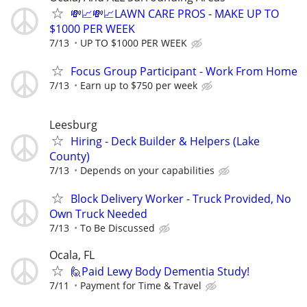
💸📈💸📈LAWN CARE PROS - MAKE UP TO
$1000 PER WEEK
7/13
UP TO $1000 PER WEEK
Focus Group Participant - Work From Home
7/13
Earn up to $750 per week
Leesburg
Hiring - Deck Builder & Helpers (Lake
County)
7/13
Depends on your capabilities
Block Delivery Worker - Truck Provided, No
Own Truck Needed
7/13
To Be Discussed
Ocala, FL
🙋Paid Lewy Body Dementia Study!
7/11
Payment for Time & Travel