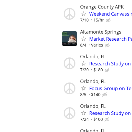
Orange County APK
Weekend Canvassi
7/10
15/hr
Altamonte Springs
Market Research Pa
8/4
Varies
Orlando, FL
Research Study on 
7/20
$180
Orlando, FL
Focus Group on Tec
8/5
$140
Orlando, FL
Research Study on 
7/24
$100
Orlando, FL