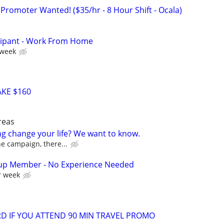
Promoter Wanted! ($35/hr - 8 Hour Shift - Ocala)
cipant - Work From Home
 week
KE $160
reas
ng change your life? We want to know.
the campaign, there...
up Member - No Experience Needed
r week
ARD IF YOU ATTEND 90 MIN TRAVEL PROMO