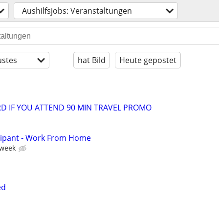
Aushilfsjobs: Veranstaltungen
stes
hat Bild
Heute gepostet
ARD IF YOU ATTEND 90 MIN TRAVEL PROMO
cipant - Work From Home
 week
ed