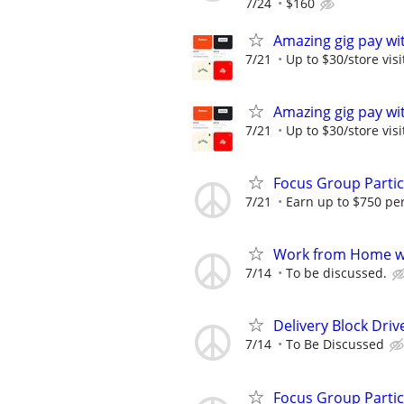
7/24
$160
Amazing gig pay wit
7/21
Up to $30/store visi
Amazing gig pay wit
7/21
Up to $30/store visi
Focus Group Parti
7/21
Earn up to $750 pe
Work from Home wi
7/14
To be discussed.
Delivery Block Driv
7/14
To Be Discussed
Focus Group Parti