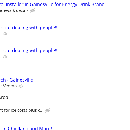
al Installer in Gainesville for Energy Drink Brand
sidewalk decals
hout dealing with people!!
t
hout dealing with people!!
t
h - Gainesville
 or Venmo
Area
for ice costs plus c...
 in Chiefland and More!