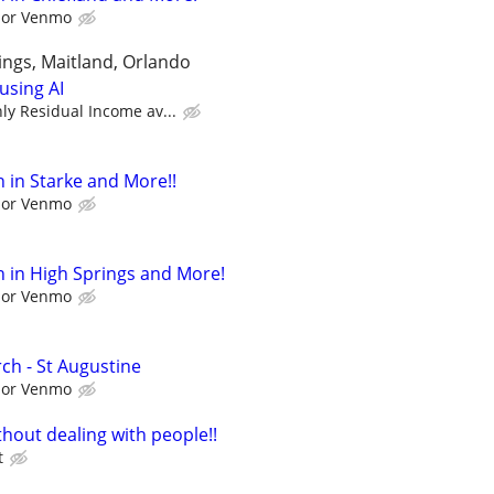
l or Venmo
ngs, Maitland, Orlando
using AI
y Residual Income av...
 in Starke and More!!
l or Venmo
 in High Springs and More!
l or Venmo
ch - St Augustine
l or Venmo
hout dealing with people!!
t