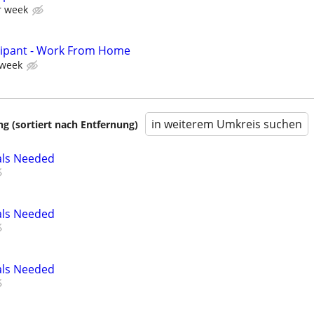
r week
cipant - Work From Home
 week
in weiterem Umkreis suchen
 (sortiert nach Entfernung)
als Needed
als Needed
als Needed