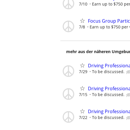
7/10
Earn up to $750 pe
Focus Group Parti
7/8
Earn up to $750 per
mehr aus der näheren Umgebung
Driving Profession
7/29
To be discussed.
Driving Profession
7/15
To be discussed.
Driving Profession
7/22
To be discussed.