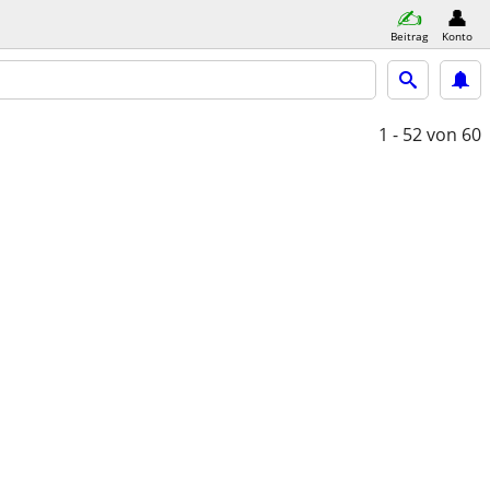
Beitrag
Konto
1 - 52
von 60