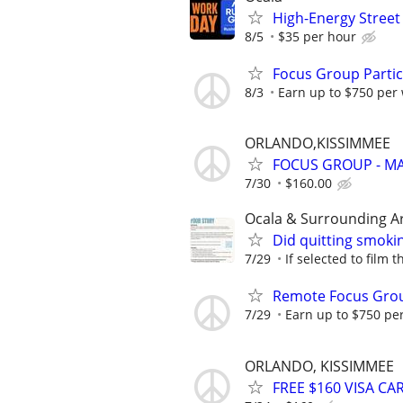
High-Energy Street 
8/5
$35 per hour
Focus Group Parti
8/3
Earn up to $750 per
ORLANDO,KISSIMMEE
FOCUS GROUP - MA
7/30
$160.00
Ocala & Surrounding A
Did quitting smoki
7/29
If selected to film 
Remote Focus Gro
7/29
Earn up to $750 pe
ORLANDO, KISSIMMEE
FREE $160 VISA C