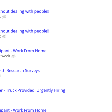
hout dealing with people!!
t
hout dealing with people!!
t
cipant - Work From Home
r week
th Research Surveys
er - Truck Provided, Urgently Hiring
cipant - Work From Home