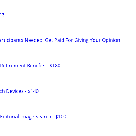
ng
rticipants Needed! Get Paid For Giving Your Opinion!
Retirement Benefits - $180
h Devices - $140
Editorial Image Search - $100