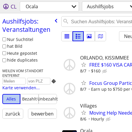
CL
Ocala
Aushilfsjobs
Aushilfsjobs:
Veranstaltungen
Neu
Nur Suchtitel
hat Bild
Heute gepostet
ORLANDO, KISSIMMEE
hide duplicates
FREE $160 VISA C
8/7
$160
MEILEN VOM STANDORT
ENTFERNT

Focus Group Parti
Karte verwenden...
8/7
Earn up to $750 per
Alles
Bezahlt
Unbezahlt
Villages
Moving Help Need
zurück
bewerben
8/6
Hourly
Ocala