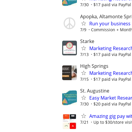
7/30
$17 paid via PayPa
Apopka, Altamonte Spri
Run your business 
7/9
Commission + Monthl
Starke
Marketing Research
7/13
$17 paid via PayPa
High Springs
Marketing Research
7/15
$17 paid via PayPa
St. Augustine
Easy Market Resear
7/30
$20 paid via PayPa
Amazing gig pay wit
7/21
Up to $30/store visi