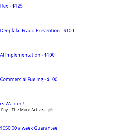
fee - $125
Deepfake Fraud Prevention - $100
AI Implementation - $100
Commercial Fueling - $100
ers Wanted!
Pay - The More Active...
$650.00 a week Guarantee