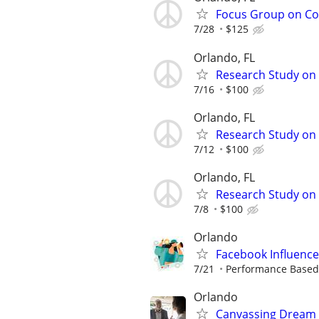
Focus Group on Cof
7/28
$125
Orlando, FL
Research Study on 
7/16
$100
Orlando, FL
Research Study on 
7/12
$100
Orlando, FL
Research Study on 
7/8
$100
Orlando
Facebook Influenc
7/21
Performance Based 
Orlando
Canvassing Dream 