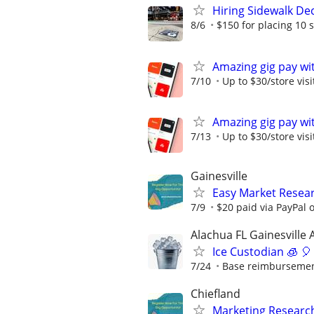
Hiring Sidewalk Dec
8/6
$150 for placing 10 
Amazing gig pay wit
7/10
Up to $30/store visi
Amazing gig pay wit
7/13
Up to $30/store visi
Gainesville
Easy Market Researc
7/9
$20 paid via PayPal
Alachua FL Gainesville 
Ice Custodian 🧊 🎈
7/24
Base reimbursement 
Chiefland
Marketing Research