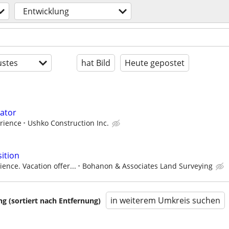
Entwicklung
stes
hat Bild
Heute gepostet
ator
rience
Ushko Construction Inc.
ition
ence. Vacation offer...
Bohanon & Associates Land Surveying
in weiterem Umkreis suchen
 (sortiert nach Entfernung)