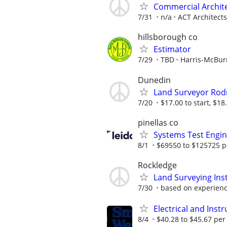
Commercial Archit
7/31
n/a
ACT Architects
hillsborough co
Estimator
7/29
TBD
Harris-McBu
Dunedin
Land Surveyor Ro
7/20
$17.00 to start, $18.
pinellas co
Systems Test Engi
8/1
$69550 to $125725 p
Rockledge
Land Surveying In
7/30
based on experien
Electrical and Ins
8/4
$40.28 to $45.67 per