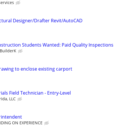
Services
ctural Designer/Drafter Revit/AutoCAD
nstruction Students Wanted: Paid Quality Inspections
BuilderK
awing to enclose existing carport
als Field Technician - Entry-Level
rida, LLC
rintendent
NDING ON EXPERIENCE