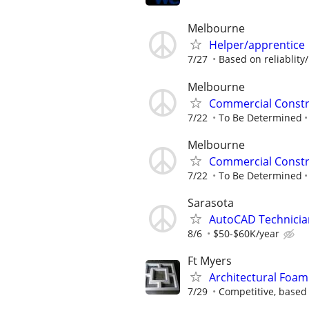
Melbourne
Helper/apprentice
7/27
Based on reliablity/
Melbourne
Commercial Constr
7/22
To Be Determined
Melbourne
Commercial Constr
7/22
To Be Determined
Sarasota
AutoCAD Technicia
8/6
$50-$60K/year
Ft Myers
Architectural Foam
7/29
Competitive, based