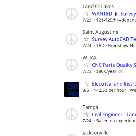
Land O' Lakes
WANTED: Jr. Survey
7/23
$21-$25/hr--depen
Saint Augustine
Survey AutoCAD Te
7/24
TBD
Bradshaw-Nile
W. JAX
CNC Parts Quality S
7/23
$80K/year
Electrical and Ins
8/6
$42.33 per hour
We
Tampa
Civil Engineer - La
7/24
Based on experienc
Jacksonville