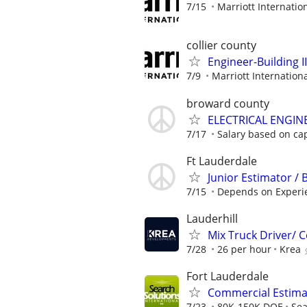
7/15
Marriott Internation
collier county
Engineer-Building II
7/9
Marriott Internationa
broward county
ELECTRICAL ENGIN
7/17
Salary based on capa
Ft Lauderdale
Junior Estimator / 
7/15
Depends on Experi
Lauderhill
Mix Truck Driver/
7/28
26 per hour
Krea
Fort Lauderdale
Commercial Estimat
7/23
80K-150K DOE
Sea