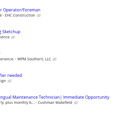
er Operator/Foreman
e
EHC Construction
g Sketchup
rience
r
erience.
WPM Southern, LLC
fter needed
ign
lingual Maintenance Technician| Immediate Opportunity
ly, plus monthly b...
Cushman Wakefield