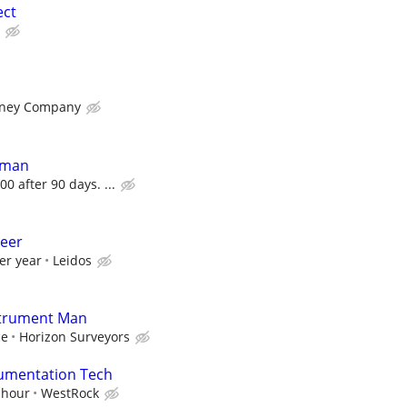
ect
rney Company
dman
00 after 90 days. ...
neer
er year
Leidos
strument Man
ce
Horizon Surveyors
trumentation Tech
 hour
WestRock