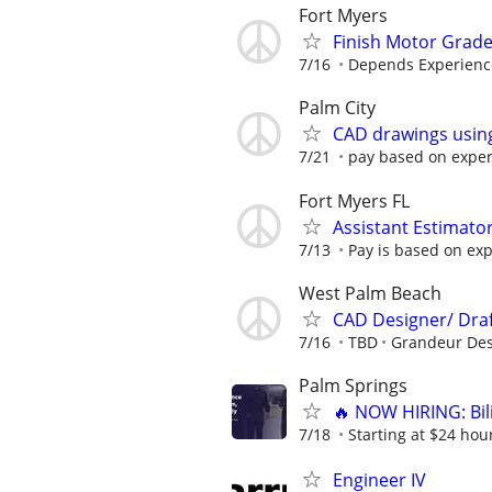
Fort Myers
Finish Motor Grad
7/16
Depends Experienc
Palm City
CAD drawings usin
7/21
pay based on expe
Fort Myers FL
Assistant Estimato
7/13
Pay is based on exp
West Palm Beach
CAD Designer/ Dra
7/16
TBD
Grandeur Des
Palm Springs
🔥 NOW HIRING: Bi
7/18
Starting at $24 hour
Engineer IV