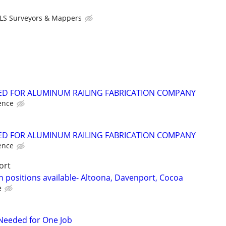
LS Surveyors & Mappers
D FOR ALUMINUM RAILING FABRICATION COMPANY
ence
D FOR ALUMINUM RAILING FABRICATION COMPANY
ence
ort
 positions available- Altoona, Davenport, Cocoa
e
r Needed for One Job