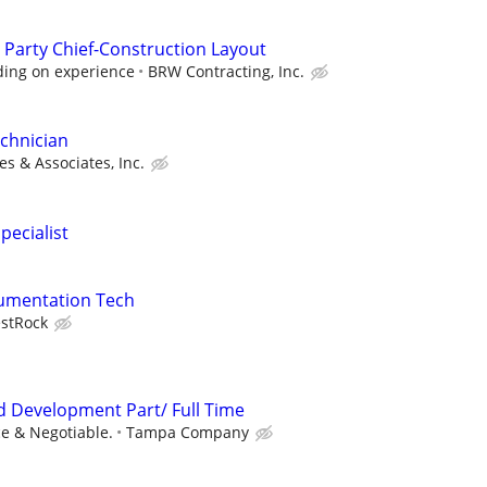
 Party Chief-Construction Layout
ding on experience
BRW Contracting, Inc.
chnician
s & Associates, Inc.
pecialist
trumentation Tech
stRock
nd Development Part/ Full Time
e & Negotiable.
Tampa Company