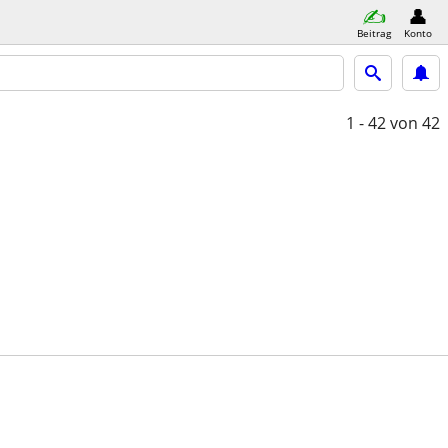
Beitrag
Konto
1 - 42
von 42