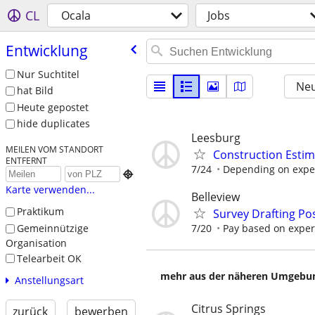
CL
Ocala
Jobs
Entwicklung
Nur Suchtitel
Neu
hat Bild
Heute gepostet
hide duplicates
Leesburg
MEILEN VOM STANDORT
Construction Estim
ENTFERNT
7/24
Depending on expe

Karte verwenden...
Belleview
Praktikum
Survey Drafting Pos
Gemeinnützige
7/20
Pay based on experi
Organisation
Telearbeit OK
mehr aus der näheren Umgebung
Anstellungsart
Citrus Springs
zurück
bewerben