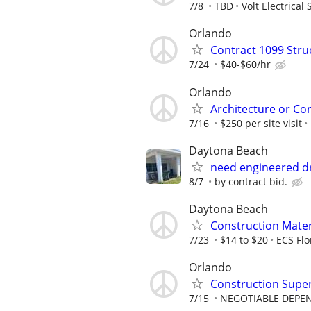
7/8
TBD
Volt Electrical 
Orlando
Contract 1099 Stru
7/24
$40-$60/hr
Orlando
Architecture or Co
7/16
$250 per site visit
Daytona Beach
need engineered dr
8/7
by contract bid.
Daytona Beach
Construction Materi
7/23
$14 to $20
ECS Flo
Orlando
Construction Supe
7/15
NEGOTIABLE DEPE