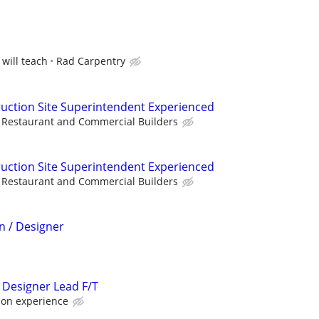
 will teach
Rad Carpentry
uction Site Superintendent Experienced
Restaurant and Commercial Builders
uction Site Superintendent Experienced
Restaurant and Commercial Builders
n / Designer
 Designer Lead F/T
 on experience