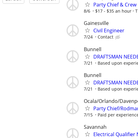
Party Chief & Crew
8/6
$17 - $35 an hour
T
Gainesville
Civil Engineer
7/24
Contact
Bunnell
DRAFTSMAN NEEDE
7/21
Based upon experi
Bunnell
DRAFTSMAN NEEDE
7/21
Based upon experi
Ocala/Orlando/Davenp
Party Chief/Rodman
7/15
Paid per experienc
Savannah
Electrical Qualifie