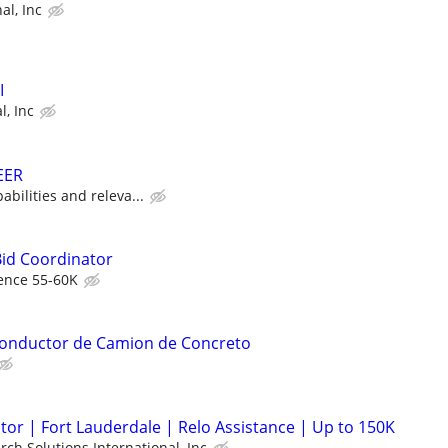
al, Inc
I
l, Inc
EER
bilities and releva...
Bid Coordinator
ence 55-60K
 Conductor de Camion de Concreto
or | Fort Lauderdale | Relo Assistance | Up to 150K
rch Solutions International, Inc