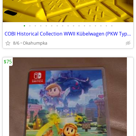
•
•
•
•
•
•
•
•
•
•
•
•
•
•
•
•
•
COBI Historical Collection WWII Kübelwagen (PKW Type 82)
8/6
Okahumpka
$75