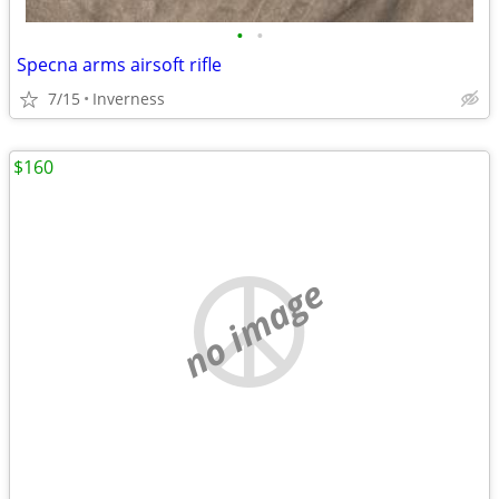
•
•
Specna arms airsoft rifle
7/15
Inverness
$160
no image