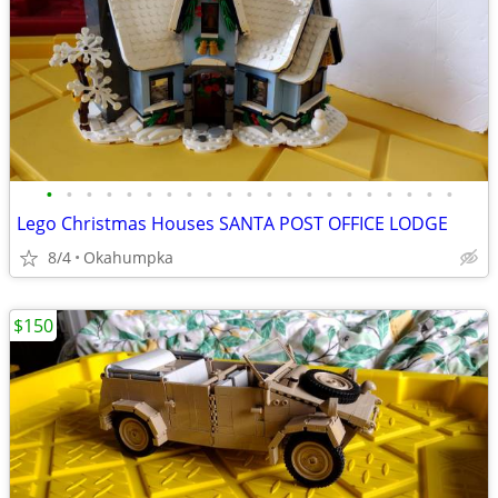
•
•
•
•
•
•
•
•
•
•
•
•
•
•
•
•
•
•
•
•
•
Lego Christmas Houses SANTA POST OFFICE LODGE
8/4
Okahumpka
$150