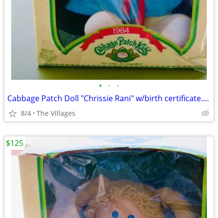
•
•
•
Cabbage Patch Doll "Chrissie Rani" w/birth certificate. (1984)
8/4
The Villages
$125