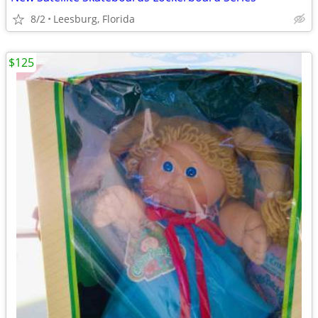
8/2
Leesburg, Florida
$125