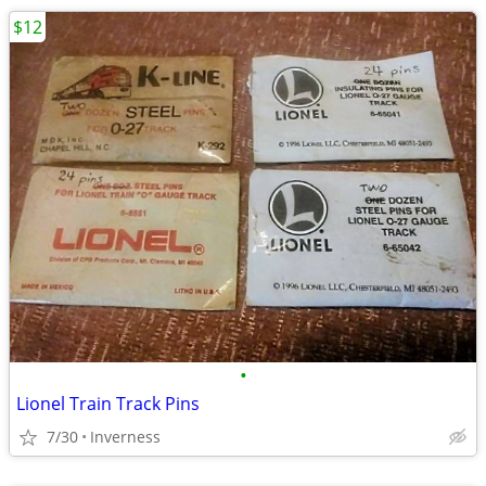
$12
•
Lionel Train Track Pins
7/30
Inverness