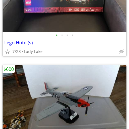
•
•
•
•
Lego Hotel(s)
7/28
Lady Lake
$600