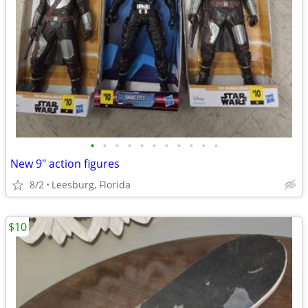
•
•
•
•
•
•
•
•
•
•
•
New 9" action figures
8/2
Leesburg, Florida
$10