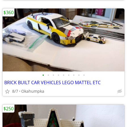
$360
•
•
•
•
•
•
•
•
•
BRICK BUILT CAR VEHICLES LEGO MATTEL ETC
8/7
Okahumpka
$250