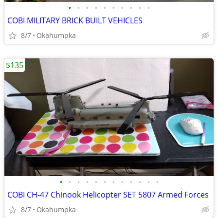
•
•
•
•
•
•
•
•
•
•
COBI MILITARY BRICK BUILT VEHICLES
8/7
Okahumpka
$135
•
•
•
•
•
•
•
•
•
•
•
•
COBI CH-47 Chinook Helicopter SET 5807 Armed Forces
8/7
Okahumpka