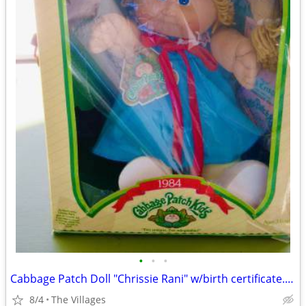
•
•
•
Cabbage Patch Doll "Chrissie Rani" w/birth certificate. (1984)
8/4
The Villages