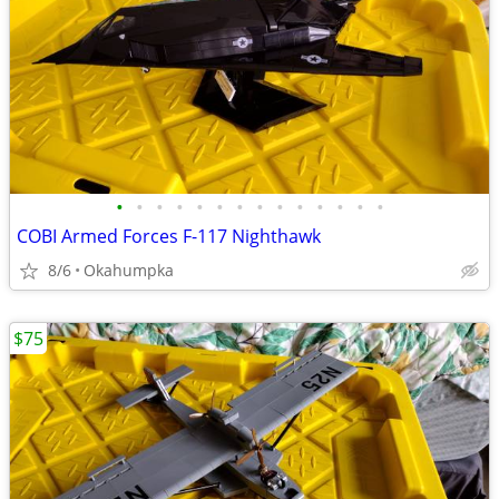
•
•
•
•
•
•
•
•
•
•
•
•
•
•
COBI Armed Forces F-117 Nighthawk
8/6
Okahumpka
$75