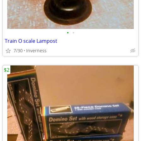
•
•
Train O scale Lampost
7/30
Inverness
$2