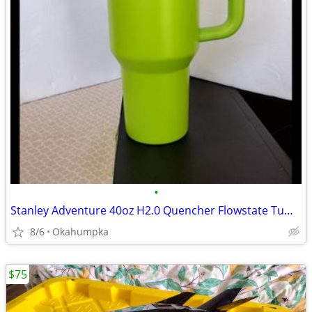
•
Stanley Adventure 40oz H2.0 Quencher Flowstate Tumbler Bright Lime
8/6
Okahumpka
$75