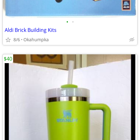
•
•
Aldi Brick Building Kits
8/6
Okahumpka
$40