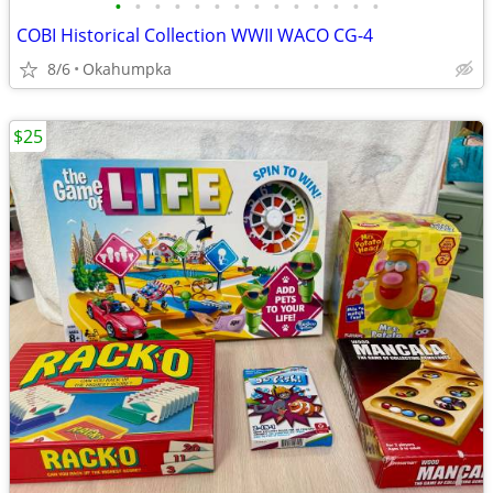
•
•
•
•
•
•
•
•
•
•
•
•
•
•
COBI Historical Collection WWII WACO CG-4
8/6
Okahumpka
$25