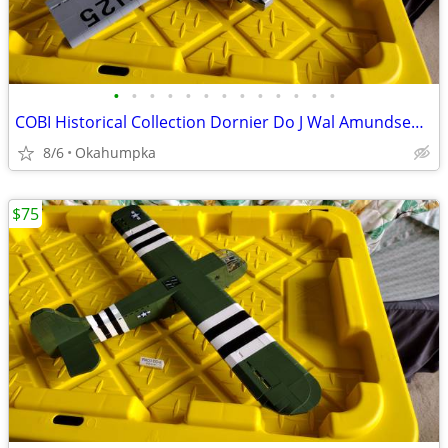
•
•
•
•
•
•
•
•
•
•
•
•
•
COBI Historical Collection Dornier Do J Wal Amundsen N-25
8/6
Okahumpka
$75