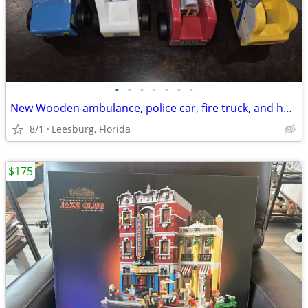
•
•
•
•
•
•
•
New Wooden ambulance, police car, fire truck, and helicopter toy by Melissa & Do
8/1
Leesburg, Florida
$175