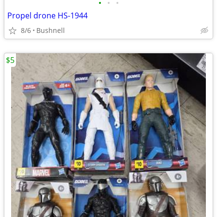
•
•
•
Propel drone HS-1944
8/6
Bushnell
$5