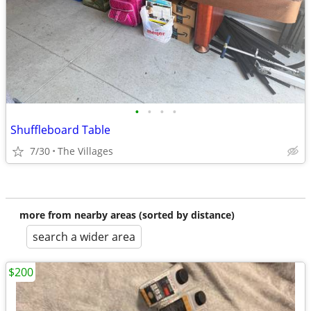
•
•
•
•
Shuffleboard Table
7/30
The Villages
more from nearby areas (sorted by distance)
search a wider area
$200