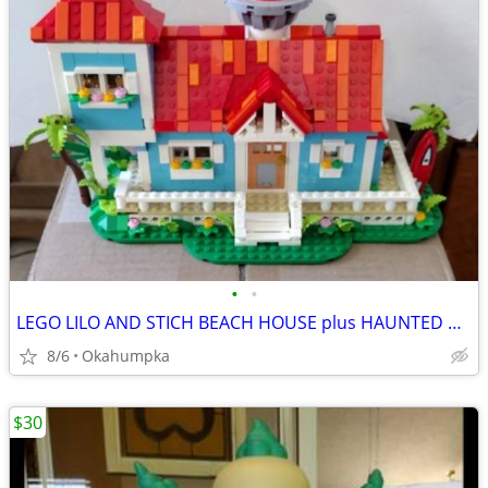
•
•
LEGO LILO AND STICH BEACH HOUSE plus HAUNTED MANOR
8/6
Okahumpka
$30