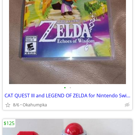
•
•
CAT QUEST III and LEGEND OF ZELDA for Nintendo Switch
8/6
Okahumpka
$125