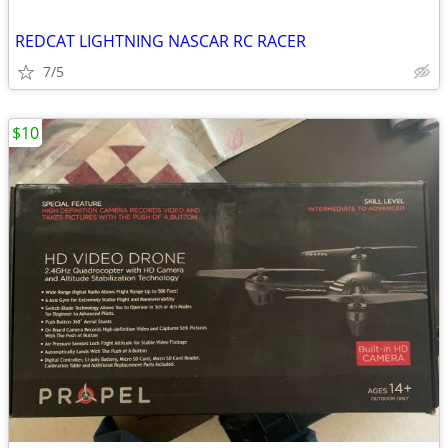
REDCAT LIGHTNING NASCAR RC RACER
7/5
$10