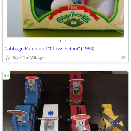
•
•
•
Cabbage Patch doll "Chrissie Rani" (1984)
8/4
The Villages
$3