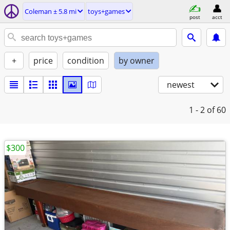
Coleman ± 5.8 mi
toys+games
post
acct
+
price
condition
by owner
newest
1 - 2
of 60
$300