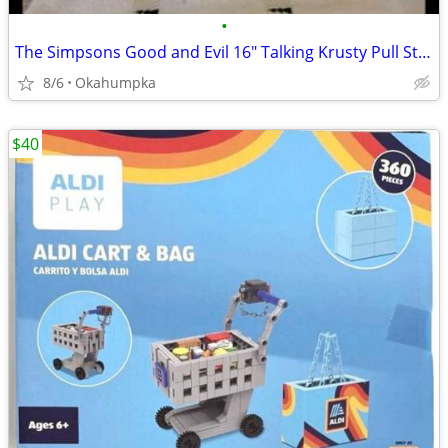
•
The Simpsons Good and Evil 16" Talking Krusty Pull String Doll Plush
8/6
Okahumpka
$40