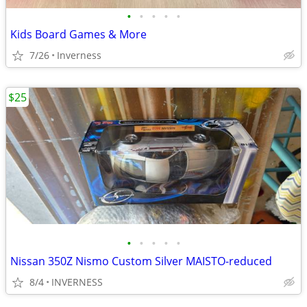
•
•
•
•
•
Kids Board Games & More
7/26
Inverness
$25
•
•
•
•
•
Nissan 350Z Nismo Custom Silver MAISTO-reduced
8/4
INVERNESS