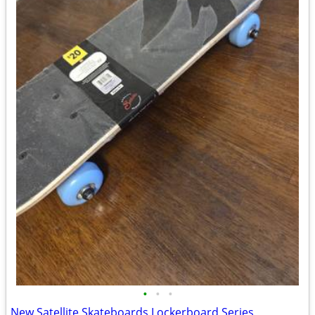
•
•
•
New Satellite Skateboards Lockerboard Series