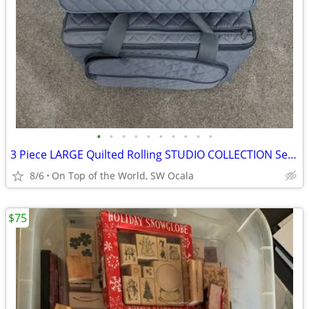
•
•
•
•
•
•
•
•
•
•
3 Piece LARGE Quilted Rolling STUDIO COLLECTION Sewing Machine Case
8/6
On Top of the World, SW Ocala
$75