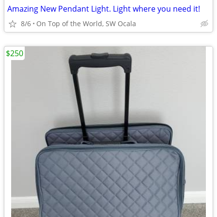
Amazing New Pendant Light. Light where you need it!
8/6
On Top of the World, SW Ocala
$250