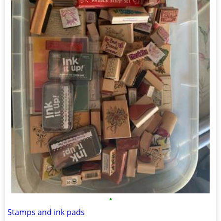
•
Stamps and ink pads