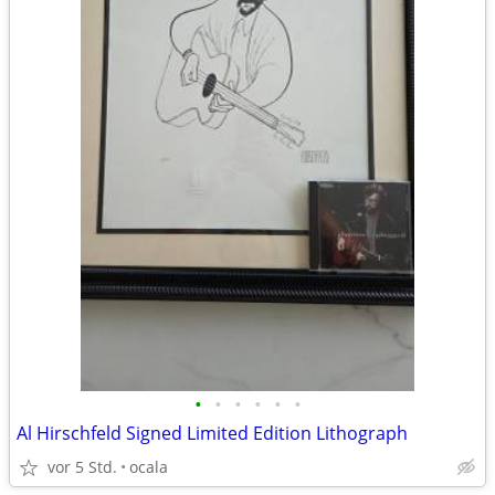
•
•
•
•
•
•
Al Hirschfeld Signed Limited Edition Lithograph
vor 5 Std.
ocala