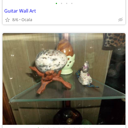
•
•
•
•
Guitar Wall Art
8/6
Ocala