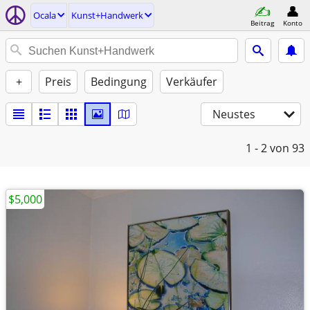
Ocala
Kunst+Handwerk
Beitrag
Konto
+
Preis
Bedingung
Verkäufer
Neustes
1 - 2
von 93
$5,000