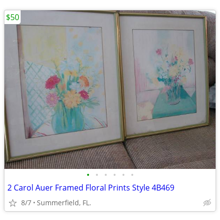
$50
•
•
•
•
•
•
2 Carol Auer Framed Floral Prints Style 4B469
8/7
Summerfield, FL.