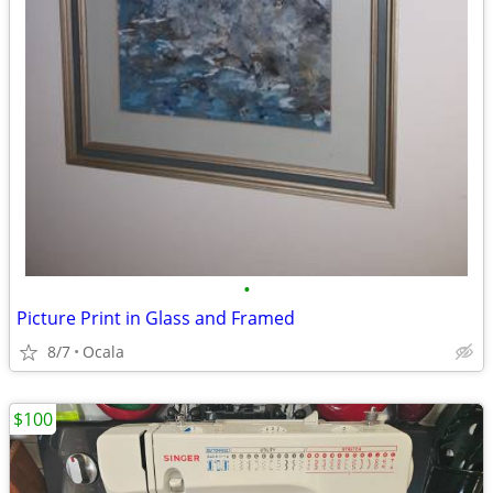
•
Picture Print in Glass and Framed
8/7
Ocala
$100