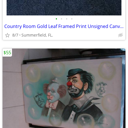
•
•
•
•
Country Room Gold Leaf Framed Print Unsigned Canvas 87/100, 46x46
8/7
Summerfield, FL.
$55