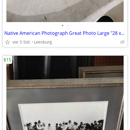
•
•
Native American Photograph Great Photo Large "28 x "19
vor 5 Std.
Leesburg
$15