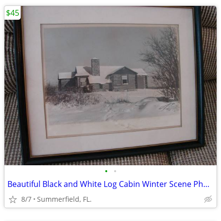
$45
•
•
Beautiful Black and White Log Cabin Winter Scene Photo.
8/7
Summerfield, FL.