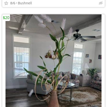
8/6
Bushnell
$20