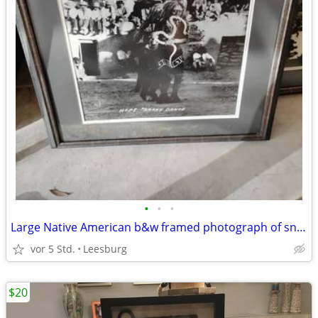
•
•
•
Large Native American b&w framed photograph of snake dance
vor 5 Std.
Leesburg
$20