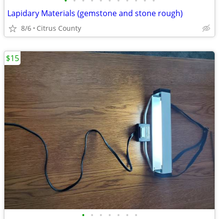
•
•
•
•
•
•
•
•
•
•
•
Lapidary Materials (gemstone and stone rough)
8/6
Citrus County
$15
•
•
•
•
•
•
•