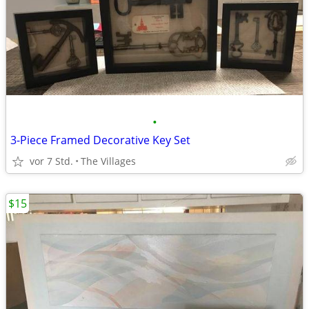
•
3-Piece Framed Decorative Key Set
vor 7 Std.
The Villages
$15