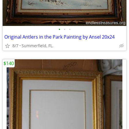
•
•
•
Original Antlers in the Park Painting by Ansel 20x24
8/7
Summerfield, FL.
$140