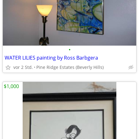
•
WATER LILIES painting by Ross Barbgera
vor 2 Std.
Pine Ridge Estates (Beverly Hills)
$1,000