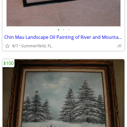
•
•
•
Chin Mau Landscape Oil Painting of River and Mountains, Late 20th Cent
8/7
Summerfield, FL.
$100