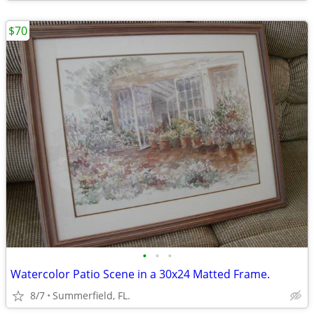
$70
•
•
•
Watercolor Patio Scene in a 30x24 Matted Frame.
8/7
Summerfield, FL.