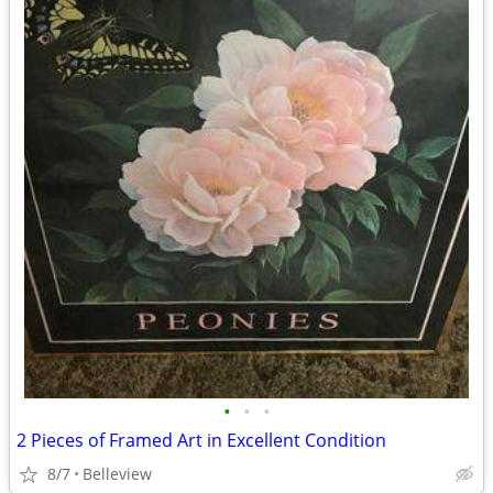
•
•
•
2 Pieces of Framed Art in Excellent Condition
8/7
Belleview