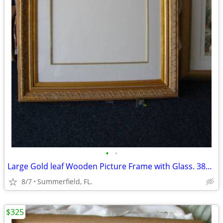
•
•
Large Gold leaf Wooden Picture Frame with Glass. 38x48
8/7
Summerfield, FL.
$325