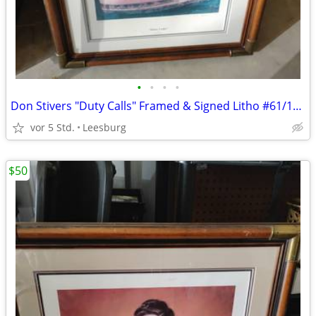
•
•
•
•
Don Stivers "Duty Calls" Framed & Signed Litho #61/1000
vor 5 Std.
Leesburg
$50