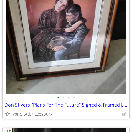
•
•
•
•
Don Stivers "Plans For The Future" Signed & Framed Lithograph #196/100
vor 5 Std.
Leesburg