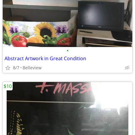
•
Abstract Artwork in Great Condition
8/7
Belleview
$10