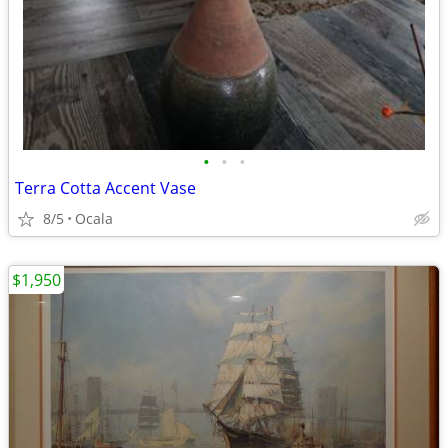
•
•
•
Terra Cotta Accent Vase
8/5
Ocala
$1,950