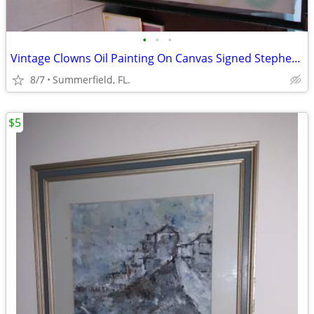
•
•
•
Vintage Clowns Oil Painting On Canvas Signed Stephens.
8/7
Summerfield, FL.
$5