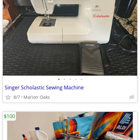
•
•
•
•
•
Singer Scholastic Sewing Machine
8/7
Marion Oaks
$100