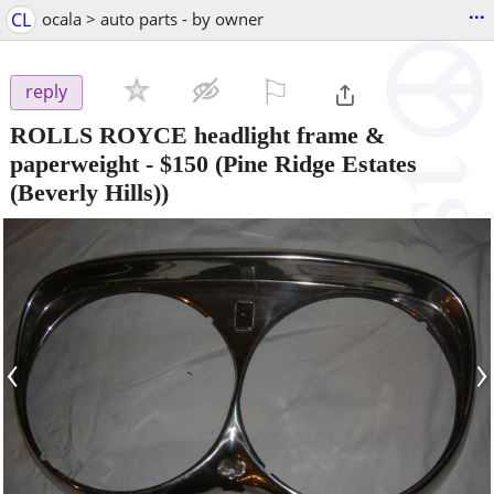
...
CL
ocala > auto parts - by owner
⚐

reply
ROLLS ROYCE headlight frame &
paperweight
-
$150
(Pine Ridge Estates
(Beverly Hills))
‹
›