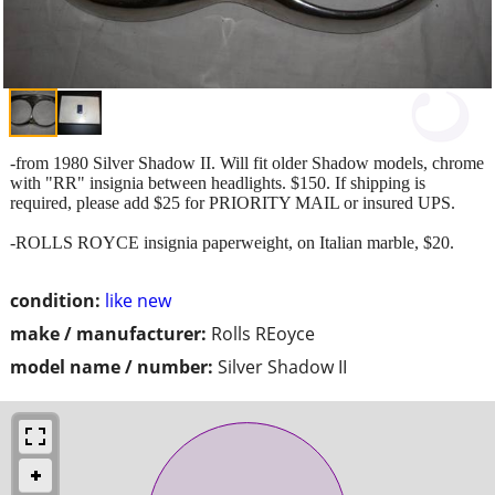
-from 1980 Silver Shadow II. Will fit older Shadow models, chrome
with "RR" insignia between headlights. $150. If shipping is
required, please add $25 for PRIORITY MAIL or insured UPS.
-ROLLS ROYCE insignia paperweight, on Italian marble, $20.
condition:
like new
make / manufacturer:
Rolls REoyce
model name / number:
Silver Shadow II