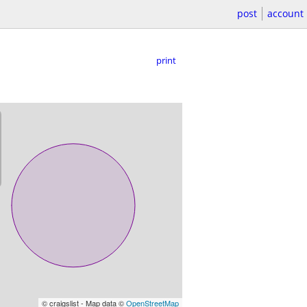
post
account
print
© craigslist - Map data ©
OpenStreetMap