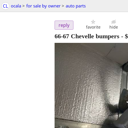
CL
ocala
>
for sale by owner
>
auto parts
reply
favorite
hide
66-67 Chevelle bumpers
-
$