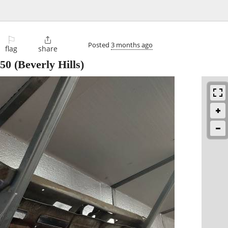
⚐

Posted
3 months ago
flag
share
50
(Beverly Hills)