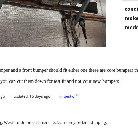
condi
make
mode
per and a front bumper should fit either one these are core bumpers the
l you can cut them down for test fit and not your new bumpers
♥
[
?
]
ago
updated:
16 days ago
best of
.g. Western Union), cashier checks, money orders, shipping.