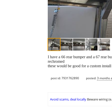
I have a 66 rear bumper and a 67 rear bum
rechromed
these would be good for a custom instal
post id: 7931762890
posted:
3 months 
Avoid scams, deal locally
Beware wiring (e