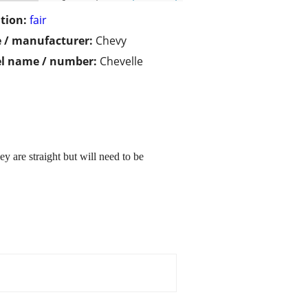
tion:
fair
 / manufacturer:
Chevy
l name / number:
Chevelle
y are straight but will need to be