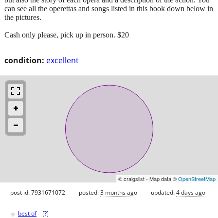
can see all the operettas and songs listed in this book down below in
the pictures.
Cash only please, pick up in person. $20
condition:
excellent
© craigslist - Map data ©
OpenStreetMap
post id: 7931671072
posted:
3 months ago
updated:
4 days ago
♥
best of
[
?
]