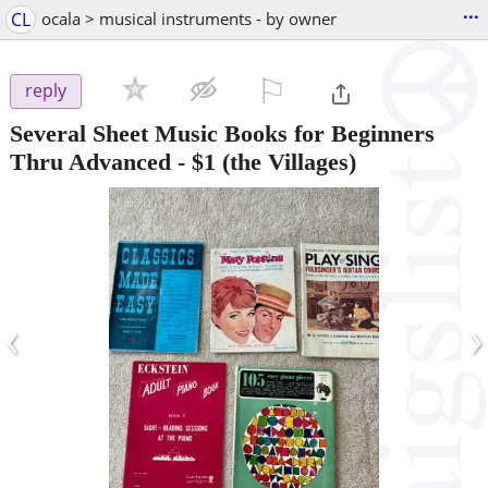
...
CL
ocala > musical instruments - by owner
⚐

reply
Several Sheet Music Books for Beginners
Thru Advanced
-
$1
(the Villages)
‹
›