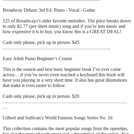
Broadway Deluxe 3rd Ed. Piano - Vocal - Guitar
125 of Broadways’s older favorite melodies. The price breaks down
to only $2.77 (per sheet music) song and if you’re into music and
how expensive it is to buy, you know this is a GREAT DEAL!
Cash only please, pick up in person. $45
…………………………………………………………..
Easy Adult Piano Beginner’s Course
This is the easiest and best basic beginner book I’ve ever come
across… if you’ve never even touched a keyboard this book will
have you playing in a very short time. It also has great illustrations
that make it even easier to follow.
Cash only please, pick up in person. $20
……………………………………………………………………
…
Gilbert and Sullivan’s World Famous Songs Series No. 16
This collection contains the most popular songs from the operettas,
but also the story of each opera and a description of the action. You