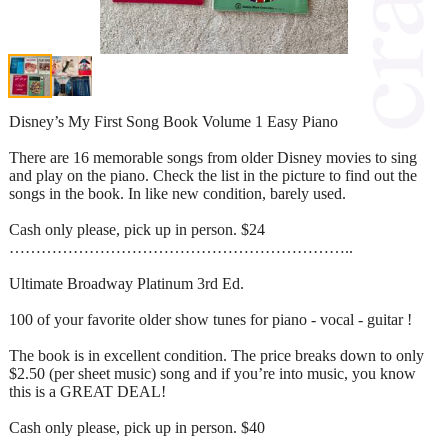
Disney’s My First Song Book Volume 1 Easy Piano
There are 16 memorable songs from older Disney movies to sing
and play on the piano. Check the list in the picture to find out the
songs in the book. In like new condition, barely used.
Cash only please, pick up in person. $24
………………………………………………………..
Ultimate Broadway Platinum 3rd Ed.
100 of your favorite older show tunes for piano - vocal - guitar !
The book is in excellent condition. The price breaks down to only
$2.50 (per sheet music) song and if you’re into music, you know
this is a GREAT DEAL!
Cash only please, pick up in person. $40
…………………………………………………….