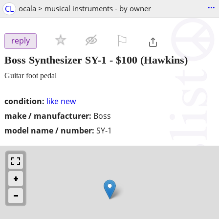
...
CL
ocala > musical instruments - by owner
⚐

reply
Boss Synthesizer SY-1
-
$100
(Hawkins)
Guitar foot pedal
condition:
like new
make / manufacturer:
Boss
model name / number:
SY-1