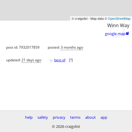
© craigslist - Map data ©
OpenStreetMap
Winn Way
google map

post id: 7932017859
posted:
3 months ago
♥
updated:
21 days ago
best of
[
?
]
help
safety
privacy
terms
about
app
© 2026 craigslist