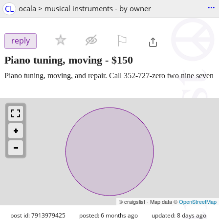
...
CL
ocala > musical instruments - by owner
⚐

reply
Piano tuning, moving
-
$150
Piano tuning, moving, and repair. Call 352-727-zero two nine seven
© craigslist - Map data ©
OpenStreetMap
post id: 7913979425
posted:
6 months ago
updated:
8 days ago