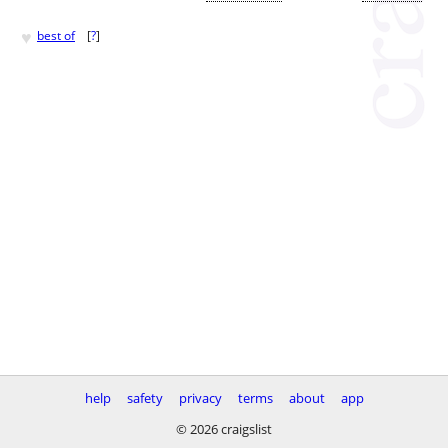
♥
best of
[
?
]
help
safety
privacy
terms
about
app
© 2026 craigslist