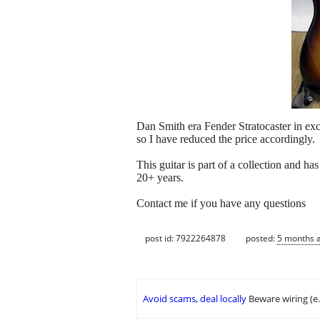
Dan Smith era Fender Stratocaster in exc
so I have reduced the price accordingly.
This guitar is part of a collection and ha
20+ years.
Contact me if you have any questions
post id: 7922264878
posted:
5 months 
Avoid scams, deal locally
Beware wiring (e