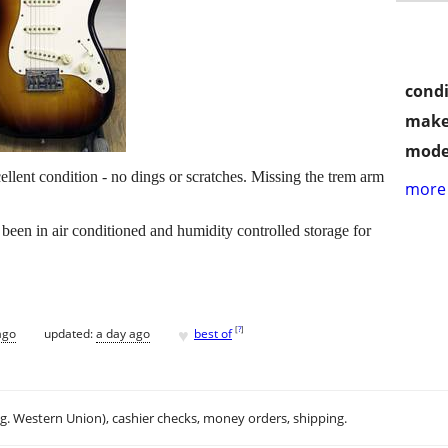
condi
make
mode
ellent condition - no dings or scratches. Missing the trem arm
more 
s been in air conditioned and humidity controlled storage for
♥
[
?
]
ago
updated:
a day ago
best of
.g. Western Union), cashier checks, money orders, shipping.