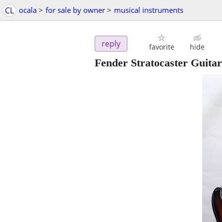
CL
ocala
>
for sale by owner
>
musical instruments
reply
favorite
hide
Fender Stratocaster Guita