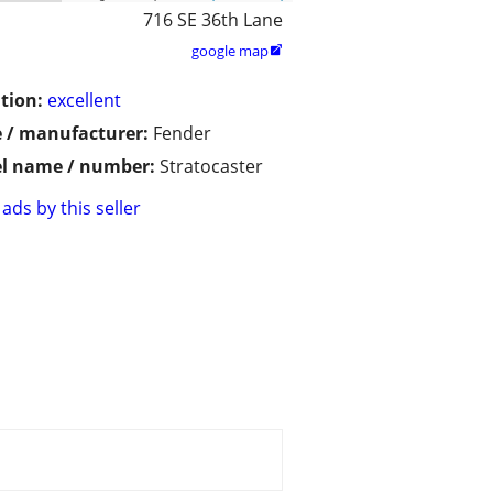
716 SE 36th Lane
google map

tion:
excellent
 / manufacturer:
Fender
l name / number:
Stratocaster
ads by this seller