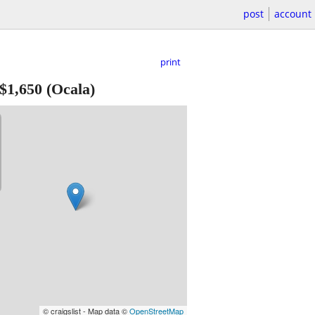
post
account
print
$1,650
(Ocala)
© craigslist - Map data ©
OpenStreetMap