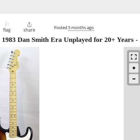
⚐

Posted
5 months ago
flag
share
r 1983 Dan Smith Era Unplayed for 20+ Years
-