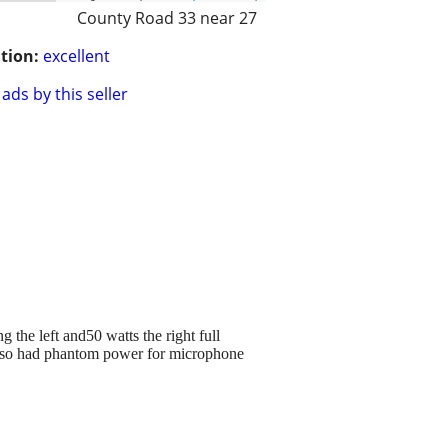
County Road 33 near 27
tion:
excellent
ads by this seller
the left and50 watts the right full
lso had phantom power for microphone