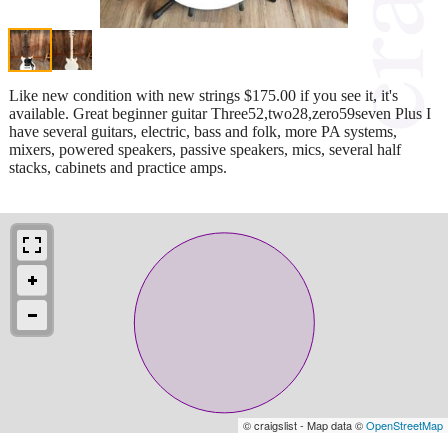
Like new condition with new strings $175.00 if you see it, it's
available. Great beginner guitar Three52,two28,zero59seven Plus I
have several guitars, electric, bass and folk, more PA systems,
mixers, powered speakers, passive speakers, mics, several half
stacks, cabinets and practice amps.
© craigslist - Map data ©
OpenStreetMap