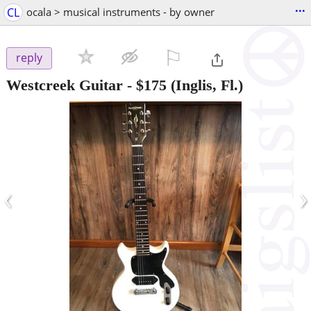
...
CL
ocala > musical instruments - by owner
⚐

reply
Westcreek Guitar
-
$175
(Inglis, Fl.)
‹
›