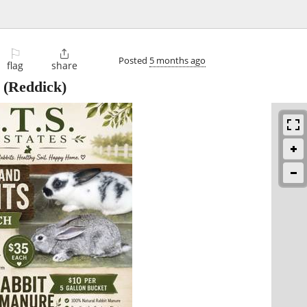
⚐

Posted
5 months ago
flag
share
(Reddick)