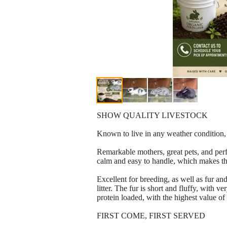
SHOW QUALITY LIVESTOCK
Known to live in any weather condition, c
Remarkable mothers, great pets, and perfe
calm and easy to handle, which makes the
Excellent for breeding, as well as fur a
litter. The fur is short and fluffy, with 
protein loaded, with the highest value of
FIRST COME, FIRST SERVED