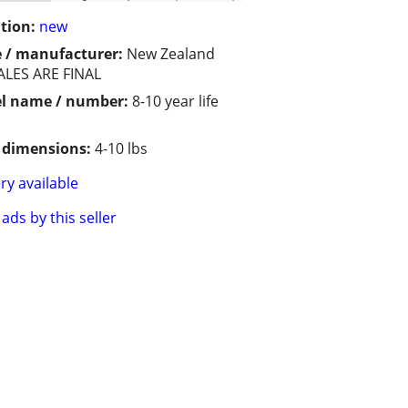
tion:
new
 / manufacturer:
New Zealand
ALES ARE FINAL
l name / number:
8-10 year life
/ dimensions:
4-10 lbs
ry available
ads by this seller