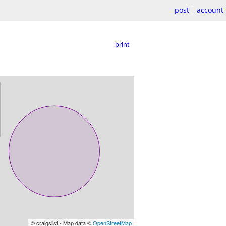
post
account
print
© craigslist - Map data ©
OpenStreetMap