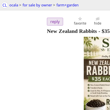
CL
ocala
>
for sale by owner
>
farm+garden
reply
favorite
hide
New Zealand Rabbits
-
$35