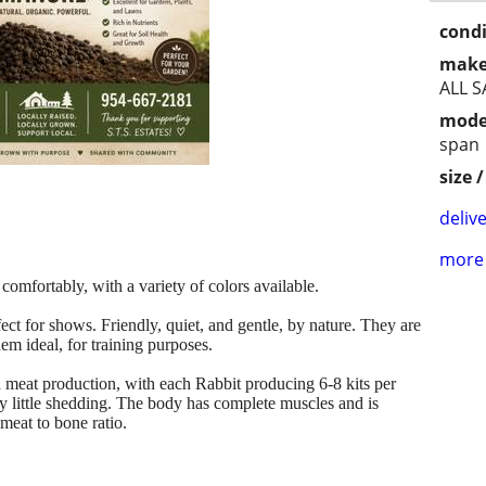
condi
make
ALL S
mode
span
size 
delive
more 
omfortably, with a variety of colors available.
ct for shows. Friendly, quiet, and gentle, by nature. They are
m ideal, for training purposes.
nd meat production, with each Rabbit producing 6-8 kits per
very little shedding. The body has complete muscles and is
 meat to bone ratio.