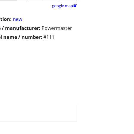
google map

tion:
new
 / manufacturer:
Powermaster
l name / number:
#111