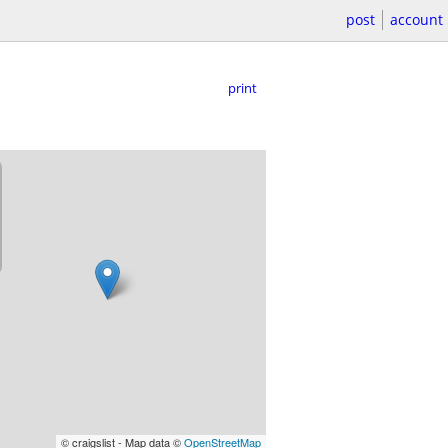
post
account
print
© craigslist - Map data ©
OpenStreetMap