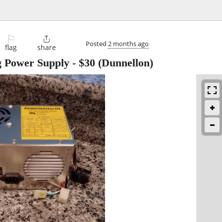
⚐

Posted
2 months ago
flag
share
g Power Supply
-
$30
(Dunnellon)