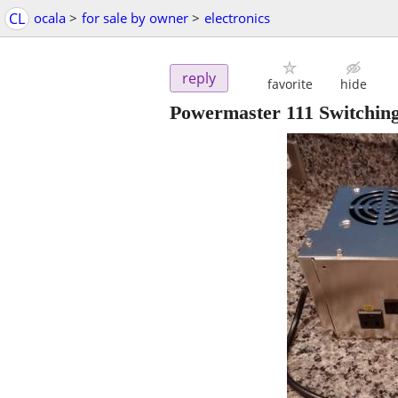
CL
ocala
>
for sale by owner
>
electronics
reply
favorite
hide
Powermaster 111 Switchin