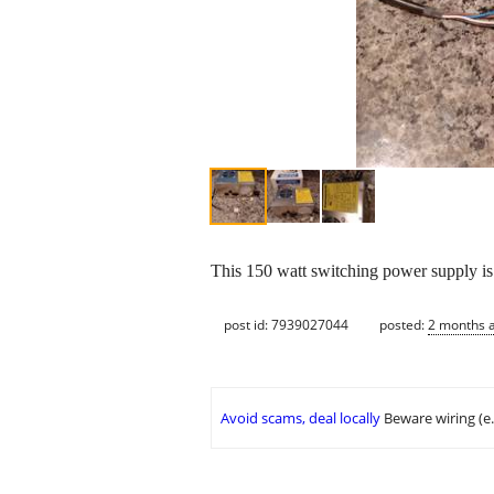
This 150 watt switching power supply i
post id: 7939027044
posted:
2 months 
Avoid scams, deal locally
Beware wiring (e