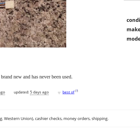
condi
make
mode
s brand new and has never been used.
♥
[
?
]
ago
updated:
5 days ago
best of
.g. Western Union), cashier checks, money orders, shipping.