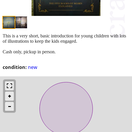
This is a very short, basic introduction for young children with lots
of illustrations to keep the kids engaged.
Cash only, pickup in person.
condition:
new