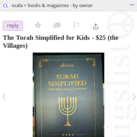
...
CL
ocala > books & magazines - by owner
⚐

reply
The Torah Simplified for Kids
-
$25
(the
Villages)
‹
›