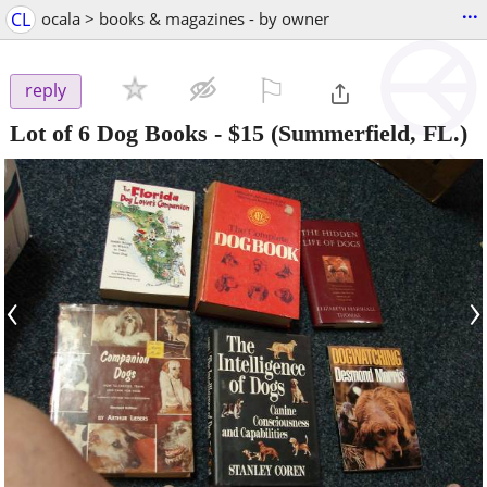
...
CL
ocala > books & magazines - by owner
⚐

reply
Lot of 6 Dog Books
-
$15
(Summerfield, FL.)
‹
›