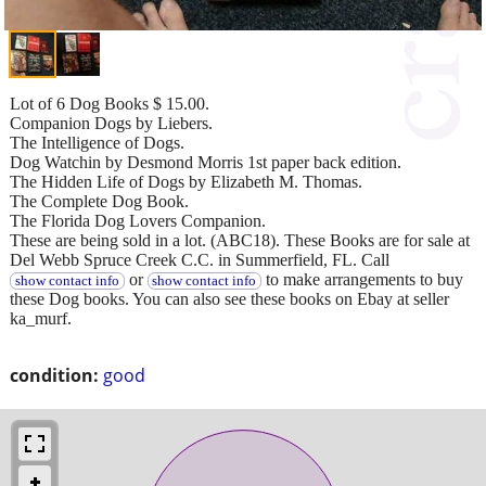
Lot of 6 Dog Books $ 15.00.
Companion Dogs by Liebers.
The Intelligence of Dogs.
Dog Watchin by Desmond Morris 1st paper back edition.
The Hidden Life of Dogs by Elizabeth M. Thomas.
The Complete Dog Book.
The Florida Dog Lovers Companion.
These are being sold in a lot. (ABC18). These Books are for sale at
Del Webb Spruce Creek C.C. in Summerfield, FL. Call
or
to make arrangements to buy
show contact info
show contact info
these Dog books. You can also see these books on Ebay at seller
ka_murf.
condition:
good