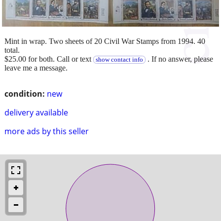
Mint in wrap. Two sheets of 20 Civil War Stamps from 1994. 40
total.
$25.00 for both. Call or text
. If no answer, please
show contact info
leave me a message.
condition:
new
delivery available
more ads by this seller