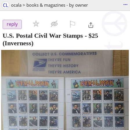
...
CL
ocala > books & magazines - by owner
⚐

reply
U.S. Postal Civil War Stamps
-
$25
(Inverness)