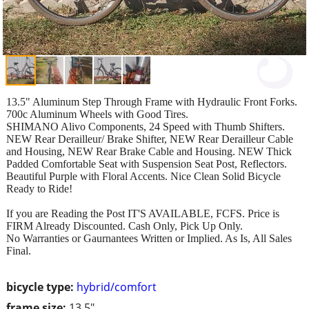
13.5" Aluminum Step Through Frame with Hydraulic Front Forks.
700c Aluminum Wheels with Good Tires.
SHIMANO Alivo Components, 24 Speed with Thumb Shifters.
NEW Rear Derailleur/ Brake Shifter, NEW Rear Derailleur Cable
and Housing, NEW Rear Brake Cable and Housing. NEW Thick
Padded Comfortable Seat with Suspension Seat Post, Reflectors.
Beautiful Purple with Floral Accents. Nice Clean Solid Bicycle
Ready to Ride!
If you are Reading the Post IT'S AVAILABLE, FCFS. Price is
FIRM Already Discounted. Cash Only, Pick Up Only.
No Warranties or Gaurnantees Written or Implied. As Is, All Sales
Final.
bicycle type:
hybrid/comfort
frame size:
13.5"