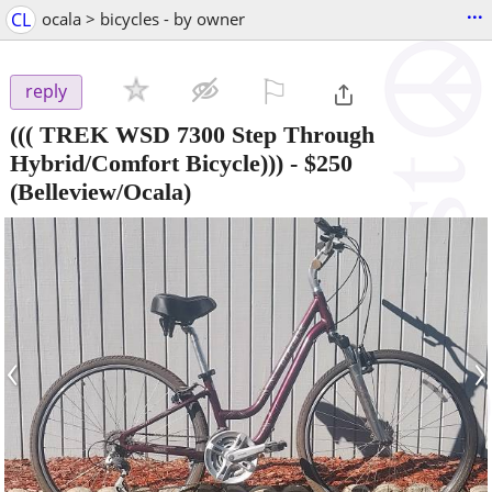
...
CL
ocala > bicycles - by owner
⚐

reply
((( TREK WSD 7300 Step Through
Hybrid/Comfort Bicycle)))
-
$250
(Belleview/Ocala)
‹
›