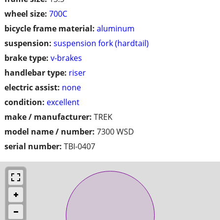
wheel size:
700C
bicycle frame material:
aluminum
suspension:
suspension fork (hardtail)
brake type:
v-brakes
handlebar type:
riser
electric assist:
none
condition:
excellent
make / manufacturer:
TREK
model name / number:
7300 WSD
serial number:
TBI-0407