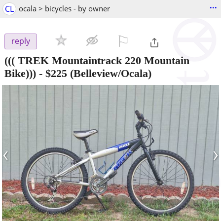
...
CL
ocala > bicycles - by owner
⚐

reply
((( TREK Mountaintrack 220 Mountain
Bike)))
-
$225
(Belleview/Ocala)
‹
›