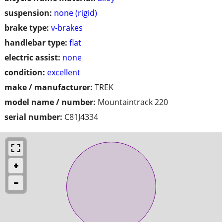
suspension:
none (rigid)
brake type:
v-brakes
handlebar type:
flat
electric assist:
none
condition:
excellent
make / manufacturer:
TREK
model name / number:
Mountaintrack 220
serial number:
C81J4334