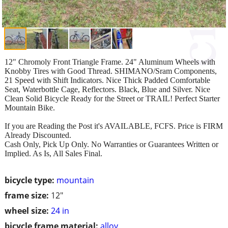
12" Chromoly Front Triangle Frame. 24" Aluminum Wheels with
Knobby Tires with Good Thread. SHIMANO/Sram Components,
21 Speed with Shift Indicators. Nice Thick Padded Comfortable
Seat, Waterbottle Cage, Reflectors. Black, Blue and Silver. Nice
Clean Solid Bicycle Ready for the Street or TRAIL! Perfect Starter
Mountain Bike.
If you are Reading the Post it's AVAILABLE, FCFS. Price is FIRM
Already Discounted.
Cash Only, Pick Up Only. No Warranties or Guarantees Written or
Implied. As Is, All Sales Final.
bicycle type:
mountain
frame size:
12"
wheel size:
24 in
bicycle frame material:
alloy