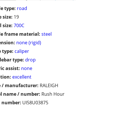
le type:
road
 size:
19
 size:
700C
le frame material:
steel
ension:
none (rigid)
 type:
caliper
ebar type:
drop
ic assist:
none
tion:
excellent
 / manufacturer:
RALEIGH
l name / number:
Rush Hour
l number:
UI58U03875