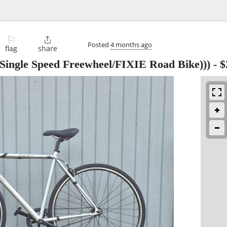
⚐

Posted
4 months ago
flag
share
ingle Speed Freewheel/FIXIE Road Bike)))
-
$