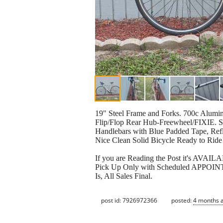
19" Steel Frame and Forks. 700c Alu
Flip/Flop Rear Hub-Freewheel/FIXIE.
Handlebars with Blue Padded Tape, Refle
Nice Clean Solid Bicycle Ready to Ride
If you are Reading the Post it's AVAI
Pick Up Only with Scheduled APPOINTM
Is, All Sales Final.
post id: 7926972366
posted:
4 months 