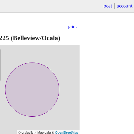
post
account
print
225
(Belleview/Ocala)
© craigslist - Map data ©
OpenStreetMap