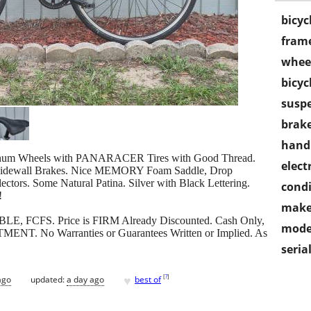
bicyc
frame
wheel
bicyc
susp
brake
handl
minum Wheels with PANARACER Tires with Good Thread.
electr
 Sidewall Brakes. Nice MEMORY Foam Saddle, Drop
ctors. Some Natural Patina. Silver with Black Lettering.
condi
!
make
LABLE, FCFS. Price is FIRM Already Discounted. Cash Only,
mode
ENT. No Warranties or Guarantees Written or Implied. As
seria
♥
[
?
]
ago
updated:
a day ago
best of