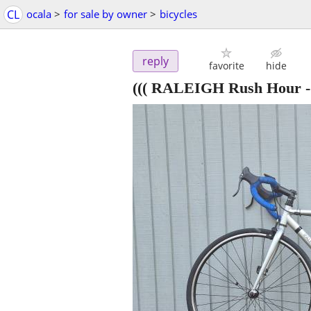
CL
ocala
>
for sale by owner
>
bicycles
reply
favorite
hide
((( RALEIGH Rush Hour -S