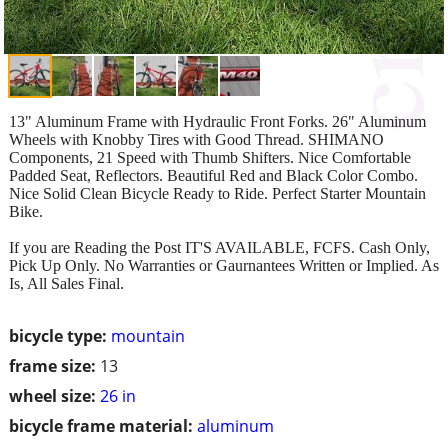
13" Aluminum Frame with Hydraulic Front Forks. 26" Aluminum
Wheels with Knobby Tires with Good Thread. SHIMANO
Components, 21 Speed with Thumb Shifters. Nice Comfortable
Padded Seat, Reflectors. Beautiful Red and Black Color Combo.
Nice Solid Clean Bicycle Ready to Ride. Perfect Starter Mountain
Bike.
If you are Reading the Post IT'S AVAILABLE, FCFS. Cash Only,
Pick Up Only. No Warranties or Gaurnantees Written or Implied. As
Is, All Sales Final.
bicycle type:
mountain
frame size:
13
wheel size:
26 in
bicycle frame material:
aluminum