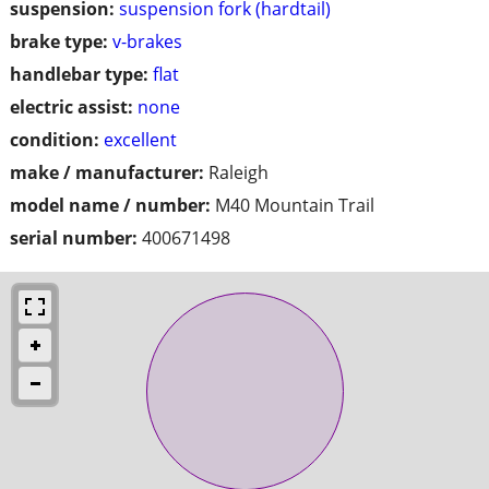
suspension:
suspension fork (hardtail)
brake type:
v-brakes
handlebar type:
flat
electric assist:
none
condition:
excellent
make / manufacturer:
Raleigh
model name / number:
M40 Mountain Trail
serial number:
400671498