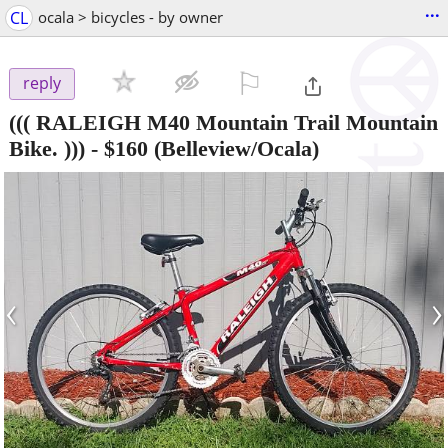
...
CL
ocala > bicycles - by owner
⚐

reply
((( RALEIGH M40 Mountain Trail Mountain
Bike. )))
-
$160
(Belleview/Ocala)
‹
›