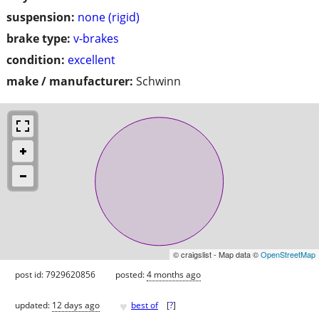
suspension:
none (rigid)
brake type:
v-brakes
condition:
excellent
make / manufacturer:
Schwinn
© craigslist - Map data ©
OpenStreetMap
post id: 7929620856
posted:
4 months ago
♥
updated:
12 days ago
best of
[
?
]