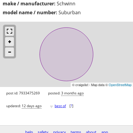
make / manufacturer:
Schwinn
model name / number:
Suburban
© craigslist - Map data ©
OpenStreetMap
post id: 7933475269
posted:
3 months ago
♥
updated:
12 days ago
best of
[
?
]
help
safety
privacy
terms
about
app