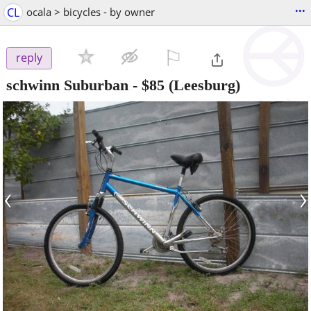
...
CL
ocala > bicycles - by owner
⚐

reply
schwinn Suburban
-
$85
(Leesburg)
‹
›