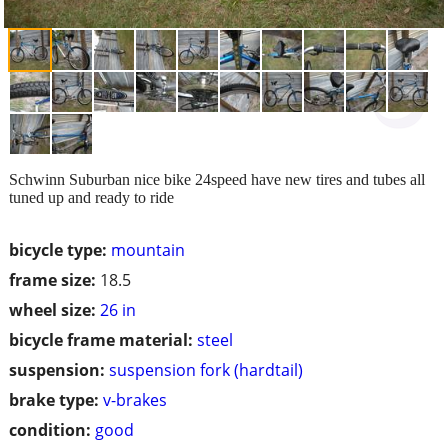
Schwinn Suburban nice bike 24speed have new tires and tubes all
tuned up and ready to ride
bicycle type:
mountain
frame size:
18.5
wheel size:
26 in
bicycle frame material:
steel
suspension:
suspension fork (hardtail)
brake type:
v-brakes
condition:
good