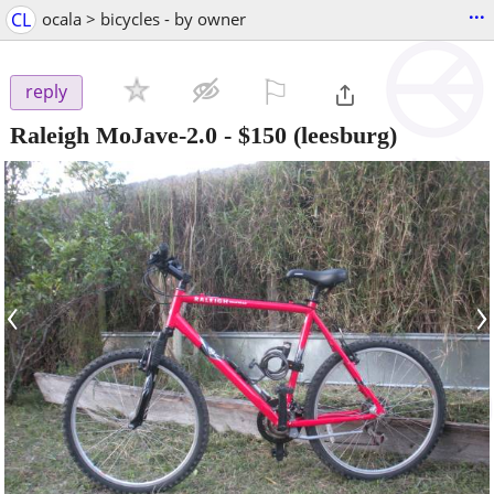
...
CL
ocala > bicycles - by owner
⚐

reply
Raleigh MoJave-2.0
-
$150
(leesburg)
‹
›