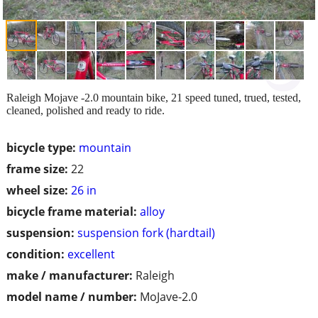
Raleigh Mojave -2.0 mountain bike, 21 speed tuned, trued, tested,
cleaned, polished and ready to ride.
bicycle type:
mountain
frame size:
22
wheel size:
26 in
bicycle frame material:
alloy
suspension:
suspension fork (hardtail)
condition:
excellent
make / manufacturer:
Raleigh
model name / number:
MoJave-2.0