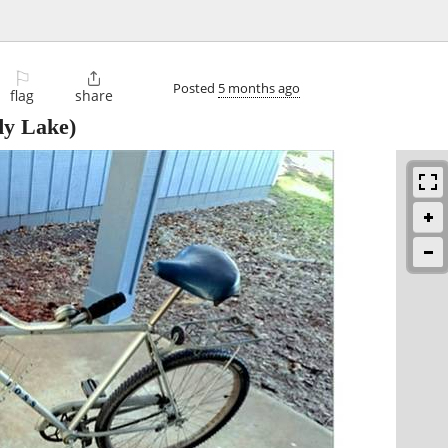
⚐

Posted
5 months ago
flag
share
y Lake)