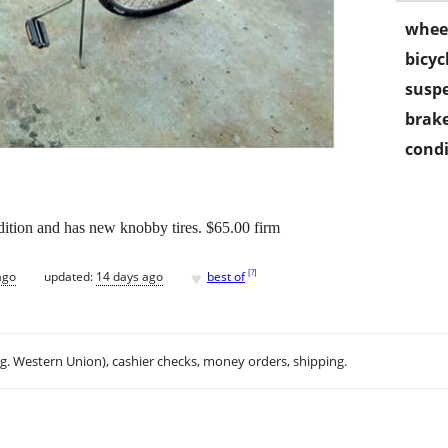
wheel
bicyc
susp
brake
condi
dition and has new knobby tires. $65.00 firm
♥
[
?
]
ago
updated:
14 days ago
best of
.g. Western Union), cashier checks, money orders, shipping.