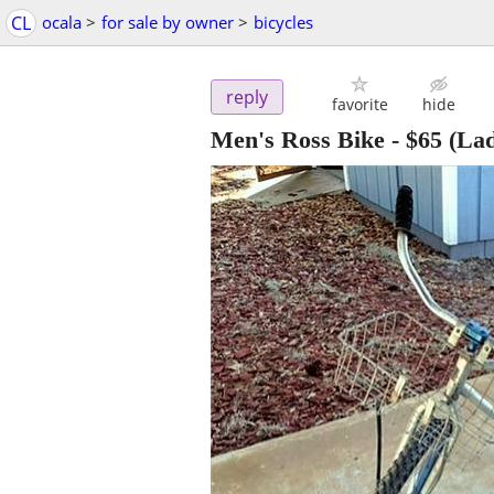
CL
ocala
>
for sale by owner
>
bicycles
reply
favorite
hide
Men's Ross Bike
-
$65
(Lad