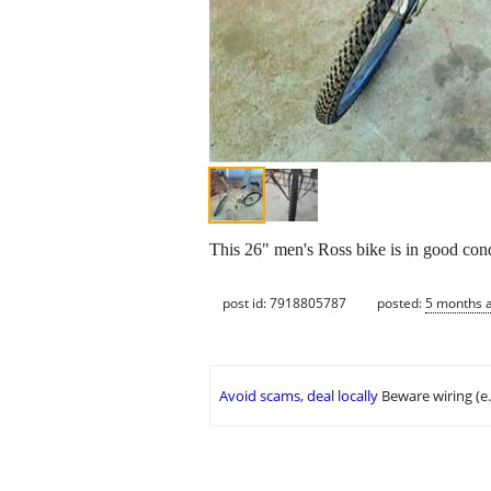
This 26" men's Ross bike is in good con
post id: 7918805787
posted:
5 months 
Avoid scams, deal locally
Beware wiring (e