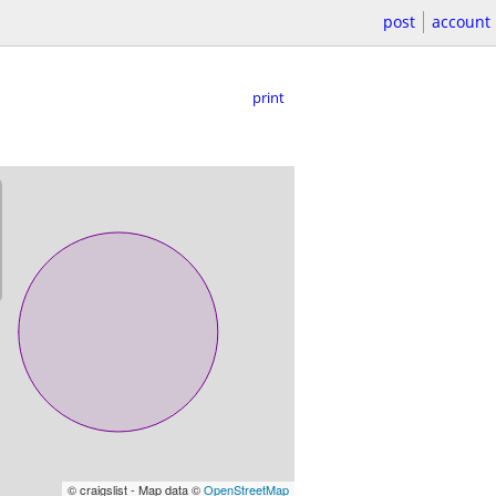
post
account
print
© craigslist - Map data ©
OpenStreetMap