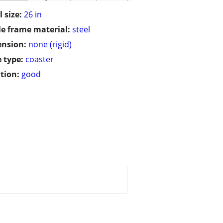
 size:
26 in
le frame material:
steel
ension:
none (rigid)
 type:
coaster
tion:
good