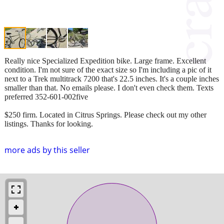
Really nice Specialized Expedition bike. Large frame. Excellent
condition. I'm not sure of the exact size so I'm including a pic of it
next to a Trek multitrack 7200 that's 22.5 inches. It's a couple inches
smaller than that. No emails please. I don't even check them. Texts
preferred 352-601-002five
$250 firm. Located in Citrus Springs. Please check out my other
listings. Thanks for looking.
more ads by this seller