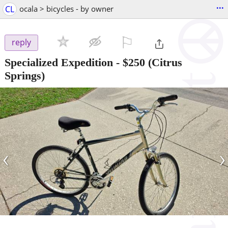
...
CL
ocala > bicycles - by owner
⚐

reply
Specialized Expedition
-
$250
(Citrus
Springs)
‹
›