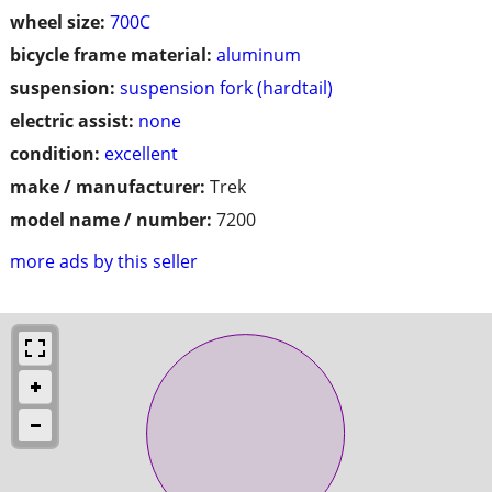
wheel size:
700C
bicycle frame material:
aluminum
suspension:
suspension fork (hardtail)
electric assist:
none
condition:
excellent
make / manufacturer:
Trek
model name / number:
7200
more ads by this seller