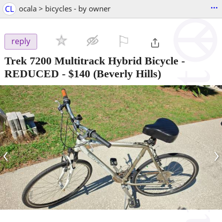
...
CL
ocala > bicycles - by owner
⚐

reply
Trek 7200 Multitrack Hybrid Bicycle -
REDUCED
-
$140
(Beverly Hills)
‹
›