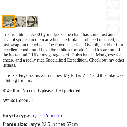
Trek multitrack 7200 hybrid bike. The chain has some rust and
several spokes on the rear wheel are broken and need replaced, or
just swap out the wheel. The frame is perfect. Overall, the bike is in
excellent condition. I have three bikes for sale. The kids are out of
the house and I'd like my garage back. I also have a Mongoose for
cheap, and a really nice Specialized Expedition. Check out my other
listings.
This is a large frame, 22.5 inches. My kid is 5'11" and this bike was
a bit big for him.
$140 firm. No emails please. Text preferred
352-601-002five.
bicycle type:
hybrid/comfort
frame size:
Large 22.5 inches 57cm