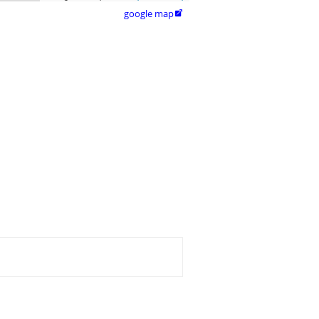
google map
