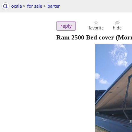
CL
ocala
>
for sale
>
barter
reply
favorite
hide
Ram 2500 Bed cover
(Morr