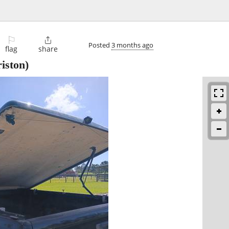
⚐

Posted
3 months ago
flag
share
iston)