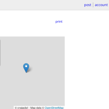
post
account
print
© craigslist - Map data ©
OpenStreetMap