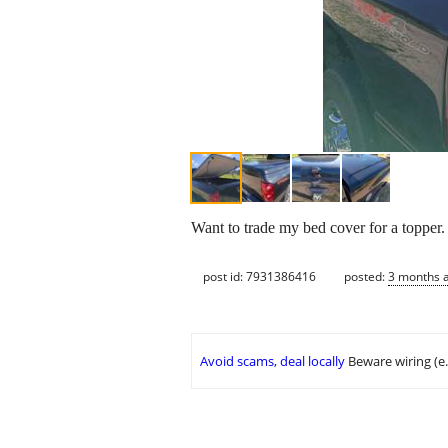
Want to trade my bed cover for a toppe
post id: 7931386416
posted:
3 months 
Avoid scams, deal locally
Beware wiring (e