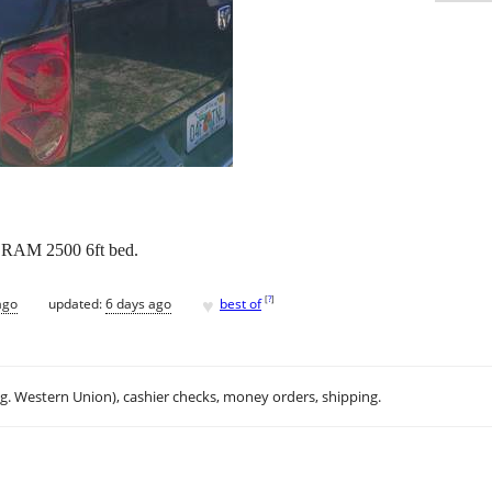
r. RAM 2500 6ft bed.
♥
[
?
]
ago
updated:
6 days ago
best of
.g. Western Union), cashier checks, money orders, shipping.