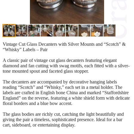
Vintage Cut Glass Decanters with Silver Mounts and “Scotch” &
“Whisky” Labels – Pair
A classic pair of vintage cut glass decanters featuring elegant
diamond and fan cutting with swag motifs, each fitted with a silver-
tone mounted spout and faceted glass stopper.
The decanters are accompanied by decorative hanging labels
reading “Scotch” and “Whisky,” each set in a metal holder. The
labels are crafted in English bone China and marked “Staffordshire
England” on the reverse, featuring a white shield form with delicate
floral borders and a blue bow accent.
The glass bodies are richly cut, catching the light beautifully and
giving the pair a timeless, sophisticated presence. Ideal for a bar
cart, sideboard, or entertaining display.