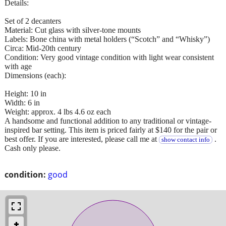
Details:
Set of 2 decanters
Material: Cut glass with silver-tone mounts
Labels: Bone china with metal holders (“Scotch” and “Whisky”)
Circa: Mid-20th century
Condition: Very good vintage condition with light wear consistent
with age
Dimensions (each):
Height: 10 in
Width: 6 in
Weight: approx. 4 lbs 4.6 oz each
A handsome and functional addition to any traditional or vintage-
inspired bar setting. This item is priced fairly at $140 for the pair or
best offer. If you are interested, please call me at
.
show contact info
Cash only please.
condition:
good