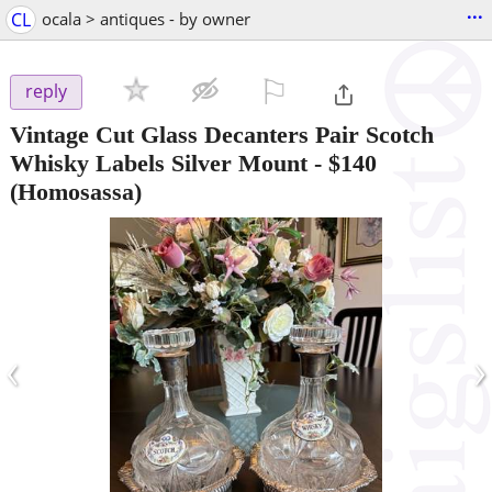
...
CL
ocala > antiques - by owner
⚐

reply
Vintage Cut Glass Decanters Pair Scotch
Whisky Labels Silver Mount
-
$140
(Homosassa)
‹
›