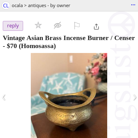
...
CL
ocala > antiques - by owner
⚐

reply
Vintage Asian Brass Incense Burner / Censer
-
$70
(Homosassa)
‹
›