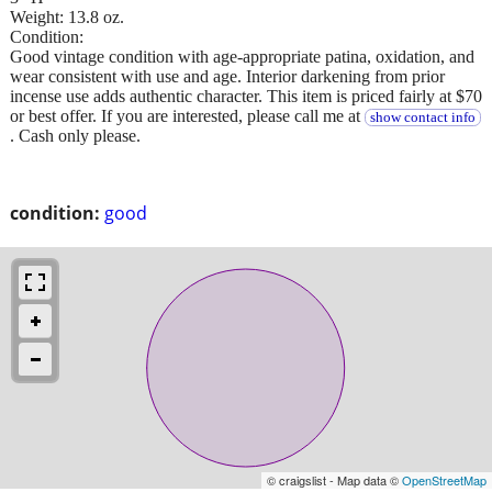
Weight: 13.8 oz.
Condition:
Good vintage condition with age-appropriate patina, oxidation, and
wear consistent with use and age. Interior darkening from prior
incense use adds authentic character. This item is priced fairly at $70
or best offer. If you are interested, please call me at
show contact info
. Cash only please.
condition:
good
© craigslist - Map data ©
OpenStreetMap