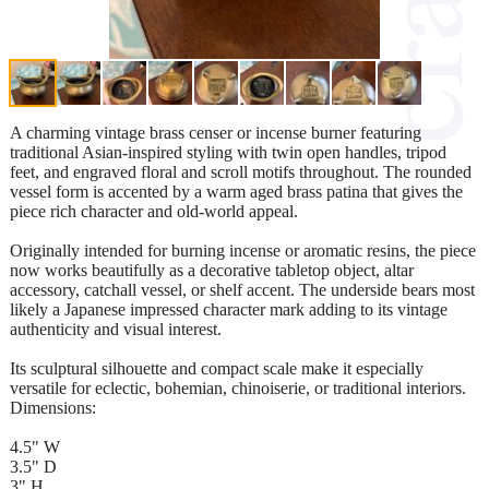
A charming vintage brass censer or incense burner featuring
traditional Asian-inspired styling with twin open handles, tripod
feet, and engraved floral and scroll motifs throughout. The rounded
vessel form is accented by a warm aged brass patina that gives the
piece rich character and old-world appeal.
Originally intended for burning incense or aromatic resins, the piece
now works beautifully as a decorative tabletop object, altar
accessory, catchall vessel, or shelf accent. The underside bears most
likely a Japanese impressed character mark adding to its vintage
authenticity and visual interest.
Its sculptural silhouette and compact scale make it especially
versatile for eclectic, bohemian, chinoiserie, or traditional interiors.
Dimensions:
4.5" W
3.5" D
3" H