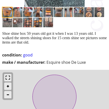
Shoe shine box 59 years old got it when I was 13 years old. I
walked the streets shining shoes for 15 cents shine see pictures some
items are that old.
condition:
good
make / manufacturer:
Esquire shoe De Luxe