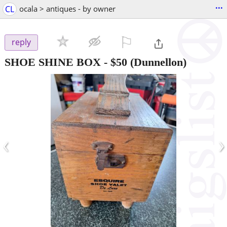
...
CL
ocala > antiques - by owner
⚐

reply
SHOE SHINE BOX
-
$50
(Dunnellon)
‹
›